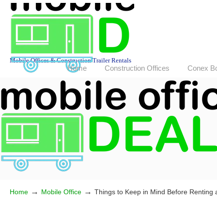
Mobile Offices & Construction Trailer Rentals
Home
Construction Offices
Conex B
→
→
Home
Mobile Office
Things to Keep in Mind Before Renting a