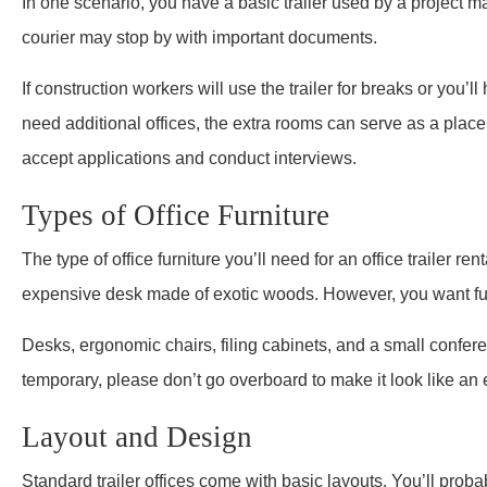
In one scenario, you have a basic trailer used by a project ma
courier may stop by with important documents.
If construction workers will use the trailer for breaks or you’
need additional offices, the extra rooms can serve as a place 
accept applications and conduct interviews.
Types of Office Furniture
The type of office furniture you’ll need for an office trailer r
expensive desk made of exotic woods. However, you want func
Desks, ergonomic chairs, filing cabinets, and a small confere
temporary, please don’t go overboard to make it look like an 
Layout and Design
Standard trailer offices come with basic layouts. You’ll proba