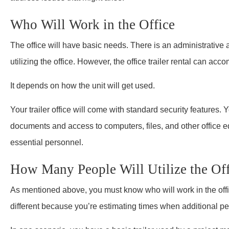
Who Will Work in the Office
The office will have basic needs. There is an administrative
utilizing the office. However, the office trailer rental can a
It depends on how the unit will get used.
Your trailer office will come with standard security features. Y
documents and access to computers, files, and other office 
essential personnel.
How Many People Will Utilize the Off
As mentioned above, you must know who will work in the office
different because you’re estimating times when additional peo