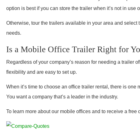
option is best if you can store the trailer when it’s not in use or
Otherwise, tour the trailers available in your area and select 
needs.
Is a Mobile Office Trailer Right for 
Regardless of your company’s reason for needing a trailer offic
flexibility and are easy to set up.
When it’s time to choose an office trailer rental, there is on
You want a company that’s a leader in the industry.
To learn more about our mobile offices and to receive a free 