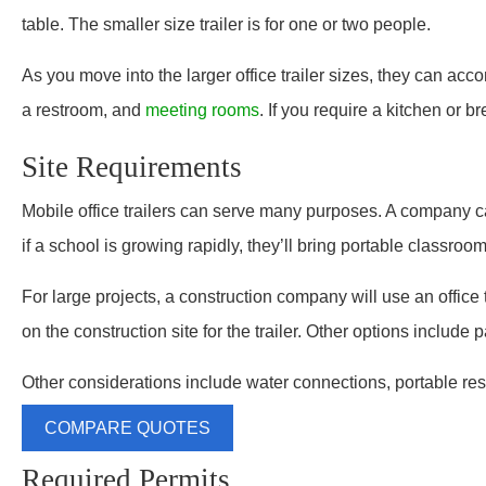
table. The smaller size trailer is for one or two people.
As you move into the larger office trailer sizes, they can ac
a restroom, and
meeting rooms
. If you require a kitchen or 
Site Requirements
Mobile office trailers can serve many purposes. A company ca
if a school is growing rapidly, they’ll bring portable classroom
For large projects, a construction company will use an office tr
on the construction site for the trailer. Other options include p
Other considerations include water connections, portable res
COMPARE QUOTES
Required Permits