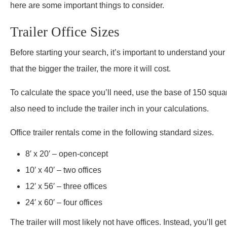
here are some important things to consider.
Trailer Office Sizes
Before starting your search, it’s important to understand you
that the bigger the trailer, the more it will cost.
To calculate the space you’ll need, use the base of 150 square 
also need to include the trailer inch in your calculations.
Office trailer rentals come in the following standard sizes.
8′ x 20′ – open-concept
10′ x 40′ – two offices
12′ x 56′ – three offices
24′ x 60′ – four offices
The trailer will most likely not have offices. Instead, you’ll