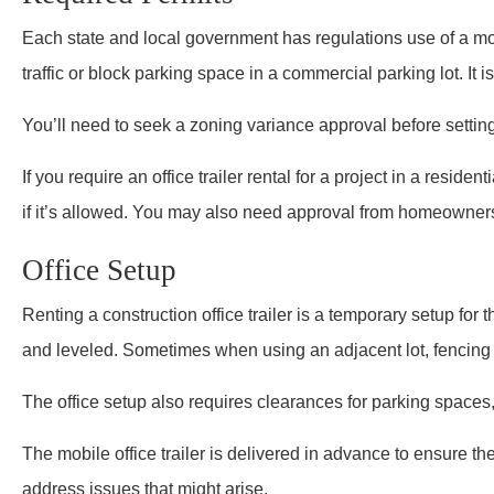
Each state and local government has regulations use of a mobi
traffic or block parking space in a commercial parking lot. It i
You’ll need to seek a zoning variance approval before setting 
If you require an office trailer rental for a project in a reside
if it’s allowed. You may also need approval from homeowner
Office Setup
Renting a construction office trailer is a temporary setup for t
and leveled. Sometimes when using an adjacent lot, fencing i
The office setup also requires clearances for parking spaces
The mobile office trailer is delivered in advance to ensure the
address issues that might arise.