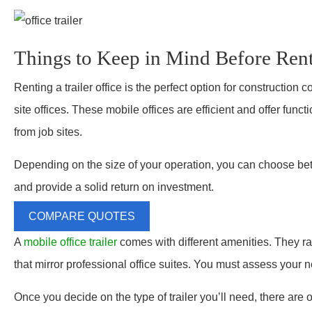
Things to Keep in Mind Before Renti
Renting a trailer office is the perfect option for constructio
site offices. These mobile offices are efficient and offer funct
from job sites.
Depending on the size of your operation, you can choose betwe
and provide a solid return on investment.
COMPARE QUOTES
A
mobile office trailer
comes with different amenities. They ra
that mirror professional office suites. You must assess your ne
Once you decide on the type of trailer you’ll need, there are ot