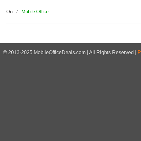
On
/
Mobile Office
© 2013-2025 MobileOfficeDeals.com | All Rights Reserved |
P