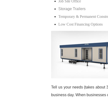
Job Site Office
Storage Trailers
Temporary & Permanent Construc
Low Cost Financing Options
Tell us your needs (takes about 3
business day. When businesses co