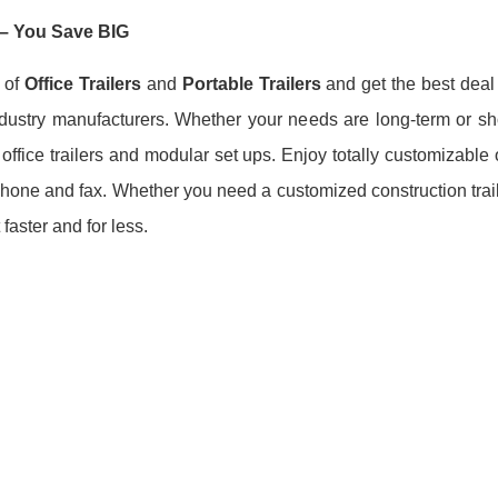
– You Save BIG
 of
Office Trailers
and
Portable Trailers
and get the best deal
ndustry manufacturers. Whether your needs are long-term or sho
fice trailers and modular set ups. Enjoy totally customizable off
, phone and fax. Whether you need a customized construction trai
 faster and for less.