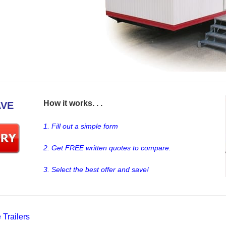
How it works. . .
AVE
1. Fill out a simple form
2. Get FREE written quotes to compare.
3. Select the best offer and save!
Trailers