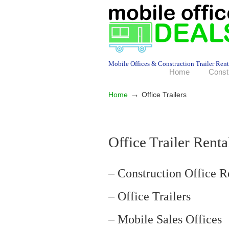
Mobile Offices & Construction Trailer Rent
Home
Const
→
Home
Office Trailers
Office Trailer Ren
– Construction Office R
– Office Trailers
– Mobile Sales Offices