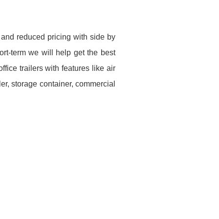
 and reduced pricing with side by
rt-term we will help get the best
ice trailers with features like air
ler, storage container, commercial