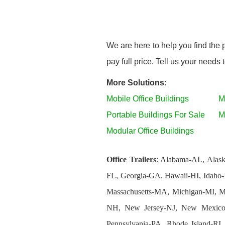
We are here to help you find the 
pay full price. Tell us your needs
More Solutions:
Mobile Office Buildings
M
Portable Buildings For Sale
M
Modular Office Buildings
Office Trailers
: Alabama-AL, Alask
FL, Georgia-GA, Hawaii-HI, Idaho-
Massachusetts-MA, Michigan-MI, 
NH, New Jersey-NJ, New Mexico
Pennsylvania-PA, Rhode Island-RI