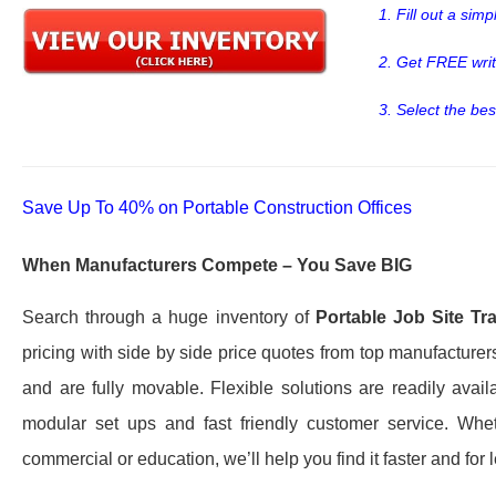
1. Fill out a sim
2. Get FREE wri
3. Select the bes
Save Up To 40% on Portable Construction Offices
When Manufacturers Compete – You Save BIG
Search through a huge inventory of
Portable Job Site Tra
pricing with side by side price quotes from top manufacturer
and are fully movable. Flexible solutions are readily avai
modular set ups and fast friendly customer service. W
commercial or education, we’ll help you find it faster and for 