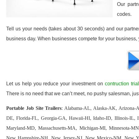
Our partn
codes.
Tell us your needs (takes about 30 seconds) and our partners 
business day. When businesses compete for your business, y
Let us help you reduce your investment on
contruction tria
There is no need that we can’t meet, no pushy salesman, just
Portable Job Site Trailers
: Alabama-AL, Alaska-AK, Arizona-A
DE, Florida-FL, Georgia-GA, Hawaii-HI, Idaho-ID, Illinois-IL
Maryland-MD, Massachusetts-MA, Michigan-MI, Minnesota-MN
New Hampshire-NH, New Jersey-NJ, New Mexico-NM, New Yo