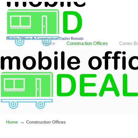
Mobile Offices & Construction Trailer Rentals
Home
Construction Offices
Conex B
→
Home
Construction Offices