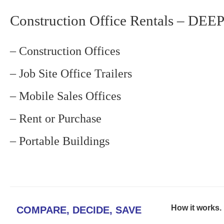
Construction Office Rentals – DE
– Construction Offices
– Job Site Office Trailers
– Mobile Sales Offices
– Rent or Purchase
– Portable Buildings
How it works. .
COMPARE, DECIDE, SAVE