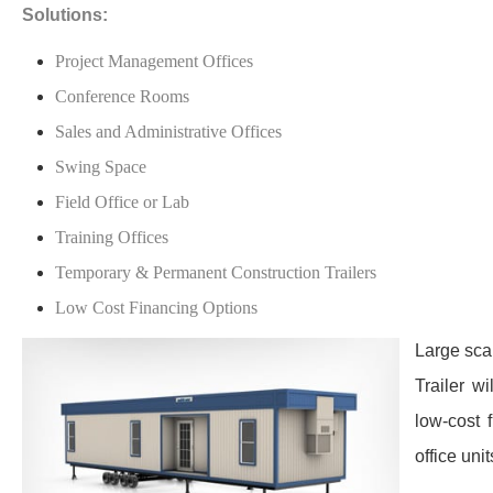
Solutions:
Project Management Offices
Conference Rooms
Sales and Administrative Offices
Swing Space
Field Office or Lab
Training Offices
Temporary & Permanent Construction Trailers
Low Cost Financing Options
Large scal
Trailer w
low-cost 
office uni