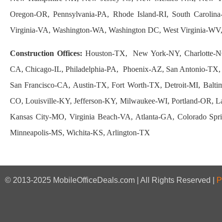
Oregon-OR, Pennsylvania-PA, Rhode Island-RI, South Carolin
Virginia-VA, Washington-WA, Washington DC, West Virginia-W
Construction Offices:
Houston-TX, New York-NY, Charlotte-N
CA, Chicago-IL, Philadelphia-PA, Phoenix-AZ, San Antonio-TX, 
San Francisco-CA, Austin-TX, Fort Worth-TX, Detroit-MI, Balt
CO, Louisville-KY, Jefferson-KY, Milwaukee-WI, Portland-OR,
Kansas City-MO, Virginia Beach-VA, Atlanta-GA, Colorado Sp
Minneapolis-MS, Wichita-KS, Arlington-TX
© 2013-2025 MobileOfficeDeals.com | All Rights Reserved |
P