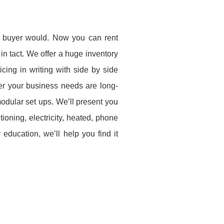
s a buyer would. Now you can rent
 in tact. We offer a huge inventory
cing in writing with side by side
er your business needs are long-
modular set ups. We’ll present you
itioning, electricity, heated, phone
education, we’ll help you find it