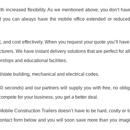
th increased flexibility. As we mentioned above, you don’t have
nd you can always have the mobile office extended or reduc
ast, and cost effectively. When you request your quote you’ll hav
turers. We have instant delivery solutions that are perfect for all
erships and educational facilities.
l/state building, mechanical and electrical codes.
0 seconds) and our partners will supply you with free, no obligat
mpete for your business, you get a better deal.
 Mobile Construction Trailers doesn’t have to be hard, costly or
e contact form below and you will soon save more than you imag