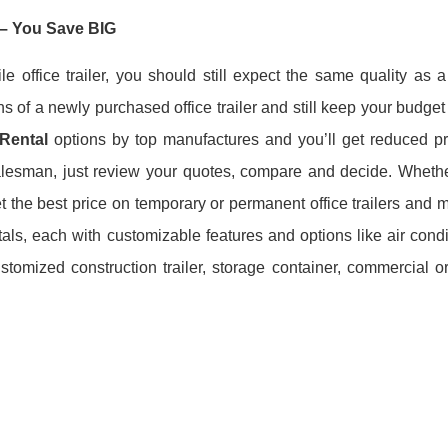
– You Save BIG
ile office trailer, you should still expect the same quality a
ions of a newly purchased office trailer and still keep your budget
 Rental
options
by top manufactures and you’ll get reduced pri
salesman, just review your quotes, compare and decide. Wheth
et the best price on temporary or permanent office trailers and 
rentals, each with customizable features and options like air cond
omized construction trailer, storage container, commercial or 