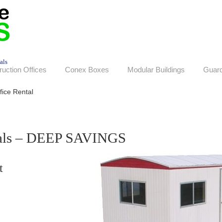
als
ruction Offices
Conex Boxes
Modular Buildings
Guar
fice Rental
tals – DEEP SAVINGS
t