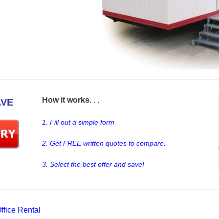
How it works. . .
AVE
1. Fill out a simple form
2. Get FREE written quotes to compare.
3. Select the best offer and save!
fice Rental