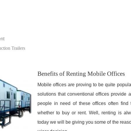
ent
tion Trailers
Benefits of Renting Mobile Offices
Mobile offices are proving to be quite popul
solutions that conventional offices provide
people in need of these offices often find
whether to buy or rent. Well, renting is al
today we will be giving you some of the reaso