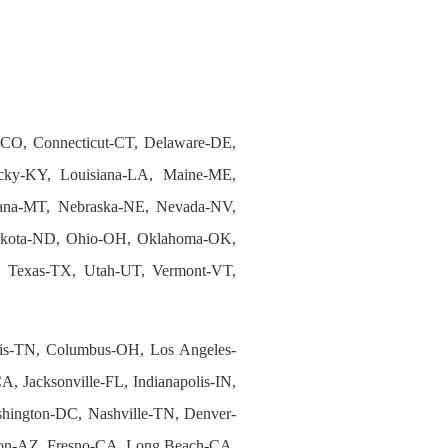
-CO, Connecticut-CT, Delaware-DE,
tucky-KY, Louisiana-LA, Maine-ME,
tana-MT, Nebraska-NE, Nevada-NV,
akota-ND, Ohio-OH, Oklahoma-OK,
N, Texas-TX, Utah-UT, Vermont-VT,
s-TN, Columbus-OH, Los Angeles-
, Jacksonville-FL, Indianapolis-IN,
shington-DC, Nashville-TN, Denver-
son-AZ, Fresno-CA, Long Beach-CA,