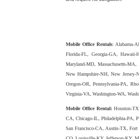
Mobile Office Rentals
: Alabama-A
Florida-FL, Georgia-GA, Hawaii-H
Maryland-MD, Massachusetts-MA, 
New Hampshire-NH, New Jersey-N
Oregon-OR, Pennsylvania-PA, Rhod
Virginia-VA, Washington-WA, Wash
Mobile Office Rental:
Houston-TX,
CA, Chicago-IL, Philadelphia-PA, P
San Francisco-CA, Austin-TX, Fort
CO, Louisville-KY, Jefferson-KY,