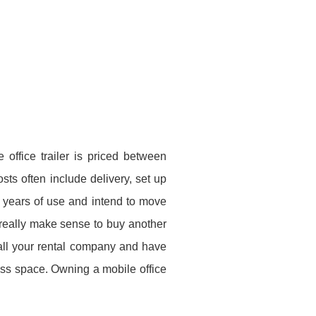
 office trailer is priced between
ts often include delivery, set up
r years of use and intend to move
t really make sense to buy another
 call your rental company and have
ss space. Owning a mobile office