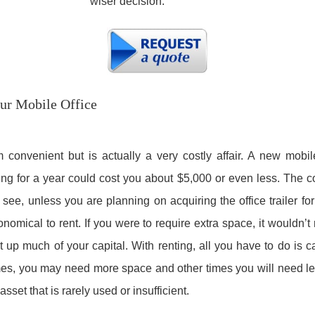
wiser decision.
our Mobile Office
onvenient but is actually a very costly affair. A new mobile
ng for a year could cost you about $5,000 or even less. The cos
see, unless you are planning on acquiring the office trailer fo
onomical to rent. If you were to require extra space, it wouldn’
t up much of your capital. With renting, all you have to do is
mes, you may need more space and other times you will need le
set that is rarely used or insufficient.