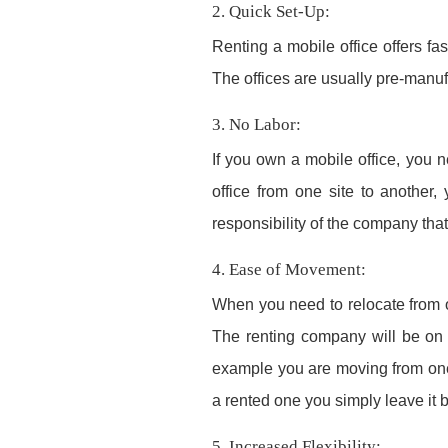
2. Quick Set-Up:
Renting a mobile office offers fa
The offices are usually pre-manuf
3. No Labor:
If you own a mobile office, you n
office from one site to another, 
responsibility of the company that
4. Ease of Movement:
When you need to relocate from on
The renting company will be on h
example you are moving from one s
a rented one you simply leave it
5. Increased Flexibility: