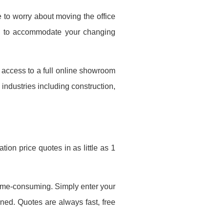
 to worry about moving the office
ed to accommodate your changing
e access to a full online showroom
 industries including construction,
ion price quotes in as little as 1
 time-consuming. Simply enter your
ined. Quotes are always fast, free