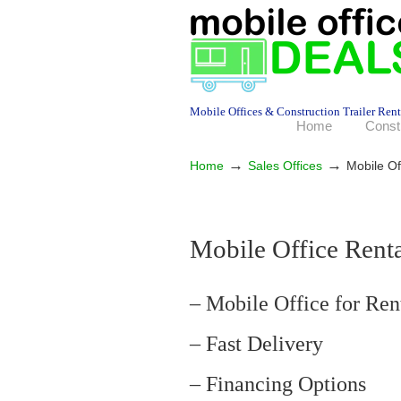
Mobile Offices & Construction Trailer Rent
Home
Const
→
→
Home
Sales Offices
Mobile Of
Mobile Office Ren
– Mobile Office for Ren
– Fast Delivery
– Financing Options