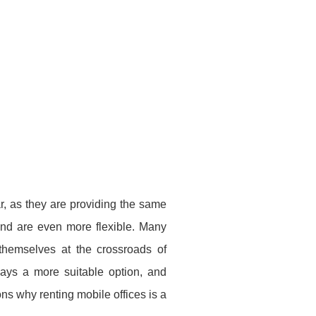
ar, as they are providing the same
 and are even more flexible. Many
 themselves at the crossroads of
ways a more suitable option, and
ns why renting mobile offices is a