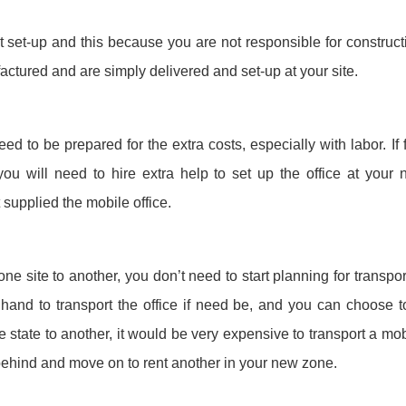
st set-up and this because you are not responsible for constructi
actured and are simply delivered and set-up at your site.
eed to be prepared for the extra costs, especially with labor. 
you will need to hire extra help to set up the office at your n
 supplied the mobile office.
e site to another, you don’t need to start planning for transport
and to transport the office if need be, and you can choose to l
tate to another, it would be very expensive to transport a mobi
 behind and move on to rent another in your new zone.