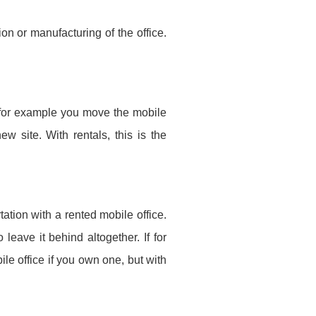
on or manufacturing of the office.
If for example you move the mobile
ew site. With rentals, this is the
ation with a rented mobile office.
eave it behind altogether. If for
le office if you own one, but with