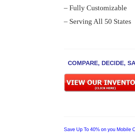
– Fully Customizable
– Serving All 50 States
COMPARE, DECIDE, S
Save Up To 40% on you Mobile Of