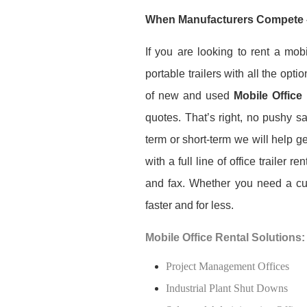
When Manufacturers Compete 
If you are looking to rent a mob
portable trailers with all the opt
of new and used
Mobile Office
quotes. That’s right, no pushy 
term or short-term we will help g
with a full line of office trailer 
and fax. Whether you need a cust
faster and for less.
Mobile Office Rental Solutions:
Project Management Offices
Industrial Plant Shut Downs