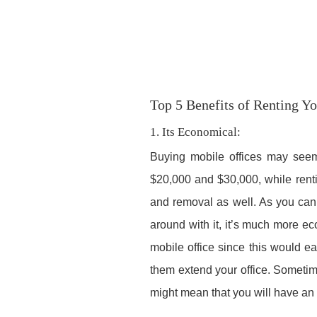
Top 5 Benefits of Renting Y
1. Its Economical:
Buying mobile offices may seem c
$20,000 and $30,000, while renti
and removal as well. As you can 
around with it, it’s much more ec
mobile office since this would ea
them extend your office. Someti
might mean that you will have an as