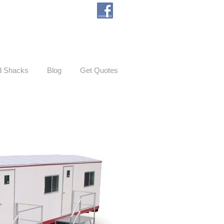
d Shacks
Blog
Get Quotes