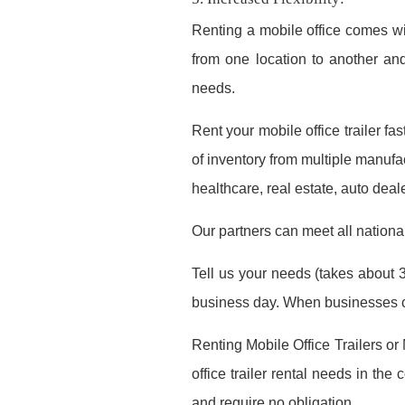
Renting a mobile office comes wi
from one location to another a
needs.
Rent your mobile office trailer f
of inventory from multiple manufac
healthcare, real estate, auto deal
Our partners can meet all nationa
Tell us your needs (takes about 3
business day. When businesses co
Renting Mobile Office Trailers or
office trailer rental needs in th
and require no obligation.