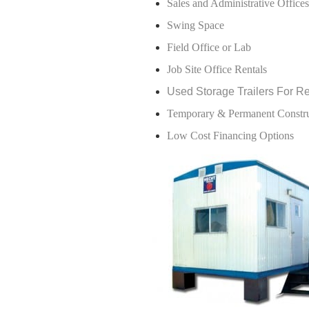
Sales and Administrative Offices
Swing Space
Field Office or Lab
Job Site Office Rentals
Used Storage Trailers For R
Temporary & Permanent Construc
Low Cost Financing Options