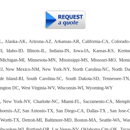
L, Alaska-AK, Arizona-AZ, Arkansas-AR, California-CA, Colorado
I, Idaho-ID, Illinois-IL, Indiana-IN, Iowa-IA, Kansas-KS, Ken
Michigan-MI, Minnesota-MN, Mississippi-MS, Missouri-MO, Mon
J, New Mexico-NM, New York-NY, North Carolina-NC, North D
e Island-RI, South Carolina-SC, South Dakota-SD, Tennessee-T
ington DC, West Virginia-WV, Wisconsin-WI, Wyoming-WY
 New York-NY, Charlotte-NC, Miami-FL, Sacramento-CA, Memphi
hoenix-AZ, San Antonio-TX, San Diego-CA, Dallas-TX , San Jose-CA
 Worth-TX, Detroit-MI, Baltimore-MD, Boston-MA, Seattle-WA, Wa
 Milwaukee-WI, Portland-OR, Las Vegas-NV, Oklahoma City-OK, Tuc