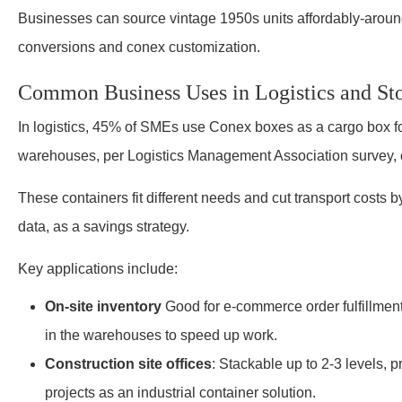
Businesses can source vintage 1950s units affordably-aroun
conversions and conex customization.
Common Business Uses in Logistics and St
In logistics, 45% of SMEs use Conex boxes as a cargo box fo
warehouses, per Logistics Management Association survey, o
These containers fit different needs and cut transport cost
data, as a savings strategy.
Key applications include:
On-site inventory
Good for e-commerce order fulfillment
in the warehouses to speed up work.
Construction site offices
: Stackable up to 2-3 levels,
projects as an industrial container solution.