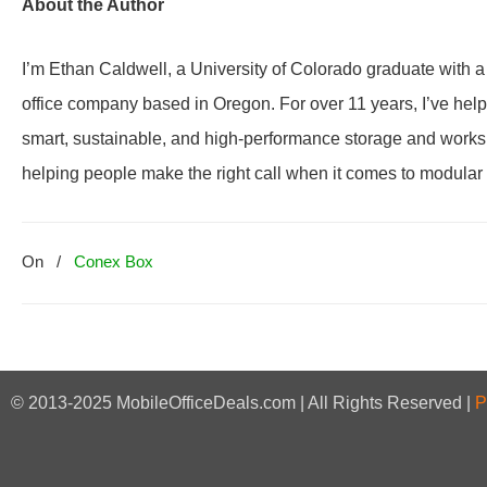
About the Author
I’m Ethan Caldwell, a University of Colorado graduate with 
office company based in Oregon. For over 11 years, I’ve he
smart, sustainable, and high-performance storage and worksp
helping people make the right call when it comes to modular i
On
/
Conex Box
© 2013-2025 MobileOfficeDeals.com | All Rights Reserved |
P