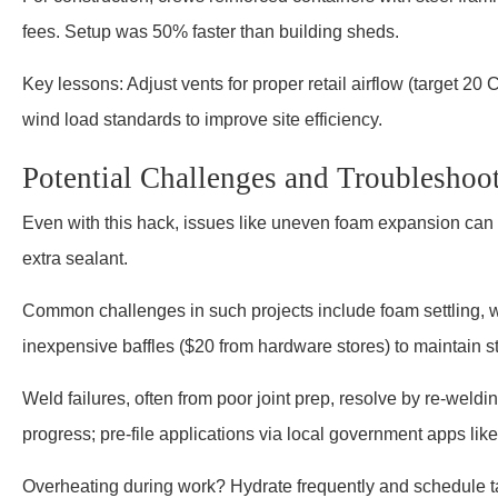
fees. Setup was 50% faster than building sheds.
Key lessons: Adjust vents for proper retail airflow (target 2
wind load standards to improve site efficiency.
Potential Challenges and Troubleshoo
Even with this hack, issues like uneven foam expansion can ar
extra sealant.
Common challenges in such projects include foam settling, 
inexpensive baffles ($20 from hardware stores) to maintain st
Weld failures, often from poor joint prep, resolve by re-weldi
progress; pre-file applications via local government apps lik
Overheating during work? Hydrate frequently and schedule ta