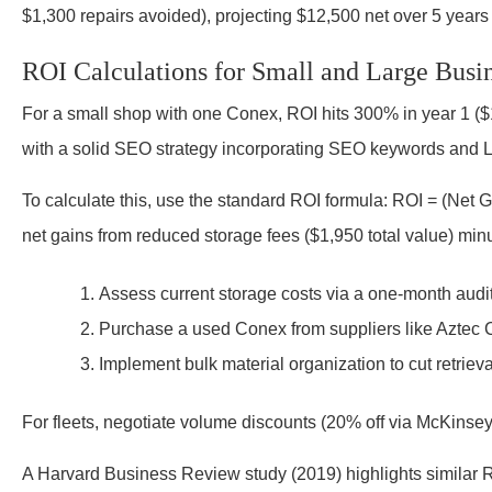
$1,300 repairs avoided), projecting $12,500 net over 5 years 
ROI Calculations for Small and Large Busi
For a small shop with one Conex, ROI hits 300% in year 1 ($1
with a solid SEO strategy incorporating SEO keywords and L
To calculate this, use the standard ROI formula: ROI = (Net 
net gains from reduced storage fees ($1,950 total value) mi
Assess current storage costs via a one-month audit
Purchase a used Conex from suppliers like Aztec 
Implement bulk material organization to cut retriev
For fleets, negotiate volume discounts (20% off via McKinse
A Harvard Business Review study (2019) highlights similar RO