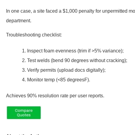
In one case, a site faced a $1,000 penalty for unpermitted modi
department.
Troubleshooting checklist:
Inspect foam evenness (trim if >5% variance);
Test welds (bend 90 degrees without cracking);
Verify permits (upload docs digitally);
Monitor temp (<85 degreesF).
Achieves 90% resolution rate per user reports.