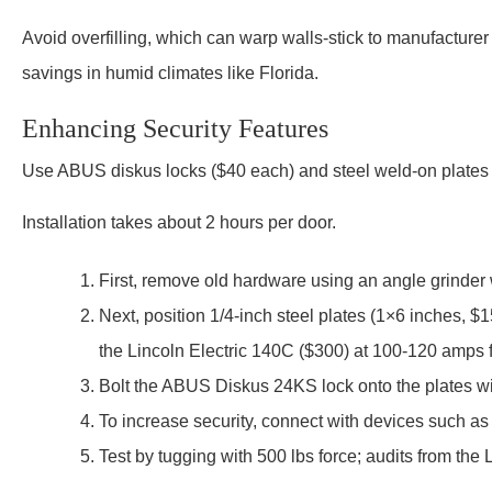
Avoid overfilling, which can warp walls-stick to manufacture
savings in humid climates like Florida.
Enhancing Security Features
Use ABUS diskus locks ($40 each) and steel weld-on plates
Installation takes about 2 hours per door.
First, remove old hardware using an angle grinder 
Next, position 1/4-inch steel plates (1×6 inches,
the Lincoln Electric 140C ($300) at 100-120 amps f
Bolt the ABUS Diskus 24KS lock onto the plates wi
To increase security, connect with devices such as
Test by tugging with 500 lbs force; audits from the