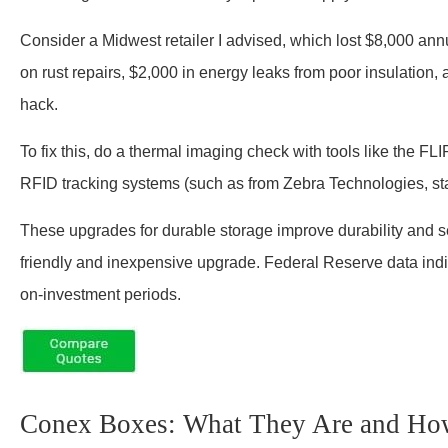
Consider a Midwest retailer I advised, which lost $8,000 a
on rust repairs, $2,000 in energy leaks from poor insulation, a
hack.
To fix this, do a thermal imaging check with tools like the F
RFID tracking systems (such as from Zebra Technologies, star
These upgrades for durable storage improve durability and s
friendly and inexpensive upgrade. Federal Reserve data indi
on-investment periods.
Conex Boxes: What They Are and H