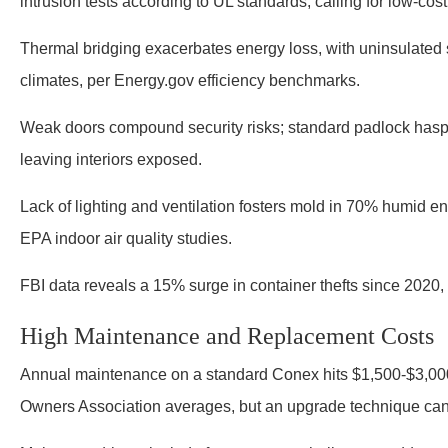
intrusion tests according to UL standards, calling for low-cos
Thermal bridging exacerbates energy loss, with uninsulated
climates, per Energy.gov efficiency benchmarks.
Weak doors compound security risks; standard padlock hasps
leaving interiors exposed.
Lack of lighting and ventilation fosters mold in 70% humid en
EPA indoor air quality studies.
FBI data reveals a 15% surge in container thefts since 2020, 
High Maintenance and Replacement Costs
Annual maintenance on a standard Conex hits $1,500-$3,000,
Owners Association averages, but an upgrade technique can c