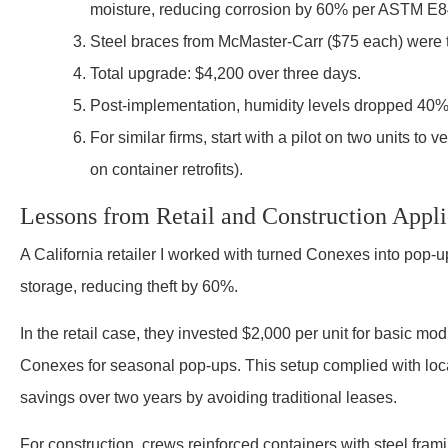
moisture, reducing corrosion by 60% per ASTM E84
Steel braces from McMaster-Carr ($75 each) were th
Total upgrade: $4,200 over three days.
Post-implementation, humidity levels dropped 40%, 
For similar firms, start with a pilot on two units to
on container retrofits).
Lessons from Retail and Construction Appli
A California retailer I worked with turned Conexes into pop-up
storage, reducing theft by 60%.
In the retail case, they invested $2,000 per unit for basic modi
Conexes for seasonal pop-ups. This setup complied with loca
savings over two years by avoiding traditional leases.
For construction, crews reinforced containers with steel fram