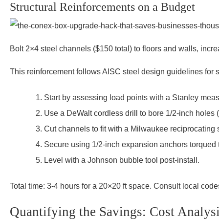
Structural Reinforcements on a Budget
Bolt 2×4 steel channels ($150 total) to floors and walls, incr
This reinforcement follows AISC steel design guidelines for st
Start by assessing load points with a Stanley measu
Use a DeWalt cordless drill to bore 1/2-inch holes (
Cut channels to fit with a Milwaukee reciprocating 
Secure using 1/2-inch expansion anchors torqued to 
Level with a Johnson bubble tool post-install.
Total time: 3-4 hours for a 20×20 ft space. Consult local code
Quantifying the Savings: Cost Analys