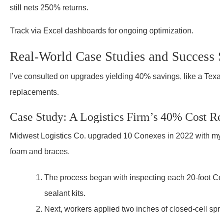
still nets 250% returns.
Track via Excel dashboards for ongoing optimization.
Real-World Case Studies and Success 
I’ve consulted on upgrades yielding 40% savings, like a Texas 
replacements.
Case Study: A Logistics Firm’s 40% Cost R
Midwest Logistics Co. upgraded 10 Conexes in 2022 with my
foam and braces.
The process began with inspecting each 20-foot Con
sealant kits.
Next, workers applied two inches of closed-cell spr