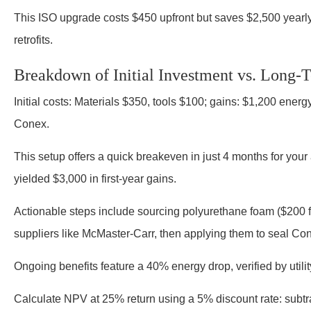
This ISO upgrade costs $450 upfront but saves $2,500 year
retrofits.
Breakdown of Initial Investment vs. Long-
Initial costs: Materials $350, tools $100; gains: $1,200 energ
Conex.
This setup offers a quick breakeven in just 4 months for your
yielded $3,000 in first-year gains.
Actionable steps include sourcing polyurethane foam ($200 fo
suppliers like McMaster-Carr, then applying them to seal Con
Ongoing benefits feature a 40% energy drop, verified by utility
Calculate NPV at 25% return using a 5% discount rate: subtr