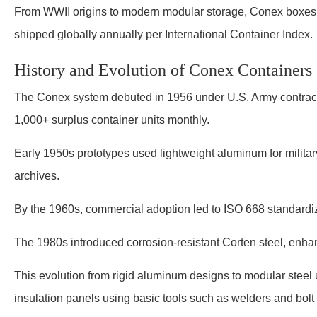
From WWII origins to modern modular storage, Conex boxes as a
shipped globally annually per International Container Index.
History and Evolution of Conex Containers
The Conex system debuted in 1956 under U.S. Army contrac
1,000+ surplus container units monthly.
Early 1950s prototypes used lightweight aluminum for milita
archives.
By the 1960s, commercial adoption led to ISO 668 standardizat
The 1980s introduced corrosion-resistant Corten steel, enhan
This evolution from rigid aluminum designs to modular steel 
insulation panels using basic tools such as welders and bolt 