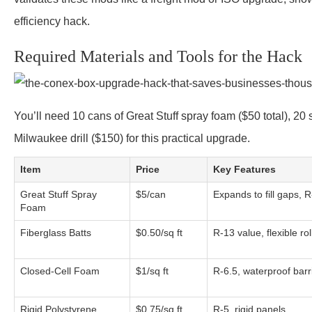
efficiency hack.
Required Materials and Tools for the Hack
You’ll need 10 cans of Great Stuff spray foam ($50 total), 20
Milwaukee drill ($150) for this practical upgrade.
Item
Price
Key Features
Great Stuff Spray
$5/can
Expands to fill gaps, R
Foam
Fiberglass Batts
$0.50/sq ft
R-13 value, flexible rol
Closed-Cell Foam
$1/sq ft
R-6.5, waterproof barr
Rigid Polystyrene
$0.75/sq ft
R-5, rigid panels