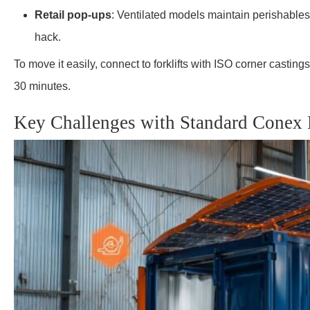
Retail pop-ups
: Ventilated models maintain perishables
hack.
To move it easily, connect to forklifts with ISO corner castings.
30 minutes.
Key Challenges with Standard Conex