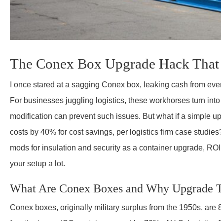
The Conex Box Upgrade Hack That 
I once stared at a sagging Conex box, leaking cash from ev
For businesses juggling logistics, these workhorses turn int
modification can prevent such issues. But what if a simple u
costs by 40% for cost savings, per logistics firm case studies? 
mods for insulation and security as a container upgrade, ROI 
your setup a lot.
What Are Conex Boxes and Why Upgrade
Conex boxes, originally military surplus from the 1950s, are 