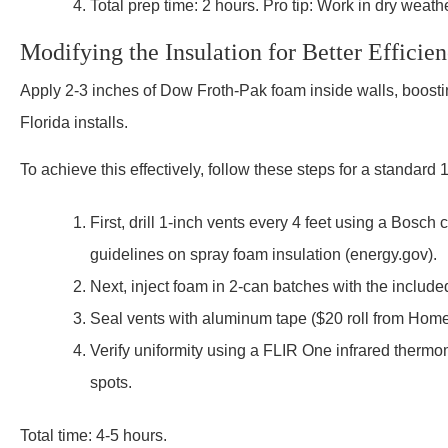
Total prep time: 2 hours. Pro tip: Work in dry weather
Modifying the Insulation for Better Efficie
Apply 2-3 inches of Dow Froth-Pak foam inside walls, boostin
Florida installs.
To achieve this effectively, follow these steps for a standard 
First, drill 1-inch vents every 4 feet using a Bosch
guidelines on spray foam insulation (energy.gov).
Next, inject foam in 2-can batches with the include
Seal vents with aluminum tape ($20 roll from Hom
Verify uniformity using a FLIR One infrared therm
spots.
Total time: 4-5 hours.