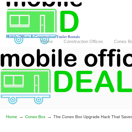
Mobile Offices & Construction Trailer Rentals
Home
Construction Offices
Conex B
→
→
Home
Conex Box
The Conex Box Upgrade Hack That Save