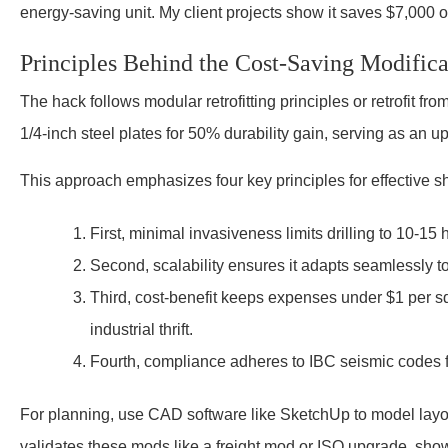
energy-saving unit. My client projects show it saves $7,000 o
Principles Behind the Cost-Saving Modifica
The hack follows modular retrofitting principles or retrofit fr
1/4-inch steel plates for 50% durability gain, serving as an u
This approach emphasizes four key principles for effective s
First, minimal invasiveness limits drilling to 10-15 
Second, scalability ensures it adapts seamlessly to 
Third, cost-benefit keeps expenses under $1 per squ
industrial thrift.
Fourth, compliance adheres to IBC seismic codes f
For planning, use CAD software like SketchUp to model layou
validates these mods like a freight mod or ISO upgrade, showi