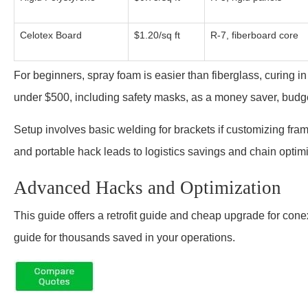
Celotex Board
$1.20/sq ft
R-7, fiberboard core
For beginners, spray foam is easier than fiberglass, curing i
under $500, including safety masks, as a money saver, budg
Setup involves basic welding for brackets if customizing fra
and portable hack leads to logistics savings and chain opt
Advanced Hacks and Optimization
This guide offers a retrofit guide and cheap upgrade for conex
guide for thousands saved in your operations.