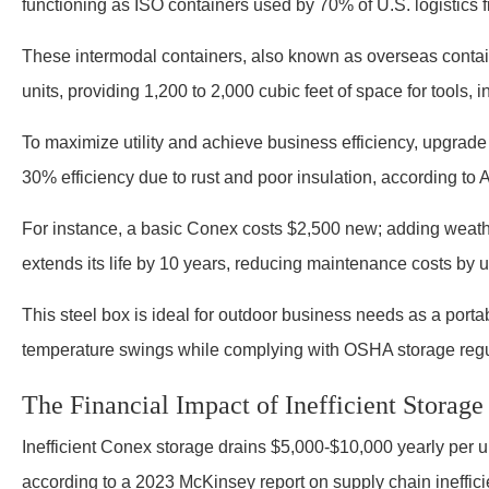
functioning as ISO containers used by 70% of U.S. logistics f
These intermodal containers, also known as overseas contai
units, providing 1,200 to 2,000 cubic feet of space for tools, 
To maximize utility and achieve business efficiency, upgrad
30% efficiency due to rust and poor insulation, according to
For instance, a basic Conex costs $2,500 new; adding weathe
extends its life by 10 years, reducing maintenance costs by 
This steel box is ideal for outdoor business needs as a porta
temperature swings while complying with OSHA storage reg
The Financial Impact of Inefficient Storage
Inefficient Conex storage drains $5,000-$10,000 yearly per un
according to a 2023 McKinsey report on supply chain ineffic