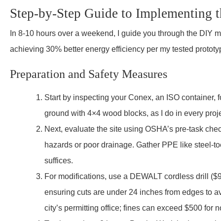
Step-by-Step Guide to Implementing 
In 8-10 hours over a weekend, I guide you through the DIY mo
achieving 30% better energy efficiency per my tested prototy
Preparation and Safety Measures
Start by inspecting your Conex, an ISO container,
ground with 4×4 wood blocks, as I do in every proje
Next, evaluate the site using OSHA’s pre-task checkl
hazards or poor drainage. Gather PPE like steel-t
suffices.
For modifications, use a DEWALT cordless drill ($99
ensuring cuts are under 24 inches from edges to av
city’s permitting office; fines can exceed $500 for