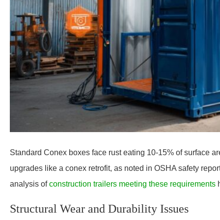
Standard Conex boxes face rust eating 10-15% of surface area
upgrades like a conex retrofit, as noted in OSHA safety repor
analysis of
construction trailers meeting these requirements
Structural Wear and Durability Issues