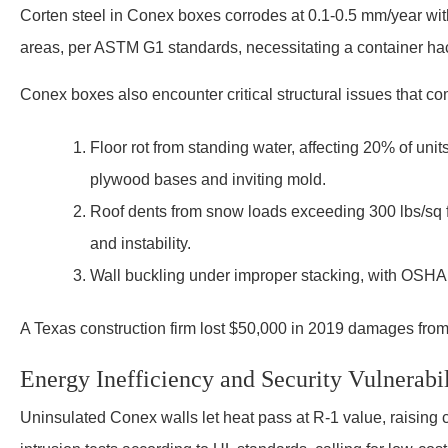
Corten steel in Conex boxes corrodes at 0.1-0.5 mm/year withou
areas, per ASTM G1 standards, necessitating a container ha
Conex boxes also encounter critical structural issues that c
Floor rot from standing water, affecting 20% of un
plywood bases and inviting mold.
Roof dents from snow loads exceeding 300 lbs/sq 
and instability.
Wall buckling under improper stacking, with OSHA f
A Texas construction firm lost $50,000 in 2019 damages from a
Energy Inefficiency and Security Vulnerabil
Uninsulated Conex walls let heat pass at R-1 value, raising 