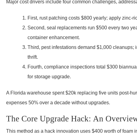
Major cost drivers include four common challenges, addressa
First, rust patching costs $800 yearly; apply zinc-r
Second, seal replacements run $500 every two year
container enhancement.
Third, pest infestations demand $1,000 cleanups; 
thrift.
Fourth, compliance inspections total $300 biannually
for storage upgrade.
A Florida warehouse spent $20k replacing five units post-hur
expenses 50% over a decade without upgrades.
The Core Upgrade Hack: An Overvie
This method as a hack innovation uses $400 worth of foam ins