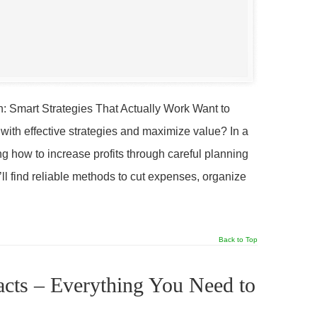
n: Smart Strategies That Actually Work Want to
 with effective strategies and maximize value? In a
g how to increase profits through careful planning
’ll find reliable methods to cut expenses, organize
Back to Top
acts – Everything You Need to