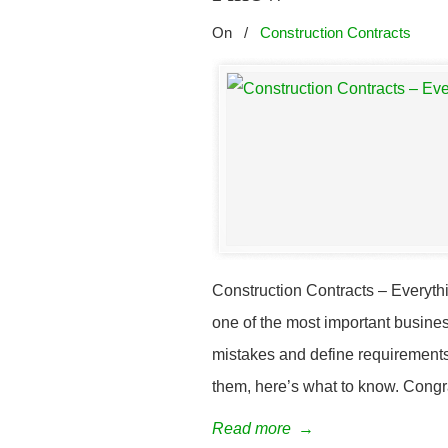
On
/
Construction Contracts
Construction Contracts – Everyth
one of the most important busine
mistakes and define requirements.
them, here’s what to know. Congra
Read more
→