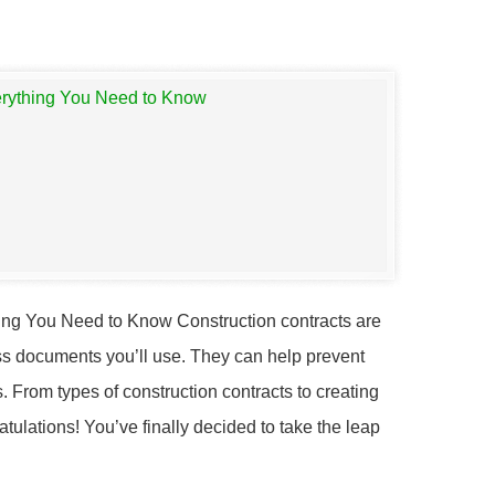
ing You Need to Know Construction contracts are
ss documents you’ll use. They can help prevent
 From types of construction contracts to creating
tulations! You’ve finally decided to take the leap