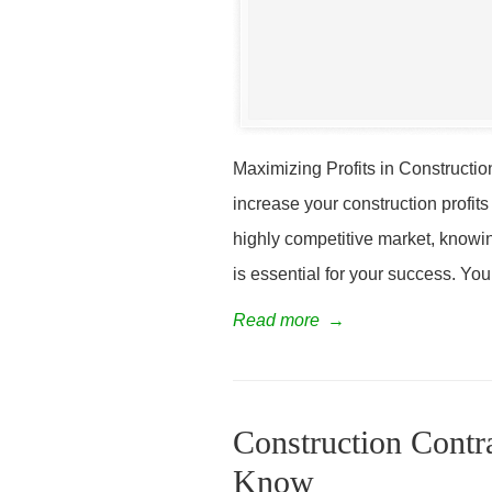
Maximizing Profits in Constructio
increase your construction profits
highly competitive market, knowin
is essential for your success. You
Read more
→
Construction Contr
Know