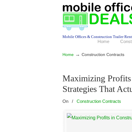
Mobile Offices & Construction Trailer Rent
Home
Const
→
Home
Construction Contracts
Maximizing Profits
Strategies That Act
On
/
Construction Contracts