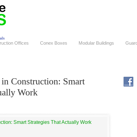
als
ruction Offices
Conex Boxes
Modular Buildings
Guar
 in Construction: Smart
ually Work