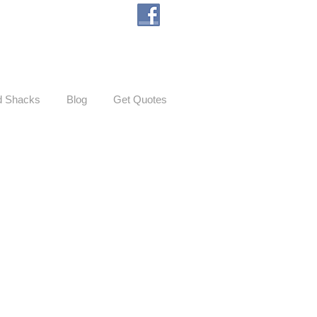
d Shacks
Blog
Get Quotes