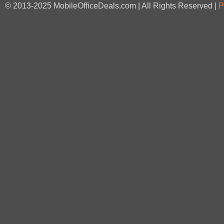
© 2013-2025 MobileOfficeDeals.com | All Rights Reserved |
P