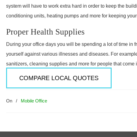
system will have to work extra hard in order to keep the bui
conditioning units, heating pumps and more for keeping your h
Proper Health Supplies
During your office days you will be spending a lot of time in 
yourself against various illnesses and diseases. For exampl
sanitizers, cleaning supplies and more for people that come i
COMPARE LOCAL QUOTES
On
/
Mobile Office