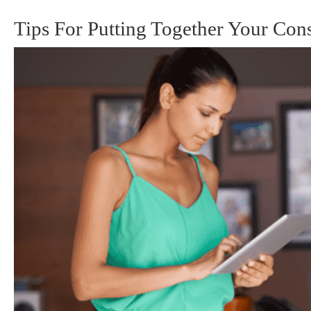
Tips For Putting Together Your Cons