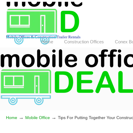
Mobile Offices & Construction Trailer Rentals
Home
Construction Offices
Conex B
→
→
Home
Mobile Office
Tips For Putting Together Your Construct