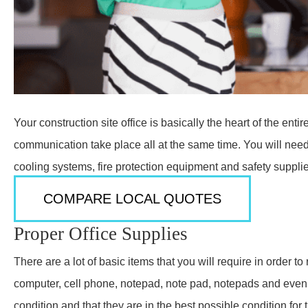
Your construction site office is basically the heart of the e
communication take place all at the same time. You will need 
cooling systems, fire protection equipment and safety suppli
COMPARE LOCAL QUOTES
Proper Office Supplies
There are a lot of basic items that you will require in order t
computer, cell phone, notepad, note pad, notepads and even 
condition and that they are in the best possible condition fo