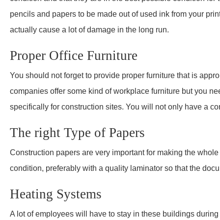
pencils and papers to be made out of used ink from your prin
actually cause a lot of damage in the long run.
Proper Office Furniture
You should not forget to provide proper furniture that is appro
companies offer some kind of workplace furniture but you ne
specifically for construction sites. You will not only have a 
The right Type of Papers
Construction papers are very important for making the whole 
condition, preferably with a quality laminator so that the doc
Heating Systems
A lot of employees will have to stay in these buildings durin