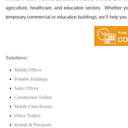
agriculture, healthcare, and education sectors. ​ Whether yo
temporary commercial or education buildings, we’ll help you fi
Solutions:
Mobile Offices
Portable Buildings
Sales Offices
Construction Trailers
Mobile Class Rooms
Office Trailers
Rentals & Purchases