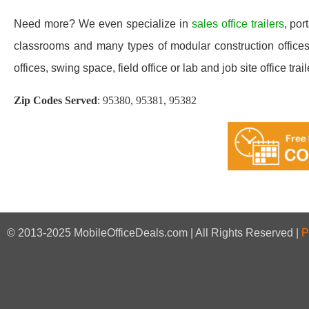
Need more? We even specialize in
sales office trailers
, por
classrooms and many types of modular construction offices 
offices, swing space, field office or lab and job site office trail
Zip Codes Served
:
95380, 95381, 95382
© 2013-2025 MobileOfficeDeals.com | All Rights Reserved |
P