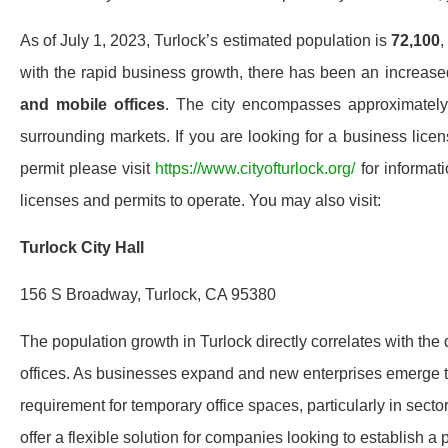
As of July 1, 2023, Turlock’s estimated population is
72,100
,
with the rapid business growth, there has been an increa
and mobile offices
. The city encompasses approximatel
surrounding markets. If you are looking for a business licen
permit please visit
https://www.cityofturlock.org/
for informat
licenses and permits to operate. You may also visit:
Turlock City Hall
156 S Broadway, Turlock, CA 95380
The population growth in Turlock directly correlates with the 
offices. As businesses expand and new enterprises emerge to 
requirement for temporary office spaces, particularly in sector
offer a flexible solution for companies looking to establish a