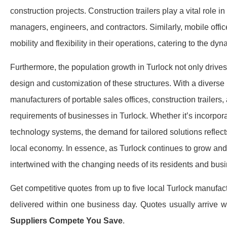
construction projects. Construction trailers play a vital role in 
managers, engineers, and contractors. Similarly, mobile off
mobility and flexibility in their operations, catering to the d
Furthermore, the population growth in Turlock not only drives
design and customization of these structures. With a divers
manufacturers of portable sales offices, construction trailers,
requirements of businesses in Turlock. Whether it’s incorpor
technology systems, the demand for tailored solutions reflect
local economy. In essence, as Turlock continues to grow and 
intertwined with the changing needs of its residents and busi
Get competitive quotes from up to five local Turlock manufact
delivered within one business day.​ Quotes usually arrive 
Suppliers Compete You Save
.