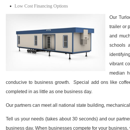
Low Cost Financing Options
Our Turlo
trailer or
and much 
schools a
identifyin
vibrant c
median h
conducive to business growth. ​ Special add ons like coff
completed in as little as one business day.
Our partners can meet all national state building, mechanical
Tell us your needs (takes about 30 seconds) and our partners 
business day. When businesses compete for your business, y