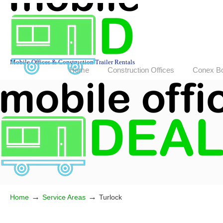
Mobile Offices & Construction Trailer Rentals
Home
Construction Offices
Conex B
→
→
Home
Service Areas
Turlock