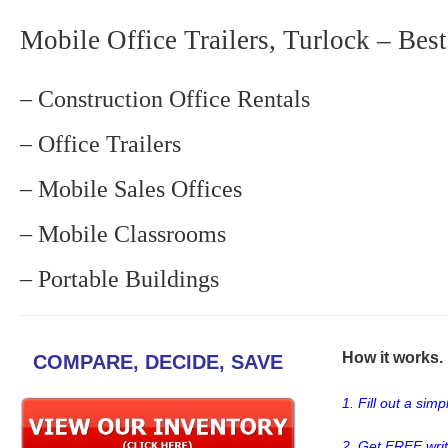
Mobile Office Trailers, Turlock – Best
– Construction Office Rentals
– Office Trailers
– Mobile Sales Offices
– Mobile Classrooms
– Portable Buildings
How it works. .
COMPARE, DECIDE, SAVE
1. Fill out a sim
2. Get FREE wri