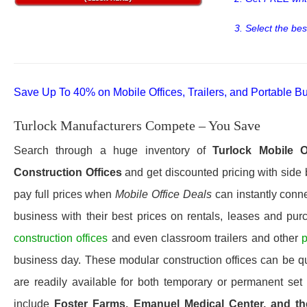
3. Select the bes
Save Up To 40% on Mobile Offices, Trailers, and Portable Bu
Turlock Manufacturers Compete – You Save
Search through a huge inventory of
Turlock
Mobile O
Construction Offices
and get discounted pricing with side 
pay full prices when
Mobile Office Deals
can instantly conne
business with their best prices on rentals, leases and pur
construction offices
and even classroom trailers and other
p
business day. These modular construction offices can be quic
are readily available for both temporary or permanent set 
include
Foster Farms, Emanuel Medical Center, and the