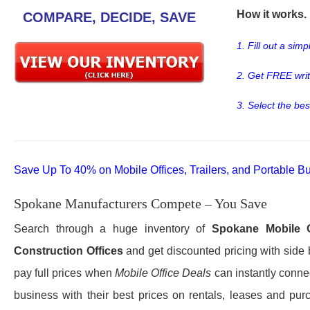
How it works. .
COMPARE, DECIDE, SAVE
1. Fill out a sim
2. Get FREE wri
3. Select the bes
Save Up To 40% on Mobile Offices, Trailers, and Portable Bu
Spokane Manufacturers Compete – You Save
Search through a huge inventory of
Spokane
Mobile 
Construction Offices
and get discounted pricing with side 
pay full prices when
Mobile Office Deals
can instantly connec
business with their best prices on rentals, leases and pur