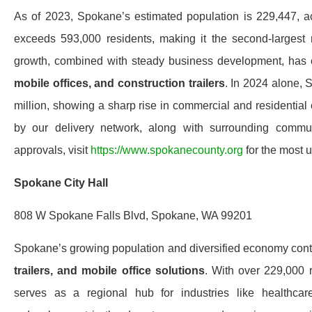
As of 2023, Spokane’s estimated population is 229,447,
exceeds 593,000 residents, making it the second-largest 
growth, combined with steady business development, has 
mobile offices, and construction trailers
. In 2024 alone, 
million, showing a sharp rise in commercial and residential 
by our delivery network, along with surrounding communi
approvals, visit
https://www.spokanecounty.org
for the most u
Spokane City Hall
808 W Spokane Falls Blvd, Spokane, WA 99201
Spokane’s growing population and diversified economy cont
trailers, and mobile office solutions
. With over 229,000 
serves as a regional hub for industries like healthca