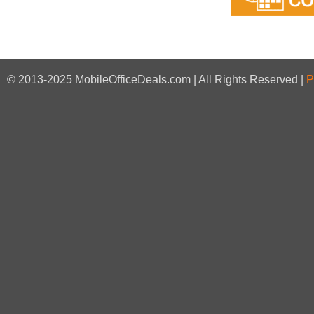
© 2013-2025 MobileOfficeDeals.com | All Rights Reserved |
P