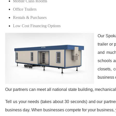
Mobile Class Rooms
Office Trailers
Rentals & Purchases
Low Cost Financing Options
Our Spoka
trailer or
and much 
schools a
closets, 
business 
Our partners can meet all national state building, mechanical
Tell us your needs (takes about 30 seconds) and our partners 
business day. When businesses compete for your business, y