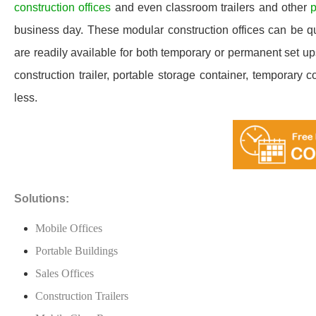
construction offices
and even classroom trailers and other
p
business day. These modular construction offices can be quic
are readily available for both temporary or permanent set u
construction trailer, portable storage container, temporary c
less.
Solutions:
Mobile Offices
Portable Buildings
Sales Offices
Construction Trailers