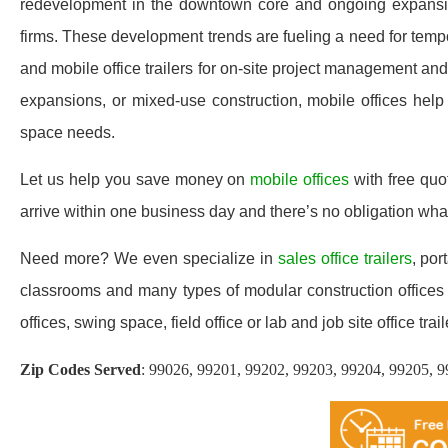
redevelopment in the downtown core and ongoing expansion i
firms. These development trends are fueling a need for tem
and mobile office trailers for on-site project management an
expansions, or mixed-use construction, mobile offices help 
space needs.
Let us help you save money on
mobile offices
with free qu
arrive within one business day and there’s no obligation wh
Need more? We even specialize in
sales office trailers
, por
classrooms and many types of modular construction offices 
offices, swing space, field office or lab and job site office trail
Zip Codes Served
:
99026, 99201, 99202, 99203, 99204, 99205, 