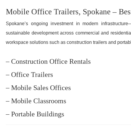
Mobile Office Trailers, Spokane – Bes
Spokane’s ongoing investment in modern infrastructure—
sustainable development across commercial and residential
workspace solutions such as construction trailers and portabl
– Construction Office Rentals
– Office Trailers
– Mobile Sales Offices
– Mobile Classrooms
– Portable Buildings