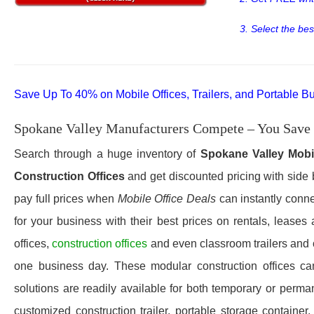
3. Select the bes
Save Up To 40% on Mobile Offices, Trailers, and Portable Bu
Spokane Valley Manufacturers Compete – You Save
Search through a huge inventory of
Spokane Valley
Mobi
Construction Offices
and get discounted pricing with side 
pay full prices when
Mobile Office Deals
can instantly conne
for your business with their best prices on rentals, lease
offices,
construction offices
and even classroom trailers and
one business day. These modular construction offices can 
solutions are readily available for both temporary or perma
customized construction trailer, portable storage container