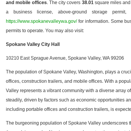
and mobile offices
. The city covers
38.01
square miles and w
a business license, above-ground storage permit,
https://www.spokanevalleywa.gov/
for information. Some bus
permits to operate. You may also visit:
Spokane Valley City Hall
10210 East Sprague Avenue, Spokane Valley, WA 99206
The population of Spokane Valley, Washington, plays a cruci
offices, construction trailers, and mobile offices. With a popu
Valley represents a vibrant community with a diverse array o
steadily, driven by factors such as economic opportunities an
including portable offices and construction trailers, is expect
The burgeoning population of Spokane Valley underscores t