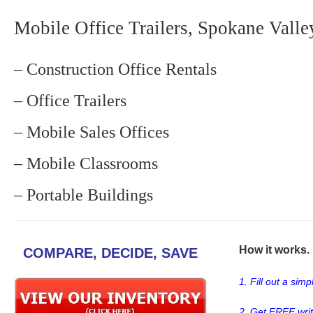
Mobile Office Trailers, Spokane Valle
– Construction Office Rentals
– Office Trailers
– Mobile Sales Offices
– Mobile Classrooms
– Portable Buildings
How it works. .
COMPARE, DECIDE, SAVE
1. Fill out a sim
2. Get FREE wri