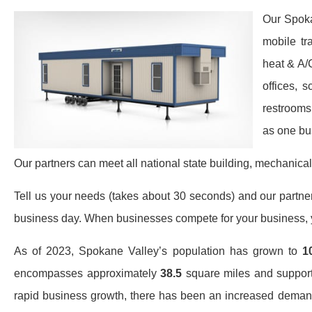
Our Spoka
mobile tr
heat & A/
offices, 
restrooms
as one bu
Our partners can meet all national state building, mechanical
Tell us your needs (takes about 30 seconds) and our partners 
business day. When businesses compete for your business, y
As of 2023, Spokane Valley’s population has grown to
1
encompasses approximately
38.5
square miles and suppor
rapid business growth, there has been an increased deman