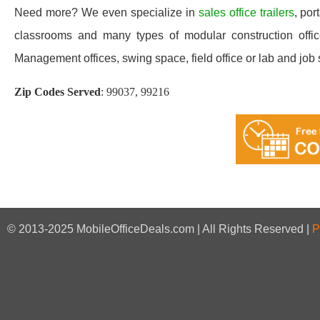
Need more? We even specialize in
sales office trailers
, por
classrooms and many types of modular construction office
Management offices, swing space, field office or lab and job sit
Zip Codes Served
:
99037, 99216
© 2013-2025 MobileOfficeDeals.com | All Rights Reserved |
P