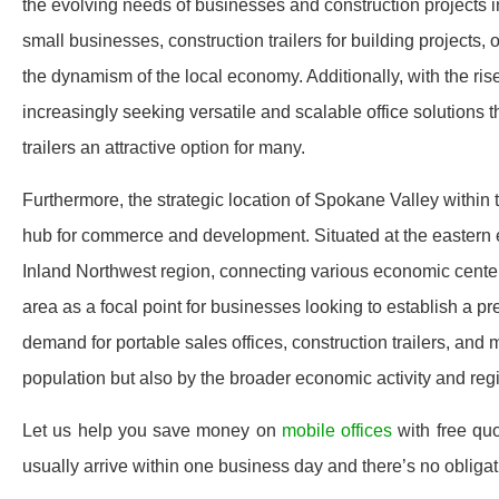
the evolving needs of businesses and construction projects in
small businesses, construction trailers for building projects,
the dynamism of the local economy. Additionally, with the ri
increasingly seeking versatile and scalable office solutions
trailers an attractive option for many.
Furthermore, the strategic location of Spokane Valley within 
hub for commerce and development. Situated at the eastern 
Inland Northwest region, connecting various economic center
area as a focal point for businesses looking to establish a p
demand for portable sales offices, construction trailers, and 
population but also by the broader economic activity and re
Let us help you save money on
mobile offices
with free qu
usually arrive within one business day and there’s no oblig