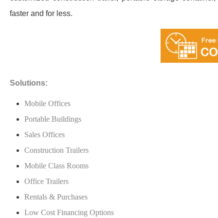
faster and for less.
Solutions:
Mobile Offices
Portable Buildings
Sales Offices
Construction Trailers
Mobile Class Rooms
Office Trailers
Rentals & Purchases
Low Cost Financing Options