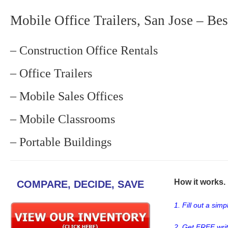
Mobile Office Trailers, San Jose – Bes
– Construction Office Rentals
– Office Trailers
– Mobile Sales Offices
– Mobile Classrooms
– Portable Buildings
How it works. .
COMPARE, DECIDE, SAVE
1. Fill out a sim
2. Get FREE wri