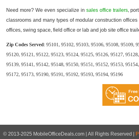
Need more? We even specialize in
sales office trailers
, por
classrooms and many types of modular construction offices a
offices, swing space, field office or lab and job site office trail
Zip Codes Served
: 95101, 95102, 95103, 95106, 95108, 95109, 9
95120, 95121, 95122, 95123, 95124, 95125, 95126, 95127, 95128,
95139, 95141, 95142, 95148, 95150, 95151, 95152, 95153, 95154,
95172, 95173, 95190, 95191, 95192, 95193, 95194, 95196
© 2013-2025 MobileOfficeDeals.com | All Rights Reserved |
P