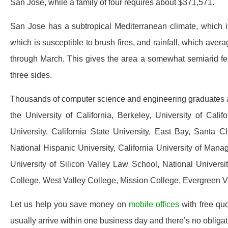
San Jose, while a family of four requires about $371,571.
San Jose has a subtropical Mediterranean climate, which i
which is susceptible to brush fires, and rainfall, which ave
through March. This gives the area a somewhat semiarid fee
three sides.
Thousands of computer science and engineering graduates ar
the University of California, Berkeley, University of Cal
University, California State University, East Bay, Santa C
National Hispanic University, California University of M
University of Silicon Valley Law School, National Univer
College, West Valley College, Mission College, Evergreen Va
Let us help you save money on
mobile offices
with free qu
usually arrive within one business day and there’s no oblig