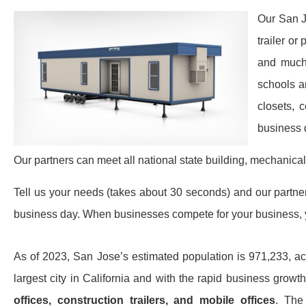
Our San J
trailer or
and much 
schools a
closets, 
business 
Our partners can meet all national state building, mechanical
Tell us your needs (takes about 30 seconds) and our partners 
business day. When businesses compete for your business, y
As of 2023, San Jose’s estimated population is 971,233, ac
largest city in California and with the rapid business gro
offices, construction trailers, and mobile offices
. The