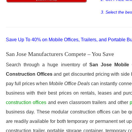
3. Select the bes
Save Up To 40% on Mobile Offices, Trailers, and Portable Bu
San Jose Manufacturers Compete – You Save
Search through a huge inventory of
San Jose Mobile O
Construction Offices
and get discounted pricing with side 
pay full prices when
Mobile Office Deals
can instantly connec
business with their best prices on rentals, leases and pur
construction offices
and even classroom trailers and other
p
business day. These modular construction offices can be quic
are readily available for both temporary or permanent set u
construction trailer, portable storage container, temporary c