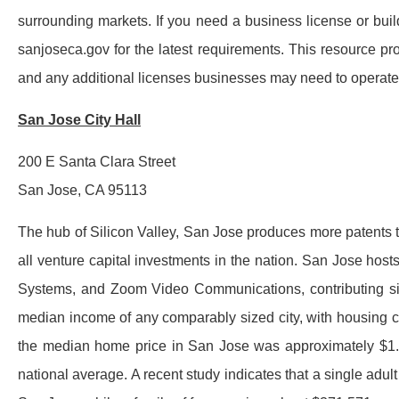
surrounding markets. If you need a business license or build
sanjoseca.gov for the latest requirements. This resource p
and any additional licenses businesses may need to operate l
San Jose City Hall
200 E Santa Clara Street
San Jose, CA 95113
The hub of Silicon Valley, San Jose produces more patents t
all venture capital investments in the nation. San Jose ho
Systems, and Zoom Video Communications, contributing signif
median income of any comparably sized city, with housing co
the median home price in San Jose was approximately $1.3 
national average. A recent study indicates that a single adu