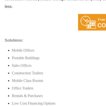
less.
Solutions:
Mobile Offices
Portable Buildings
Sales Offices
Construction Trailers
Mobile Class Rooms
Office Trailers
Rentals & Purchases
Low Cost Financing Options