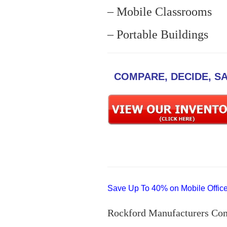
– Mobile Classrooms
– Portable Buildings
COMPARE, DECIDE, S
Save Up To 40% on Mobile Offices
Rockford Manufacturers Co