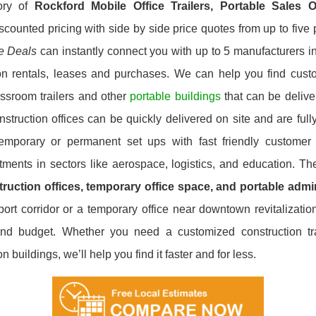
ory of
Rockford
Mobile Office Trailers, Portable Sales 
scounted pricing with side by side price quotes from up to fiv
ce Deals
can instantly connect you with up to 5 manufacturers in 
on rentals, leases and purchases. We can help you find custom
ssroom trailers and other
portable buildings
that can be deliver
ruction offices can be quickly delivered on site and are fully
 temporary or permanent set ups with fast friendly customer
stments in sectors like aerospace, logistics, and education. T
ruction offices, temporary office space, and portable admin
ort corridor or a temporary office near downtown revitalizatio
and budget. Whether you need a customized construction trai
buildings, we’ll help you find it faster and for less.