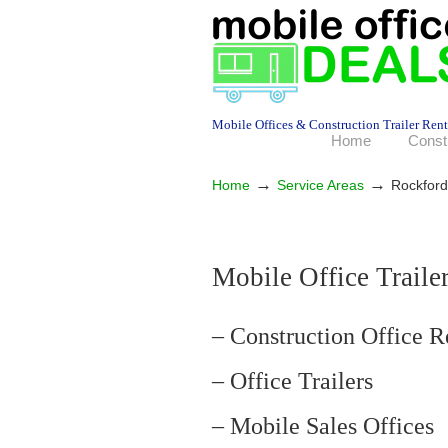
Mobile Offices & Construction Trailer Rent
Home
Const
→
→
Home
Service Areas
Rockford
Mobile Office Traile
– Construction Office R
– Office Trailers
– Mobile Sales Offices