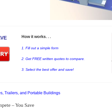
How it works. . .
AVE
1. Fill out a simple form
2. Get FREE written quotes to compare.
3. Select the best offer and save!
, Trailers, and Portable Buildings
mpete – You Save