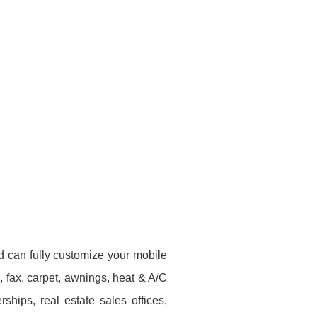
d can fully customize your mobile
e, fax, carpet, awnings, heat & A/C
hips, real estate sales offices,