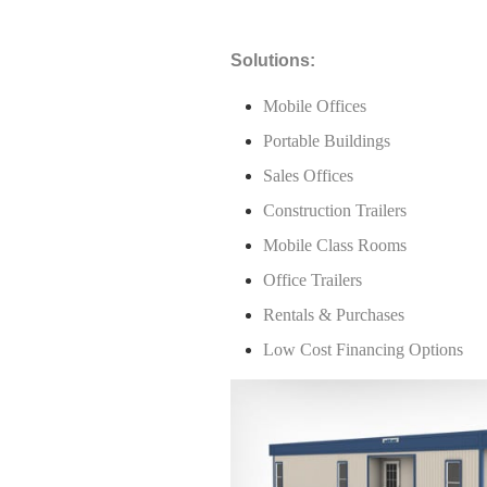
Solutions:
Mobile Offices
Portable Buildings
Sales Offices
Construction Trailers
Mobile Class Rooms
Office Trailers
Rentals & Purchases
Low Cost Financing Options