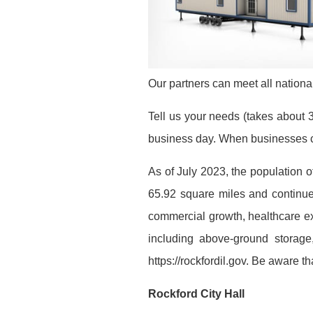
Our partners can meet all national
Tell us your needs (takes about 3
business day. When businesses co
As of July 2023, the population o
65.92 square miles and continues
commercial growth, healthcare exp
including above-ground storage,
https://rockfordil.gov. Be aware 
Rockford City Hall