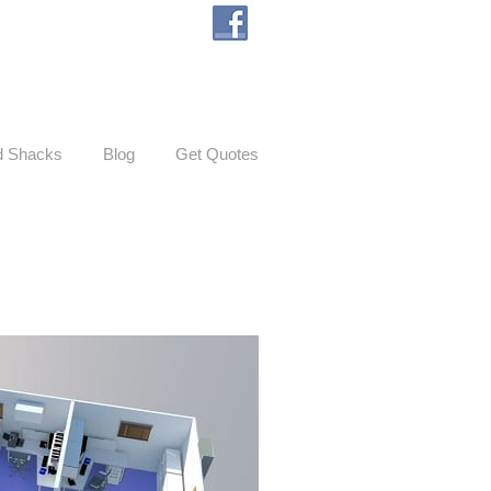
d Shacks
Blog
Get Quotes