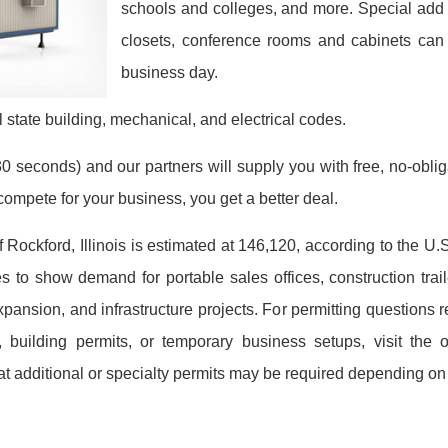
schools and colleges, and more. Special add 
closets, conference rooms and cabinets can 
business day.
 state building, mechanical, and electrical codes.
0 seconds) and our partners will supply you with free, no-obligat
mpete for your business, you get a better deal.
f Rockford, Illinois is estimated at 146,120, according to the 
 to show demand for portable sales offices, construction trail
ansion, and infrastructure projects. For permitting questions r
 building permits, or temporary business setups, visit the of
that additional or specialty permits may be required depending o