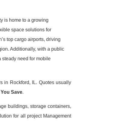
ity is home to a growing
exible space solutions for
n’s top cargo airports, driving
ion. Additionally, with a public
a steady need for mobile
s in Rockford, IL. Quotes usually
 You Save
.
age buildings, storage containers,
lution for all project Management