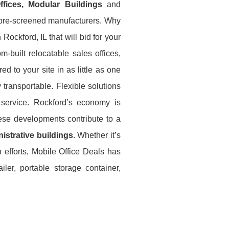
Offices, Modular Buildings
and
e pre-screened manufacturers. Why
Rockford, IL that will bid for your
-built relocatable sales offices,
ed to your site in as little as one
 transportable. Flexible solutions
 service. Rockford’s economy is
hese developments contribute to a
istrative buildings
. Whether it’s
n efforts, Mobile Office Deals has
ler, portable storage container,