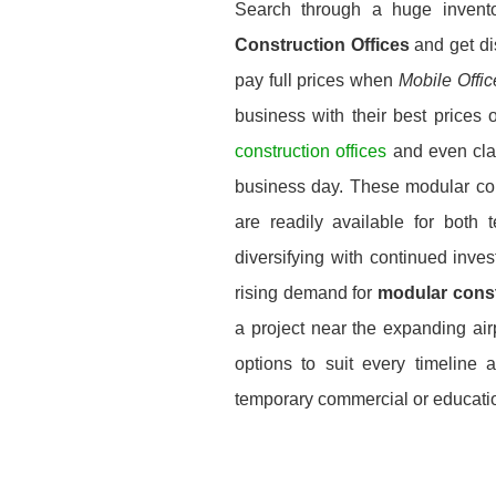
Search through a huge invent
Construction Offices
and get di
pay full prices when
Mobile Offi
business with their best prices 
construction offices
and even cla
business day. These modular const
are readily available for both
diversifying with continued inve
rising demand for
modular const
a project near the expanding airp
options to suit every timeline 
temporary commercial or education 