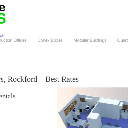
als
ruction Offices
Conex Boxes
Modular Buildings
Guar
rs, Rockford – Best Rates
entals