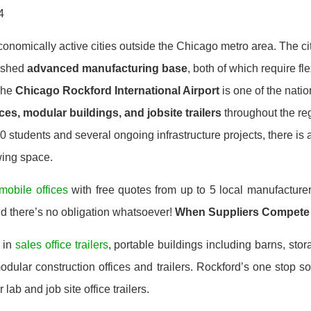
4
economically active cities outside the Chicago metro area. The c
ished
advanced manufacturing base
, both of which require fl
The
Chicago Rockford International Airport
is one of the natio
ces, modular buildings, and jobsite trailers
throughout the reg
 students and several ongoing infrastructure projects, there is 
wing space.
mobile offices
with free quotes from up to 5 local manufacturer
nd there’s no obligation whatsoever!
When Suppliers Compete
 in
sales office trailers
, portable buildings including barns, stor
ular construction offices and trailers. Rockford’s one stop so
 lab and job site office trailers.