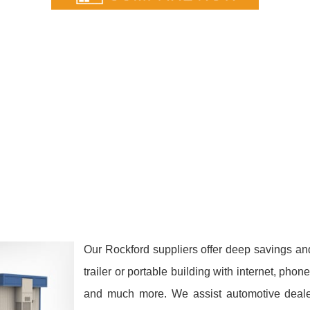
Our Rockford suppliers offer deep savings an
trailer or portable building with internet, phon
and much more. We assist automotive dealers