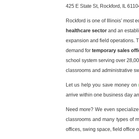
425 E State St, Rockford, IL 6110
Rockford is one of Illinois’ most 
healthcare sector
and an establ
expansion and field operations. 
demand for
temporary sales offi
school system serving over 28,000
classrooms and administrative s
Let us help you save money on
arrive within one business day a
Need more? We even specialize
classrooms and many types of mod
offices, swing space, field office or