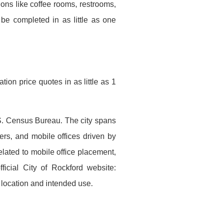
ons like coffee rooms, restrooms,
be completed in as little as one
ion price quotes in as little as 1
U.S. Census Bureau. The city spans
ers, and mobile offices driven by
elated to mobile office placement,
ficial City of Rockford website:
n location and intended use.