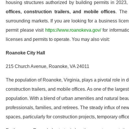
housing structures authorized by building permits in 202
offices, construction trailers, and mobile offices
. The
surrounding markets. If you are looking for a business licen
permit please visit
https://www.roanokeva.gov/
for informati
licenses and permits to operate. You may also visit:
Roanoke City Hall
215 Church Avenue, Roanoke, VA 24011
The population of Roanoke, Virginia, plays a pivotal role in
construction trailers, and mobile offices. As one of the larg
population. With a blend of urban amenities and natural beaut
professionals, families, and retirees. The steady influx of n
spaces, particularly for construction projects, temporary of