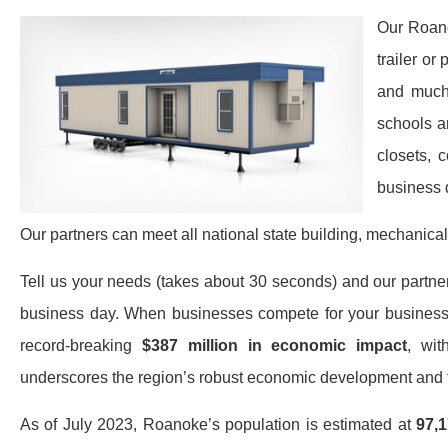
Our Roano
trailer or
and much 
schools a
closets, 
business 
Our partners can meet all national state building, mechanical
Tell us your needs (takes about 30 seconds) and our partners 
business day. When businesses compete for your business,
record-breaking
$387 million in economic impact
, wit
underscores the region’s robust economic development and t
As of July 2023, Roanoke’s population is estimated at
97,