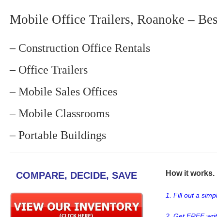
Mobile Office Trailers, Roanoke – Bes
– Construction Office Rentals
– Office Trailers
– Mobile Sales Offices
– Mobile Classrooms
– Portable Buildings
How it works. .
COMPARE, DECIDE, SAVE
1. Fill out a sim
2. Get FREE wri