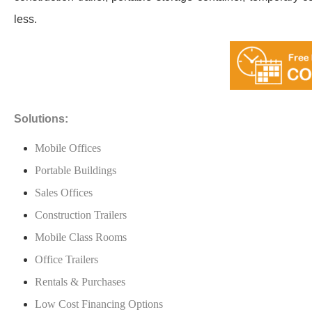
less.
Solutions:
Mobile Offices
Portable Buildings
Sales Offices
Construction Trailers
Mobile Class Rooms
Office Trailers
Rentals & Purchases
Low Cost Financing Options