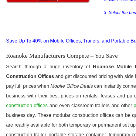
3. Select the bes
Save Up To 40% on Mobile Offices, Trailers, and Portable Bu
Roanoke Manufacturers Compete – You Save
Search through a huge inventory of
Roanoke
Mobile 
Construction Offices
and get discounted pricing with side 
pay full prices when
Mobile Office Deals
can instantly connec
business with their best prices on rentals, leases and pur
construction offices
and even classroom trailers and other
p
business day. These modular construction offices can be quic
are readily available for both temporary or permanent set u
construction trailer, portable storage container, temporary c