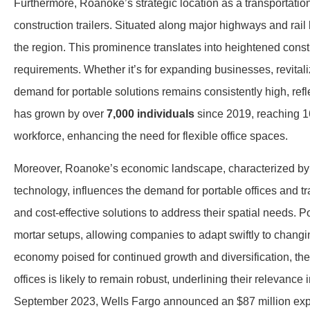
Furthermore, Roanoke’s strategic location as a transportation
construction trailers. Situated along major highways and rai
the region. This prominence translates into heightened constr
requirements. Whether it’s for expanding businesses, revit
demand for portable solutions remains consistently high, refle
has grown by over
7,000 individuals
since 2019, reaching 16
workforce, enhancing the need for flexible office spaces.
Moreover, Roanoke’s economic landscape, characterized by a
technology, influences the demand for portable offices and tra
and cost-effective solutions to address their spatial needs. Por
mortar setups, allowing companies to adapt swiftly to chan
economy poised for continued growth and diversification, the 
offices is likely to remain robust, underlining their relevance
September 2023, Wells Fargo announced an $87 million exp