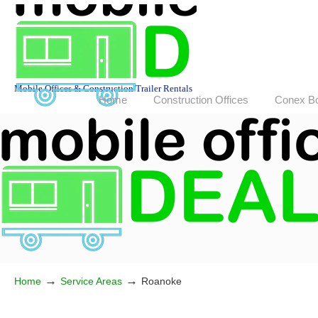
Mobile Offices & Construction Trailer Rentals
Home
Construction Offices
Conex B
→
→
Home
Service Areas
Roanoke