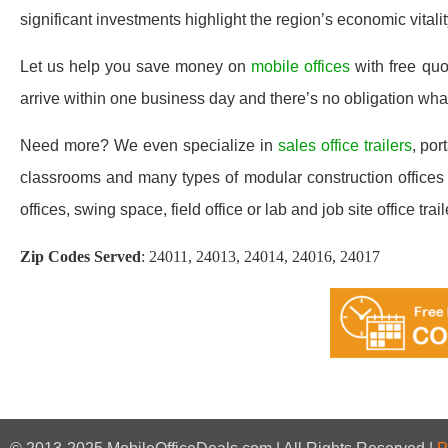
significant investments highlight the region’s economic vitali
Let us help you save money on
mobile offices
with free qu
arrive within one business day and there’s no obligation wh
Need more? We even specialize in
sales office trailers
, por
classrooms and many types of modular construction offices 
offices, swing space, field office or lab and job site office trail
Zip Codes Served
:
24011, 24013, 24014, 24016, 24017