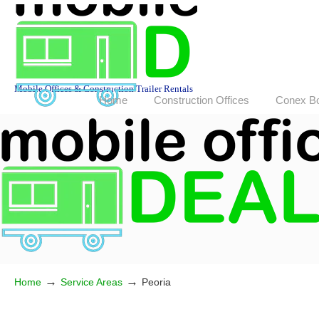
Mobile Offices & Construction Trailer Rentals
Home
Construction Offices
Conex B
→
→
Home
Service Areas
Peoria