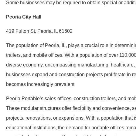
Some businesses may be required to obtain special or additio
Peoria City Hall
419 Fulton St, Peoria, IL 61602
The population of Peoria, IL, plays a crucial role in determin
trailers, and mobile offices. With a population of over 110,000 
diverse economy, encompassing manufacturing, healthcare, e
businesses expand and construction projects proliferate in r
becomes increasingly prevalent.
Peoria Portable’s sales offices, construction trailers, and mob
These modular structures offer flexibility and convenience, 
projects, renovations, or expansions. With a population that is
educational institutions, the demand for portable offices rem