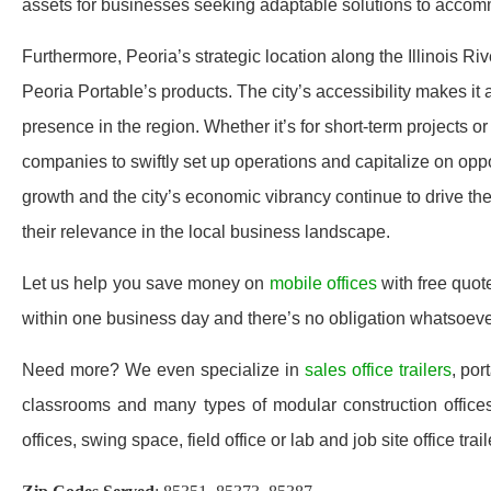
assets for businesses seeking adaptable solutions to accomm
Furthermore, Peoria’s strategic location along the Illinois Ri
Peoria Portable’s products. The city’s accessibility makes it 
presence in the region. Whether it’s for short-term projects o
companies to swiftly set up operations and capitalize on oppo
growth and the city’s economic vibrancy continue to drive the
their relevance in the local business landscape.
Let us help you save money on
mobile offices
with free quot
within one business day and there’s no obligation whatsoev
Need more? We even specialize in
sales office trailers
, por
classrooms and many types of modular construction offices 
offices, swing space, field office or lab and job site office trail