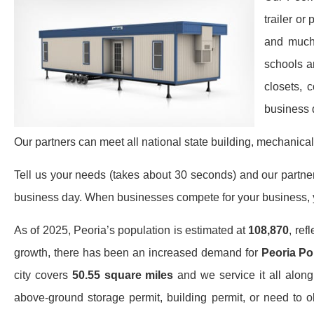
trailer or
and much 
schools a
closets, 
business 
Our partners can meet all national state building, mechanical
Tell us your needs (takes about 30 seconds) and our partners 
business day. When businesses compete for your business, y
As of 2025, Peoria’s population is estimated at
108,870
, ref
growth, there has been an increased demand for
Peoria Por
city covers
50.55 square miles
and we service it all along
above-ground storage permit, building permit, or need to o