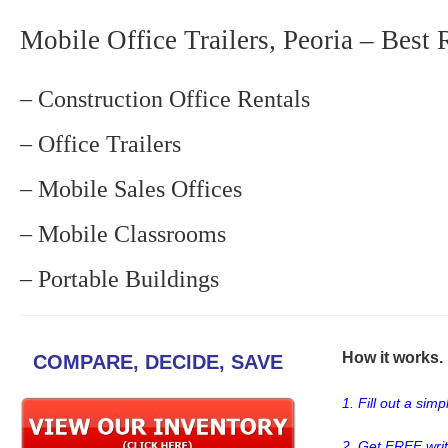
Mobile Office Trailers, Peoria – Best 
– Construction Office Rentals
– Office Trailers
– Mobile Sales Offices
– Mobile Classrooms
– Portable Buildings
How it works. .
COMPARE, DECIDE, SAVE
1. Fill out a sim
2. Get FREE wri