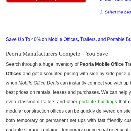
3. Select the bes
Save Up To 40% on Mobile Offices, Trailers, and Portable Bu
Peoria Manufacturers Compete – You Save
Search through a huge inventory of
Peoria
Mobile Office Tr
Offices
and get discounted pricing with side by side price q
when
Mobile Office Deals
can instantly connect you with up to
best prices on rentals, leases and purchases. We can help yo
even classroom trailers and other
portable buildings
that 
modular construction offices can be quickly delivered on site 
both temporary or permanent set ups with fast friendly cu
portable storage container, temporary commercial or education 