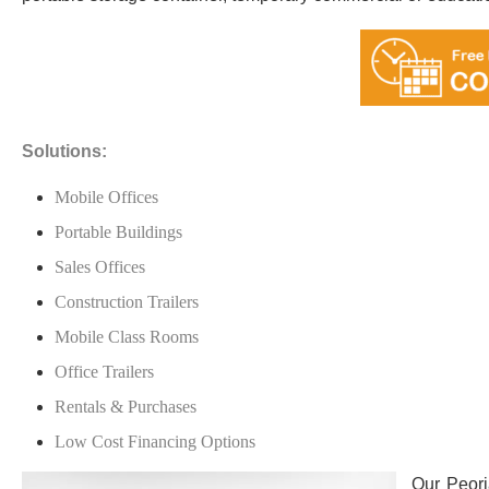
Solutions:
Mobile Offices
Portable Buildings
Sales Offices
Construction Trailers
Mobile Class Rooms
Office Trailers
Rentals & Purchases
Low Cost Financing Options
Our Peori