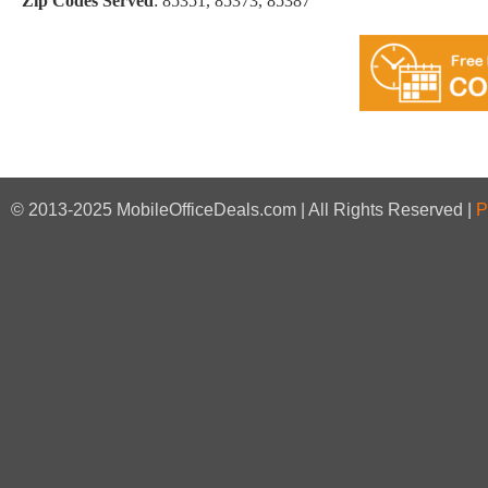
Zip Codes Served
:
85351, 85373, 85387
© 2013-2025 MobileOfficeDeals.com | All Rights Reserved |
P