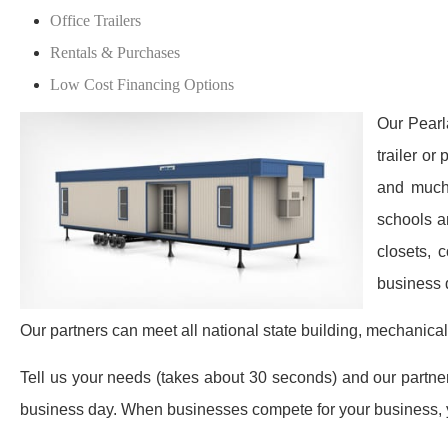
Office Trailers
Rentals & Purchases
Low Cost Financing Options
Our Pearl
trailer or
and much 
schools a
closets, 
business 
Our partners can meet all national state building, mechanical
Tell us your needs (takes about 30 seconds) and our partners 
business day. When businesses compete for your business, y