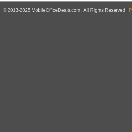
© 2013-2025 MobileOfficeDeals.com | All Rights Reserved |
P