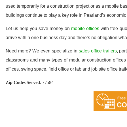
used temporarily for a construction project or as a mobile ba
buildings continue to play a key role in Pearland’s economic
Let us help you save money on
mobile offices
with free qu
arrive within one business day and there’s no obligation wh
Need more? We even specialize in
sales office trailers
, por
classrooms and many types of modular construction offices a
offices, swing space, field office or lab and job site office trail
Zip Codes Served
:
77584