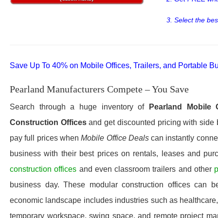
3. Select the bes
Save Up To 40% on Mobile Offices, Trailers, and Portable Bu
Pearland Manufacturers Compete – You Save
Search through a huge inventory of
Pearland
Mobile 
Construction Offices
and get discounted pricing with side 
pay full prices when
Mobile Office Deals
can instantly connec
business with their best prices on rentals, leases and pur
construction offices
and even classroom trailers and other
p
business day. These modular construction offices can be 
economic landscape includes industries such as healthcare, e
temporary workspace, swing space, and remote project mana