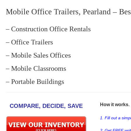
Mobile Office Trailers, Pearland – Bes
– Construction Office Rentals
– Office Trailers
– Mobile Sales Offices
– Mobile Classrooms
– Portable Buildings
How it works. .
COMPARE, DECIDE, SAVE
1. Fill out a sim
2. Get FREE wri