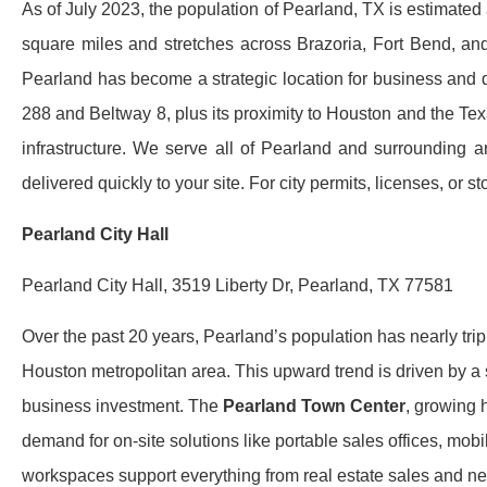
As of July 2023, the population of Pearland, TX is estimated
square miles and stretches across Brazoria, Fort Bend, and
Pearland has become a strategic location for business and 
288 and Beltway 8, plus its proximity to Houston and the Te
infrastructure. We serve all of Pearland and surrounding are
delivered quickly to your site. For city permits, licenses, or s
Pearland City Hall
Pearland City Hall, 3519 Liberty Dr, Pearland, TX 77581
Over the past 20 years, Pearland’s population has nearly trip
Houston metropolitan area. This upward trend is driven by 
business investment. The
Pearland Town Center
, growing 
demand for on-site solutions like portable sales offices, mobi
workspaces support everything from real estate sales and n