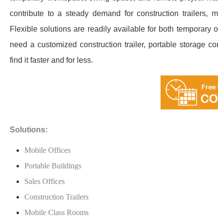
contribute to a steady demand for construction trailers, 
Flexible solutions are readily available for both temporary 
need a customized construction trailer, portable storage co
find it faster and for less.
Solutions:
Mobile Offices
Portable Buildings
Sales Offices
Construction Trailers
Mobile Class Rooms