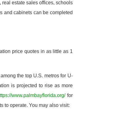
real estate sales offices, schools
oms and cabinets can be completed
ion price quotes in as little as 1
 among the top U.S. metros for U-
tion is projected to rise as more
ttps://www.palmbayflorida.org/
for
s to operate. You may also visit: