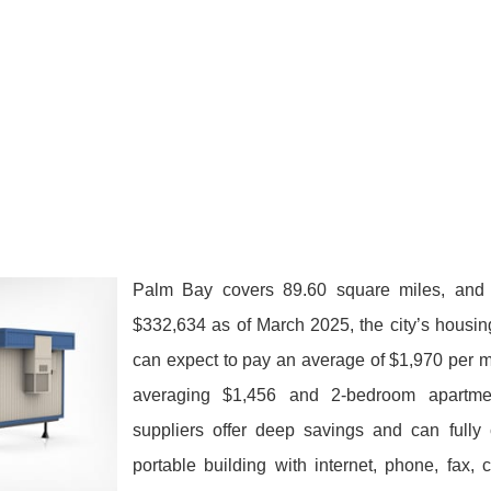
Palm Bay covers 89.60 square miles, and 
$332,634 as of March 2025, the city’s housin
can expect to pay an average of $1,970 per 
averaging $1,456 and 2-bedroom apartm
suppliers offer deep savings and can fully 
portable building with internet, phone, fax,