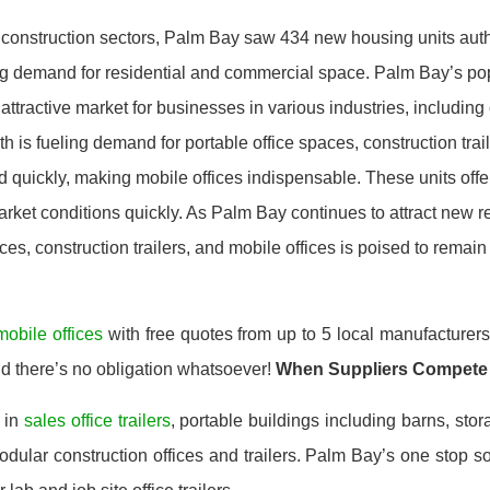
 construction sectors, Palm Bay saw 434 new housing units auth
ing demand for residential and commercial space. Palm Bay’s p
ttractive market for businesses in various industries, including 
th is fueling demand for portable office spaces, construction tra
d quickly, making mobile offices indispensable. These units offer
rket conditions quickly. As Palm Bay continues to attract new r
es, construction trailers, and mobile offices is poised to remain r
mobile offices
with free quotes from up to 5 local manufacturer
nd there’s no obligation whatsoever!
When Suppliers Compete
 in
sales office trailers
, portable buildings including barns, stor
ular construction offices and trailers. Palm Bay’s one stop so