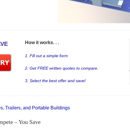
How it works. . .
AVE
1. Fill out a simple form
2. Get FREE written quotes to compare.
3. Select the best offer and save!
, Trailers, and Portable Buildings
mpete – You Save