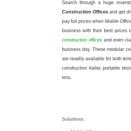
Search through a huge invent
Construction Offices
and get di
pay full prices when
Mobile Offic
business with their best prices 
construction offices
and even cla
business day. These modular const
are readily available for both t
construction trailer, portable st
less.
Solutions: