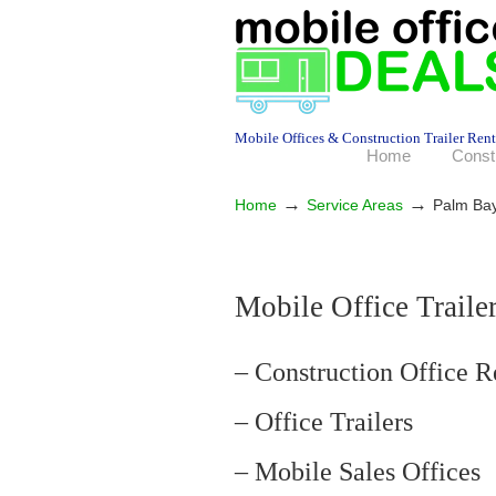
Mobile Offices & Construction Trailer Rent
Home
Const
→
→
Home
Service Areas
Palm Ba
Mobile Office Traile
– Construction Office R
– Office Trailers
– Mobile Sales Offices