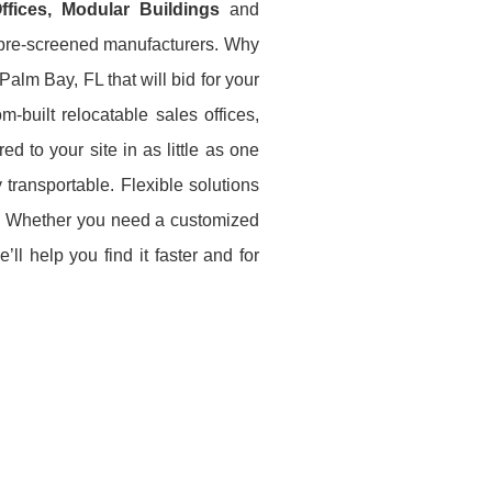
Offices, Modular Buildings
and
e pre-screened manufacturers. Why
alm Bay, FL that will bid for your
-built relocatable sales offices,
ed to your site in as little as one
 transportable. Flexible solutions
ce. Whether you need a customized
ll help you find it faster and for