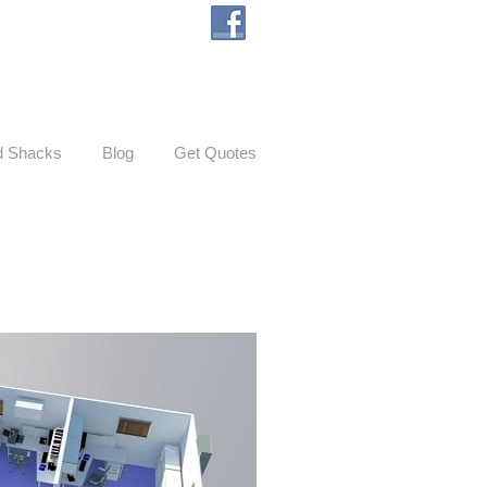
d Shacks
Blog
Get Quotes