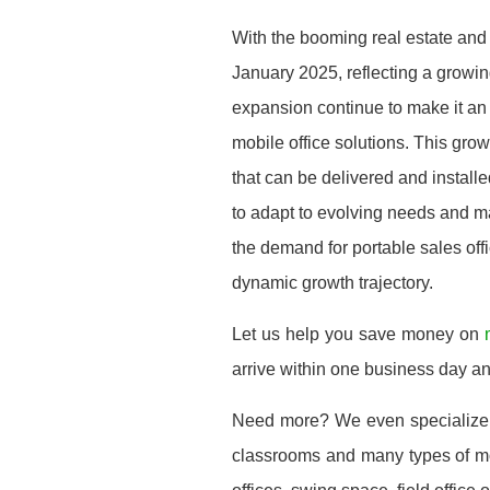
With the booming real estate and
January 2025, reflecting a grow
expansion continue to make it an a
mobile office solutions. This grow
that can be delivered and installe
to adapt to evolving needs and ma
the demand for portable sales offic
dynamic growth trajectory.
Let us help you save money on
arrive within one business day a
Need more? We even specialize
classrooms and many types of mod