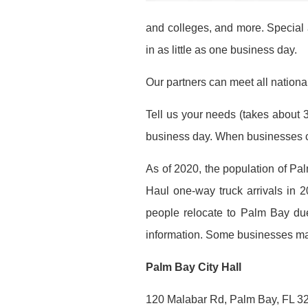
and colleges, and more. Special 
in as little as one business day.
Our partners can meet all national
Tell us your needs (takes about 3
business day. When businesses co
As of 2020, the population of P
Haul one-way truck arrivals in 2
people relocate to Palm Bay due
information. Some businesses may 
Palm Bay City Hall
120 Malabar Rd, Palm Bay, FL 3