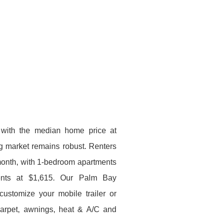
with the median home price at
g market remains robust. Renters
month, with 1-bedroom apartments
ents at $1,615. Our Palm Bay
customize your mobile trailer or
 carpet, awnings, heat & A/C and