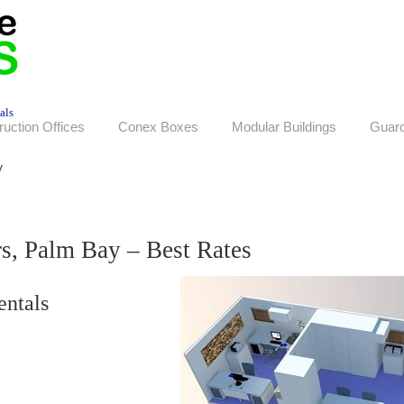
als
ruction Offices
Conex Boxes
Modular Buildings
Guar
y
rs, Palm Bay – Best Rates
entals