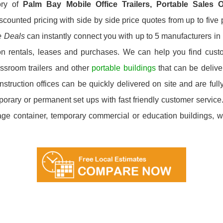
ory of
Palm Bay
Mobile Office Trailers, Portable Sales 
scounted pricing with side by side price quotes from up to fiv
e Deals
can instantly connect you with up to 5 manufacturers in P
on rentals, leases and purchases. We can help you find custom
ssroom trailers and other
portable buildings
that can be deliver
ruction offices can be quickly delivered on site and are fully
emporary or permanent set ups with fast friendly customer servi
orage container, temporary commercial or education buildings, we’