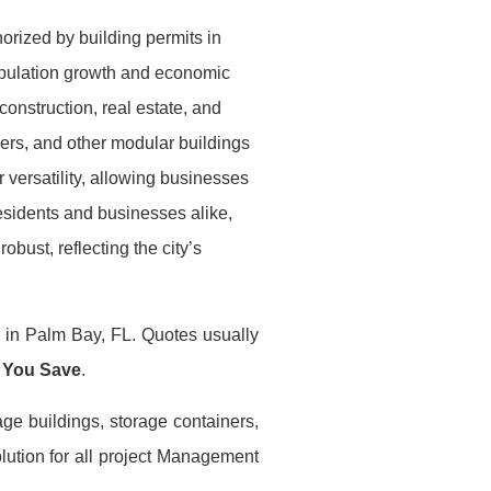
orized by building permits in
opulation growth and economic
construction, real estate, and
ilers, and other modular buildings
 versatility, allowing businesses
esidents and businesses alike,
obust, reflecting the city’s
s in Palm Bay, FL. Quotes usually
 You Save
.
age buildings, storage containers,
lution for all project Management