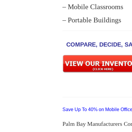
– Mobile Classrooms
– Portable Buildings
COMPARE, DECIDE, S
Save Up To 40% on Mobile Offices
Palm Bay Manufacturers Co