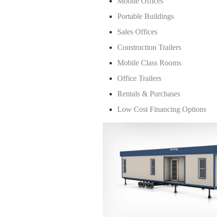
Mobile Offices
Portable Buildings
Sales Offices
Construction Trailers
Mobile Class Rooms
Office Trailers
Rentals & Purchases
Low Cost Financing Options