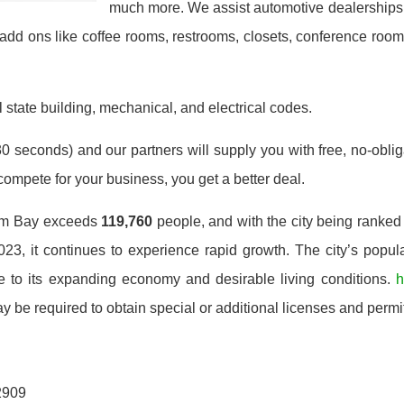
much more. We assist automotive dealerships, 
add ons like coffee rooms, restrooms, closets, conference ro
 state building, mechanical, and electrical codes.
0 seconds) and our partners will supply you with free, no-obligat
mpete for your business, you get a better deal.
alm Bay exceeds
119,760
people, and with the city being ranked
023, it continues to experience rapid growth. The city’s popula
 to its expanding economy and desirable living conditions.
h
be required to obtain special or additional licenses and permit
2909