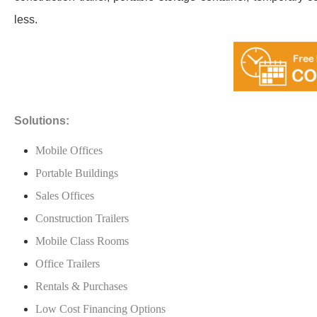
less.
Solutions:
Mobile Offices
Portable Buildings
Sales Offices
Construction Trailers
Mobile Class Rooms
Office Trailers
Rentals & Purchases
Low Cost Financing Options