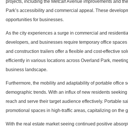
projects, including the Metcalf Avenue improvements and th
Park’s accessibility and commercial appeal. These developme
opportunities for businesses.
As the city experiences a surge in commercial and residentia
developers, and businesses require temporary office spaces a
and construction trailers offer a flexible and cost-effective 
efficiently in various locations across Overland Park, meet
business landscape.
Furthermore, the mobility and adaptability of portable office 
demographic trends. With an influx of new residents seeking
reach and serve their target audience effectively. Portable s
promotional spaces in high-traffic areas, capitalizing on th
With the real estate market seeing continued positive absorpt