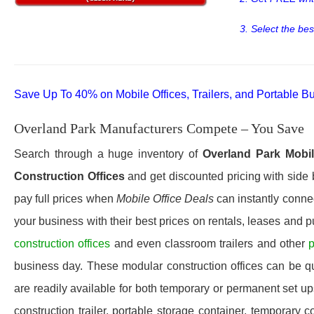
3. Select the bes
Save Up To 40% on Mobile Offices, Trailers, and Portable Bu
Overland Park Manufacturers Compete – You Save
Search through a huge inventory of
Overland Park
Mobil
Construction Offices
and get discounted pricing with side 
pay full prices when
Mobile Office Deals
can instantly connec
your business with their best prices on rentals, leases and 
construction offices
and even classroom trailers and other
p
business day. These modular construction offices can be quic
are readily available for both temporary or permanent set u
construction trailer, portable storage container, temporary c