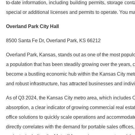
to-date information, including building permits, storage co
special or additional licenses and permits to operate. You may
Overland Park City Hall
8500 Santa Fe Dr, Overland Park, KS 66212
Overland Park, Kansas, stands out as one of the most populou
a population that has been steadily growing over the years, 
become a bustling economic hub within the Kansas City metro
and robust infrastructure, has attracted businesses and indivi
As of Q3 2024, the Kansas City metro area, which includes O
absorption, a clear indicator of growing commercial real est
office solutions to quickly scale operations and accommoda
directly correlates with the demand for portable sales offices,