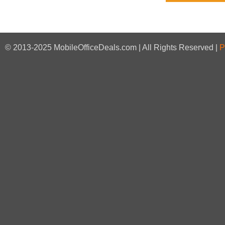
© 2013-2025 MobileOfficeDeals.com | All Rights Reserved |
P