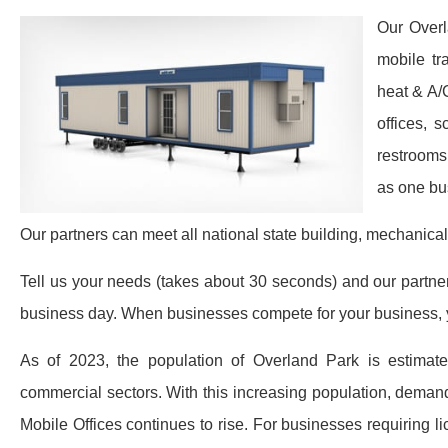
Our Overl
mobile tr
heat & A/
offices, 
restrooms
as one bu
Our partners can meet all national state building, mechanical
Tell us your needs (takes about 30 seconds) and our partners 
business day. When businesses compete for your business, y
As of 2023, the population of Overland Park is estimate
commercial sectors. With this increasing population, demand
Mobile Offices continues to rise. For businesses requiring l