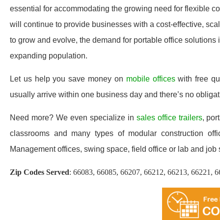
essential for accommodating the growing need for flexible com
will continue to provide businesses with a cost-effective, s
to grow and evolve, the demand for portable office solutions 
expanding population.
Let us help you save money on
mobile offices
with free q
usually arrive within one business day and there’s no oblig
Need more? We even specialize in
sales office trailers
, por
classrooms and many types of modular construction office
Management offices, swing space, field office or lab and job sit
Zip Codes Served
:
66083, 66085, 66207, 66212, 66213, 66221, 