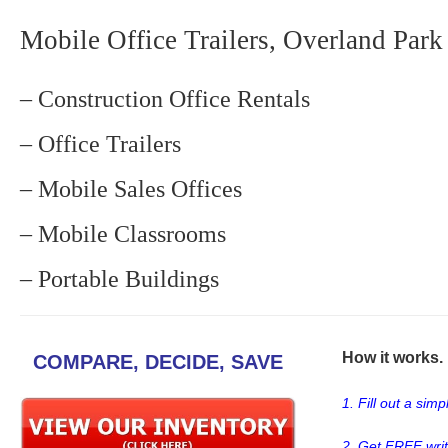
Mobile Office Trailers, Overland Park
– Construction Office Rentals
– Office Trailers
– Mobile Sales Offices
– Mobile Classrooms
– Portable Buildings
How it works. .
COMPARE, DECIDE, SAVE
1. Fill out a sim
2. Get FREE wri