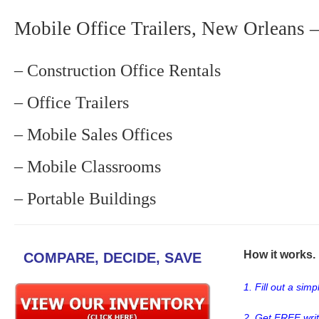
Mobile Office Trailers, New Orleans –
– Construction Office Rentals
– Office Trailers
– Mobile Sales Offices
– Mobile Classrooms
– Portable Buildings
How it works. .
COMPARE, DECIDE, SAVE
1. Fill out a sim
2. Get FREE wri