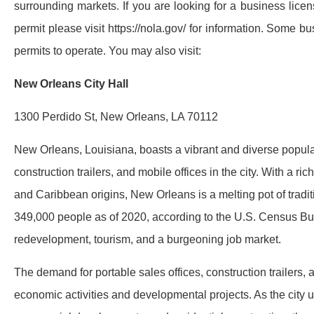
surrounding markets. If you are looking for a business licen
permit please visit https://nola.gov/ for information. Some 
permits to operate. You may also visit:
New Orleans City Hall
1300 Perdido St, New Orleans, LA 70112
New Orleans, Louisiana, boasts a vibrant and diverse populati
construction trailers, and mobile offices in the city. With a ri
and Caribbean origins, New Orleans is a melting pot of tradit
349,000 people as of 2020, according to the U.S. Census Bur
redevelopment, tourism, and a burgeoning job market.
The demand for portable sales offices, construction trailers, a
economic activities and developmental projects. As the city un