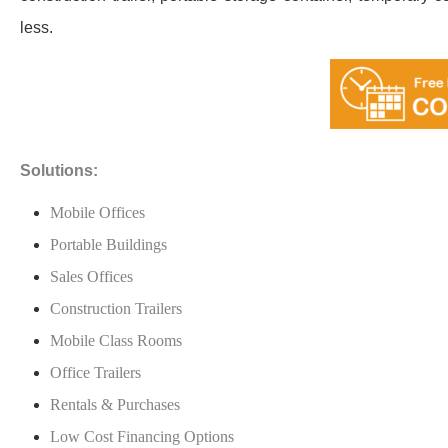
less.
Solutions:
Mobile Offices
Portable Buildings
Sales Offices
Construction Trailers
Mobile Class Rooms
Office Trailers
Rentals & Purchases
Low Cost Financing Options