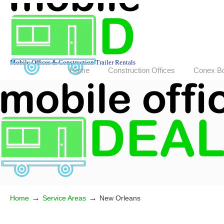
Mobile Offices & Construction Trailer Rentals
Home
Construction Offices
Conex B
→
→
Home
Service Areas
New Orleans