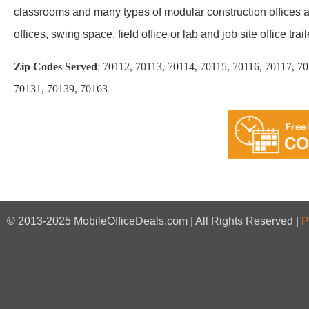
classrooms and many types of modular construction offices an
offices, swing space, field office or lab and job site office trail
Zip Codes Served
:
70112, 70113, 70114, 70115, 70116, 70117, 7
70131, 70139, 70163
© 2013-2025 MobileOfficeDeals.com | All Rights Reserved |
P