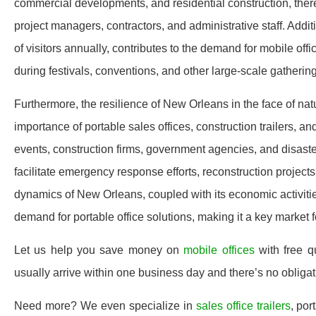
commercial developments, and residential construction, the
project managers, contractors, and administrative staff. Addit
of visitors annually, contributes to the demand for mobile offi
during festivals, conventions, and other large-scale gatherin
Furthermore, the resilience of New Orleans in the face of nat
importance of portable sales offices, construction trailers, an
events, construction firms, government agencies, and disaster 
facilitate emergency response efforts, reconstruction project
dynamics of New Orleans, coupled with its economic activitie
demand for portable office solutions, making it a key market f
Let us help you save money on
mobile offices
with free 
usually arrive within one business day and there’s no oblig
Need more? We even specialize in
sales office trailers
, por