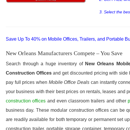
3. Select the bes
Save Up To 40% on Mobile Offices, Trailers, and Portable Bu
New Orleans Manufacturers Compete – You Save
Search through a huge inventory of
New Orleans
Mobile
Construction Offices
and get discounted pricing with side 
pay full prices when
Mobile Office Deals
can instantly conne
your business with their best prices on rentals, leases and 
construction offices
and even classroom trailers and other
p
business day. These modular construction offices can be quic
are readily available for both temporary or permanent set u
construction trailer, portable storage container, temporary c