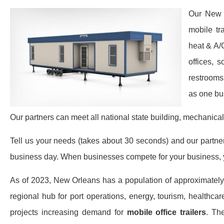
Our New O
mobile tr
heat & A/
offices, 
restrooms
as one bu
Our partners can meet all national state building, mechanical
Tell us your needs (takes about 30 seconds) and our partners 
business day. When businesses compete for your business, y
As of 2023, New Orleans has a population of approximatel
regional hub for port operations, energy, tourism, healthcar
projects increasing demand for
mobile office trailers
. Th