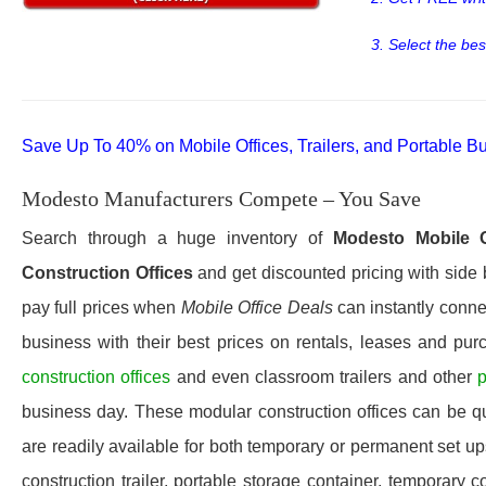
3. Select the bes
Save Up To 40% on Mobile Offices, Trailers, and Portable Bu
Modesto Manufacturers Compete – You Save
Search through a huge inventory of
Modesto
Mobile O
Construction Offices
and get discounted pricing with side 
pay full prices when
Mobile Office Deals
can instantly connec
business with their best prices on rentals, leases and pur
construction offices
and even classroom trailers and other
p
business day. These modular construction offices can be quic
are readily available for both temporary or permanent set u
construction trailer, portable storage container, temporary c