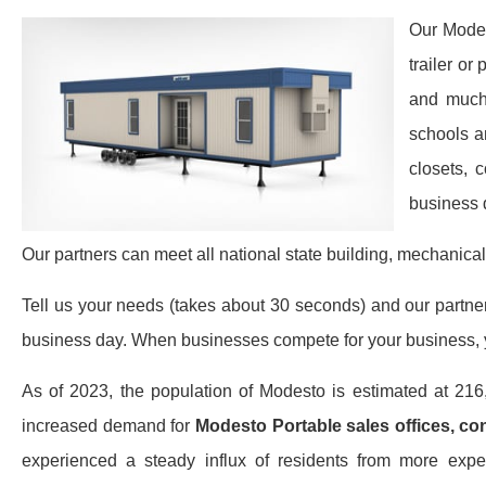
Our Modes
trailer or
and much 
schools a
closets, 
business 
Our partners can meet all national state building, mechanical
Tell us your needs (takes about 30 seconds) and our partners 
business day. When businesses compete for your business, y
As of 2023, the population of Modesto is estimated at 21
increased demand for
Modesto Portable sales offices, con
experienced a steady influx of residents from more expen