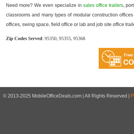
Need more? We even specialize in
sales office trailers
, por
classrooms and many types of modular construction offices 
offices, swing space, field office or lab and job site office trail
Zip Codes Served
:
95350, 95355, 95368
© 2013-2025 MobileOfficeDeals.com | All Rights Reserved |
P