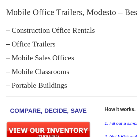
Mobile Office Trailers, Modesto – Bes
– Construction Office Rentals
– Office Trailers
– Mobile Sales Offices
– Mobile Classrooms
– Portable Buildings
How it works. .
COMPARE, DECIDE, SAVE
1. Fill out a sim
2. Get FREE wri