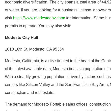
economic diversification. The city spans a total area of 44.
of water. If you are looking for a business license, above-gr
visit
https://www.modestogov.com/
for information. Some bus
permits to operate. You may also visit:
Modesto City Hall
1010 10th St, Modesto, CA 95354
Modesto, California, is a city situated in the heart of the Cen
of the latest available data, Modesto boasts a population of ov
With a steadily growing population, driven by factors such a
centers like Silicon Valley and the San Francisco Bay Area, M
construction and real estate.
The demand for Modesto Portable sales offices, construction tra