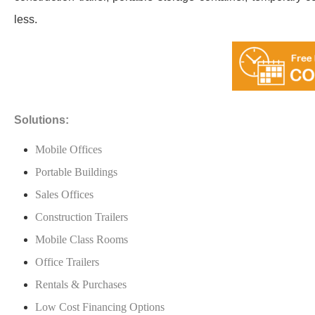
less.
Solutions:
Mobile Offices
Portable Buildings
Sales Offices
Construction Trailers
Mobile Class Rooms
Office Trailers
Rentals & Purchases
Low Cost Financing Options