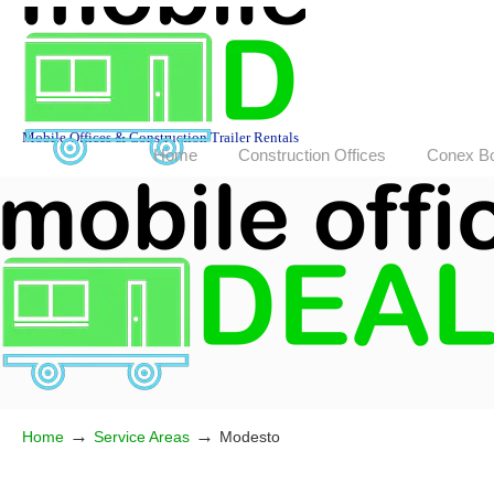
Mobile Offices & Construction Trailer Rentals
Home
Construction Offices
Conex B
→
→
Home
Service Areas
Modesto