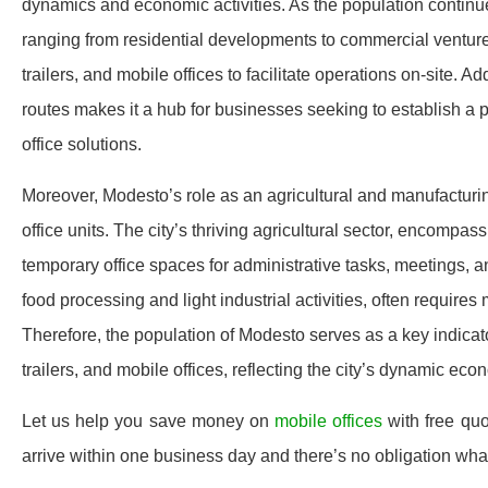
dynamics and economic activities. As the population continues
ranging from residential developments to commercial ventures
trailers, and mobile offices to facilitate operations on-site. A
routes makes it a hub for businesses seeking to establish a p
office solutions.
Moreover, Modesto’s role as an agricultural and manufacturin
office units. The city’s thriving agricultural sector, encompas
temporary office spaces for administrative tasks, meetings, a
food processing and light industrial activities, often requires 
Therefore, the population of Modesto serves as a key indicat
trailers, and mobile offices, reflecting the city’s dynamic 
Let us help you save money on
mobile offices
with free qu
arrive within one business day and there’s no obligation wh