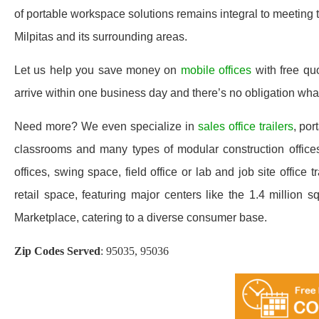
of portable workspace solutions remains integral to meeting
Milpitas and its surrounding areas.
Let us help you save money on
mobile offices
with free qu
arrive within one business day and there’s no obligation wh
Need more? We even specialize in
sales office trailers
, por
classrooms and many types of modular construction offices 
offices, swing space, field office or lab and job site office t
retail space, featuring major centers like the 1.4 millio
Marketplace, catering to a diverse consumer base.
Zip Codes Served
:
95035, 95036