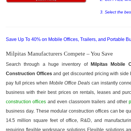
3. Select the bes
Save Up To 40% on Mobile Offices, Trailers, and Portable Bu
Milpitas Manufacturers Compete – You Save
Search through a huge inventory of
Milpitas
Mobile O
Construction Offices
and get discounted pricing with side 
pay full prices when
Mobile Office Deals
can instantly connec
business with their best prices on rentals, leases and pur
construction offices
and even classroom trailers and other
p
business day. These modular construction offices can be quic
14.5 million square feet of office, R&D, and manufacturi
requiring flexible workspace solutions Flexible solutions ar