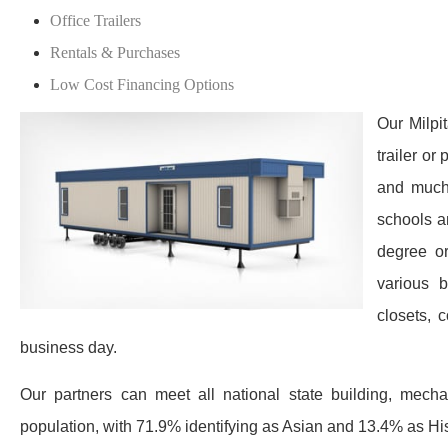
Office Trailers
Rentals & Purchases
Low Cost Financing Options
Our Milpi
trailer or
and much 
schools a
degree or
various 
closets, 
business day.
Our partners can meet all national state building, mechan
population, with 71.9% identifying as Asian and 13.4% as Hispa