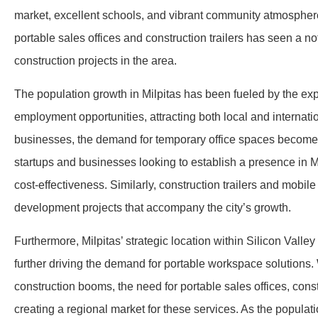
market, excellent schools, and vibrant community atmosphere.
portable sales offices and construction trailers has seen a n
construction projects in the area.
The population growth in Milpitas has been fueled by the e
employment opportunities, attracting both local and internati
businesses, the demand for temporary office spaces becomes p
startups and businesses looking to establish a presence in Mil
cost-effectiveness. Similarly, construction trailers and mobile
development projects that accompany the city’s growth.
Furthermore, Milpitas’ strategic location within Silicon Vall
further driving the demand for portable workspace solutions.
construction booms, the need for portable sales offices, const
creating a regional market for these services. As the popul