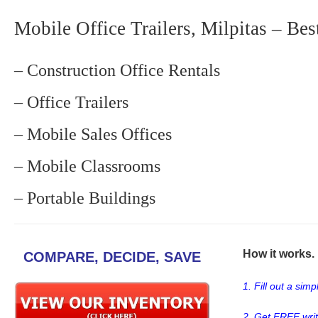
Mobile Office Trailers, Milpitas – Bes
– Construction Office Rentals
– Office Trailers
– Mobile Sales Offices
– Mobile Classrooms
– Portable Buildings
How it works. .
COMPARE, DECIDE, SAVE
1. Fill out a sim
2. Get FREE wri