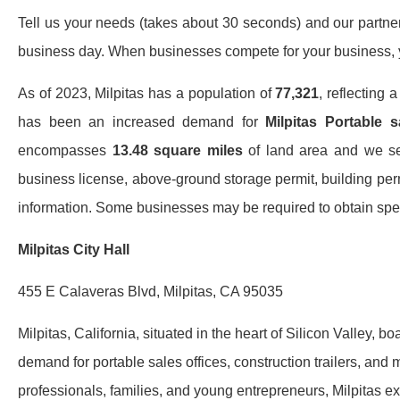
Tell us your needs (takes about 30 seconds) and our partners 
business day. When businesses compete for your business, y
As of 2023, Milpitas has a population of
77,321
, reflecting 
has been an increased demand for
Milpitas Portable s
encompasses
13.48 square miles
of land area and we serv
business license, above-ground storage permit, building perm
information. Some businesses may be required to obtain speci
Milpitas City Hall
455 E Calaveras Blvd, Milpitas, CA 95035
Milpitas, California, situated in the heart of Silicon Valley, 
demand for portable sales offices, construction trailers, an
professionals, families, and young entrepreneurs, Milpitas exp