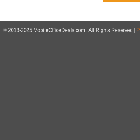
© 2013-2025 MobileOfficeDeals.com | All Rights Reserved |
P