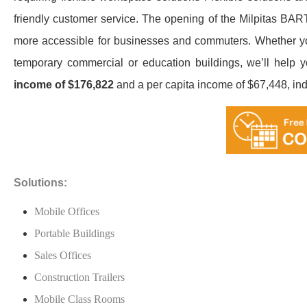
friendly customer service. The opening of the Milpitas BART
more accessible for businesses and commuters. Whether you 
temporary commercial or education buildings, we’ll help yo
income of $176,822
and a per capita income of $67,448, ind
Solutions:
Mobile Offices
Portable Buildings
Sales Offices
Construction Trailers
Mobile Class Rooms