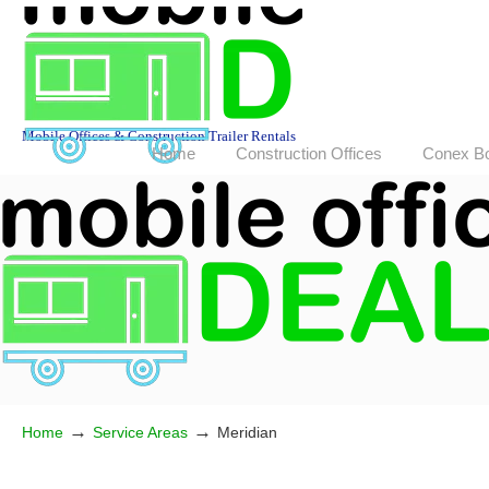
Mobile Offices & Construction Trailer Rentals
Home
Construction Offices
Conex B
→
→
Home
Service Areas
Meridian