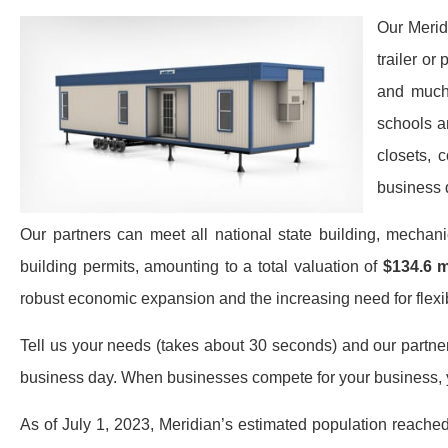
Our Merid
trailer or
and much 
schools a
closets, 
business 
Our partners can meet all national state building, mechan
building permits, amounting to a total valuation of
$134.6 m
robust economic expansion and the increasing need for flexibl
Tell us your needs (takes about 30 seconds) and our partners 
business day. When businesses compete for your business, y
As of July 1, 2023, Meridian’s estimated population reache