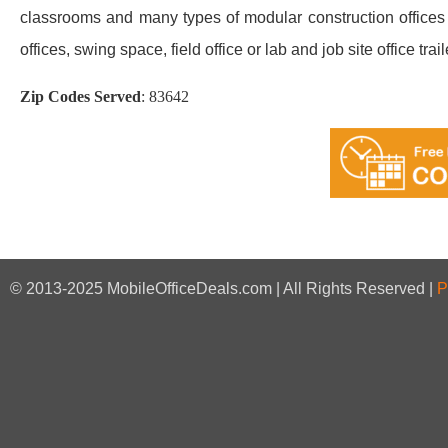
classrooms and many types of modular construction offices a
offices, swing space, field office or lab and job site office trail
Zip Codes Served
:
83642
© 2013-2025 MobileOfficeDeals.com | All Rights Reserved |
P