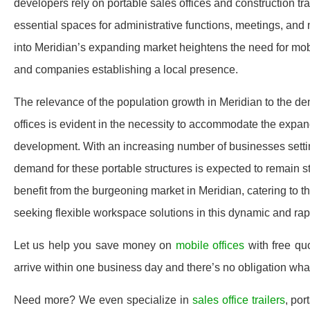
developers rely on portable sales offices and construction tra
essential spaces for administrative functions, meetings, and 
into Meridian’s expanding market heightens the need for mobi
and companies establishing a local presence.
The relevance of the population growth in Meridian to the dem
offices is evident in the necessity to accommodate the expa
development. With an increasing number of businesses setting
demand for these portable structures is expected to remain s
benefit from the burgeoning market in Meridian, catering to t
seeking flexible workspace solutions in this dynamic and rapi
Let us help you save money on
mobile offices
with free qu
arrive within one business day and there’s no obligation wh
Need more? We even specialize in
sales office trailers
, por