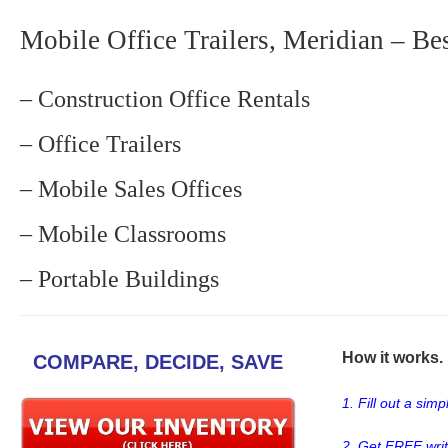
Mobile Office Trailers, Meridian – Be
– Construction Office Rentals
– Office Trailers
– Mobile Sales Offices
– Mobile Classrooms
– Portable Buildings
How it works. .
COMPARE, DECIDE, SAVE
1. Fill out a sim
2. Get FREE wri