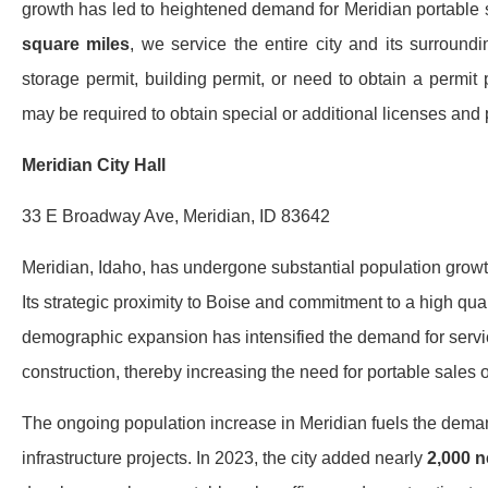
growth has led to heightened demand for Meridian portable sa
square miles
, we service the entire city and its surround
storage permit, building permit, or need to obtain a permit 
may be required to obtain special or additional licenses and 
Meridian City Hall
33 E Broadway Ave, Meridian, ID 83642
Meridian, Idaho, has undergone substantial population growth
Its strategic proximity to Boise and commitment to a high qual
demographic expansion has intensified the demand for servic
construction, thereby increasing the need for portable sales of
The ongoing population increase in Meridian fuels the dema
infrastructure projects. In 2023, the city added nearly
2,000 n