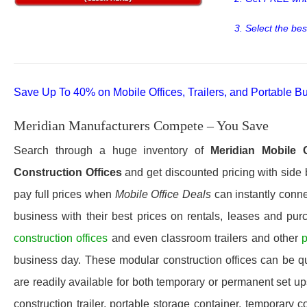
3. Select the bes
Save Up To 40% on Mobile Offices, Trailers, and Portable Bu
Meridian Manufacturers Compete – You Save
Search through a huge inventory of
Meridian
Mobile O
Construction Offices
and get discounted pricing with side 
pay full prices when
Mobile Office Deals
can instantly connec
business with their best prices on rentals, leases and pur
construction offices
and even classroom trailers and other
p
business day. These modular construction offices can be quic
are readily available for both temporary or permanent set u
construction trailer, portable storage container, temporary c