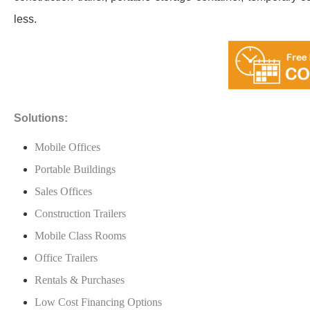
less.
Solutions:
Mobile Offices
Portable Buildings
Sales Offices
Construction Trailers
Mobile Class Rooms
Office Trailers
Rentals & Purchases
Low Cost Financing Options