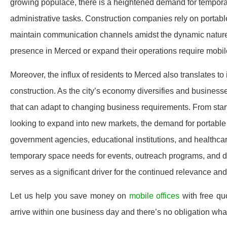
growing populace, there is a heightened demand for temporary
administrative tasks. Construction companies rely on portable
maintain communication channels amidst the dynamic nature of
presence in Merced or expand their operations require mobile o
Moreover, the influx of residents to Merced also translates t
construction. As the city’s economy diversifies and businesses 
that can adapt to changing business requirements. From start
looking to expand into new markets, the demand for portable
government agencies, educational institutions, and healthcare
temporary space needs for events, outreach programs, and di
serves as a significant driver for the continued relevance a
Let us help you save money on
mobile offices
with free qu
arrive within one business day and there’s no obligation wh