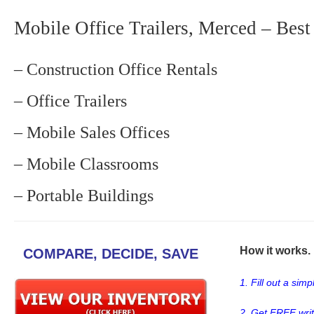
Mobile Office Trailers, Merced – Best
– Construction Office Rentals
– Office Trailers
– Mobile Sales Offices
– Mobile Classrooms
– Portable Buildings
How it works. .
COMPARE, DECIDE, SAVE
1. Fill out a sim
2. Get FREE wri