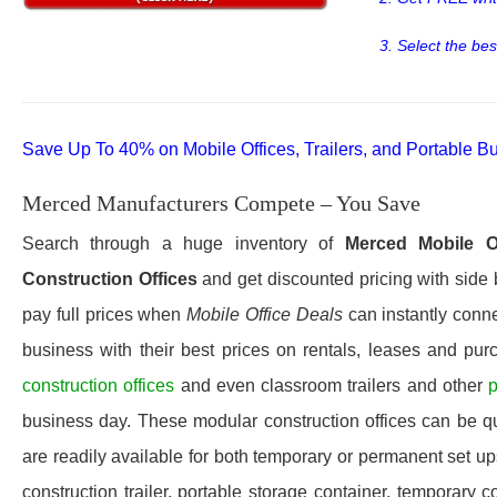
3. Select the bes
Save Up To 40% on Mobile Offices, Trailers, and Portable Bu
Merced Manufacturers Compete – You Save
Search through a huge inventory of
Merced
Mobile O
Construction Offices
and get discounted pricing with side 
pay full prices when
Mobile Office Deals
can instantly conne
business with their best prices on rentals, leases and pur
construction offices
and even classroom trailers and other
p
business day. These modular construction offices can be quic
are readily available for both temporary or permanent set u
construction trailer, portable storage container, temporary c