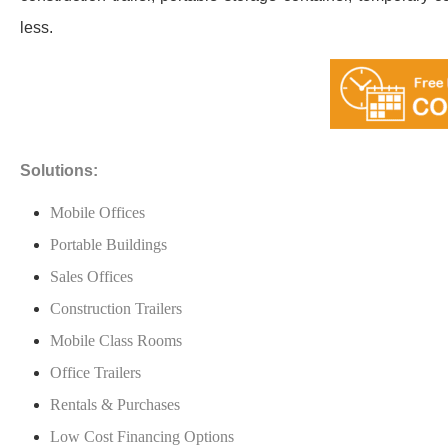
less.
Solutions:
Mobile Offices
Portable Buildings
Sales Offices
Construction Trailers
Mobile Class Rooms
Office Trailers
Rentals & Purchases
Low Cost Financing Options