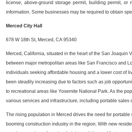
license, above-ground storage permit, building permit, or 
information. Some businesses may be required to obtain speci
Merced City Hall
678 W 18th St, Merced, CA 95340
Merced, California, situated in the heart of the San Joaquin V
between major metropolitan areas like San Francisco and Lo
individuals seeking affordable housing and a lower cost of li
been steadily increasing due to factors such as job opportunit
to recreational areas like Yosemite National Park. As the p
various services and infrastructure, including portable sales o
The rising population in Merced drives the need for portable sa
booming construction industry in the region. With new resi