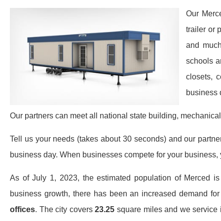
Our Merce
trailer or
and much 
schools a
closets, 
business 
Our partners can meet all national state building, mechanical
Tell us your needs (takes about 30 seconds) and our partners 
business day. When businesses compete for your business, y
As of July 1, 2023, the estimated population of Merced i
business growth, there has been an increased demand fo
offices
. The city covers
23.25
square miles and we service it