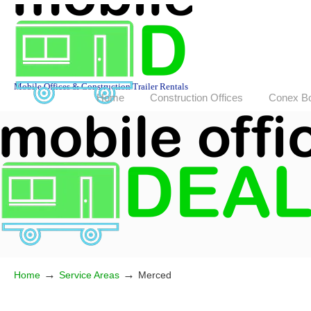
Mobile Offices & Construction Trailer Rentals
Home
Construction Offices
Conex B
→
→
Home
Service Areas
Merced