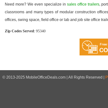
Need more? We even specialize in
sales office trailers
, por
classrooms and many types of modular construction offices 
offices, swing space, field office or lab and job site office trail
Zip Codes Served
:
95340
© 2013-2025 MobileOfficeDeals.com | All Rights Reserved |
P