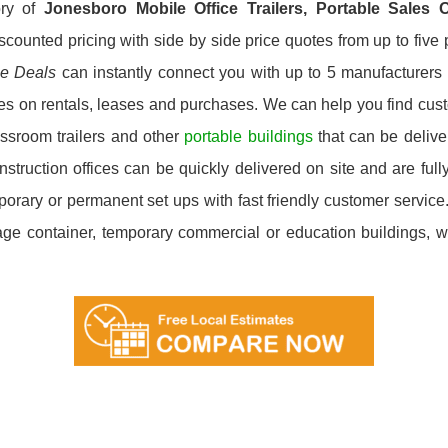
ory of
Jonesboro
Mobile Office Trailers, Portable Sales
scounted pricing with side by side price quotes from up to fiv
ce Deals
can instantly connect you with up to 5 manufacturers i
ces on rentals, leases and purchases. We can help you find custo
ssroom trailers and other
portable buildings
that can be deliver
ruction offices can be quickly delivered on site and are fully
emporary or permanent set ups with fast friendly customer servi
orage container, temporary commercial or education buildings, we’