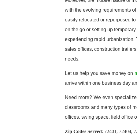
Moreover, the mobile nature of m
with the evolving requirements of
easily relocated or repurposed t
on the go or setting up temporary
experiencing rapid urbanization. 
sales offices, construction trailer
needs.
Let us help you save money on
m
arrive within one business day a
Need more? We even specialize
classrooms and many types of mod
offices, swing space, field office or
Zip Codes Served
:
72401, 72404, 