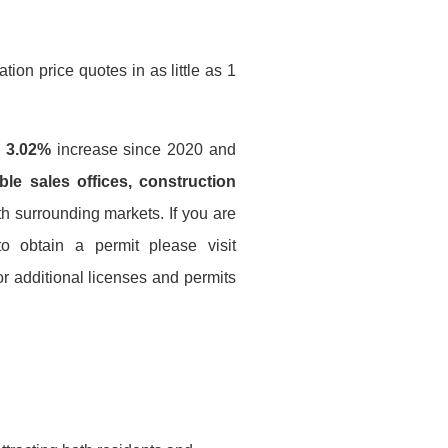
ion price quotes in as little as 1
a
3.02%
increase since 2020 and
le sales offices, construction
th surrounding markets. If you are
to obtain a permit please visit
r additional licenses and permits