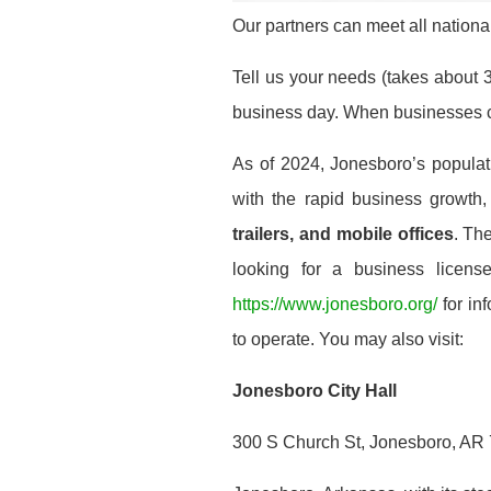
Our partners can meet all national
Tell us your needs (takes about 3
business day. When businesses co
As of 2024, Jonesboro’s popula
with the rapid business growt
trailers, and mobile offices
. Th
looking for a business license
https://www.jonesboro.org/
for in
to operate. You may also visit:
Jonesboro City Hall
300 S Church St, Jonesboro, AR