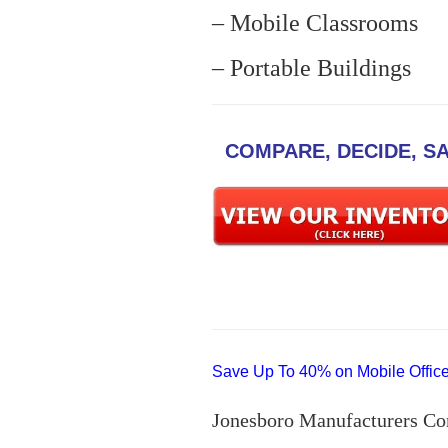
– Mobile Classrooms
– Portable Buildings
COMPARE, DECIDE, S
Save Up To 40% on Mobile Offices
Jonesboro Manufacturers Co