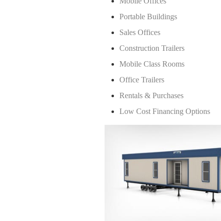
Mobile Offices
Portable Buildings
Sales Offices
Construction Trailers
Mobile Class Rooms
Office Trailers
Rentals & Purchases
Low Cost Financing Options