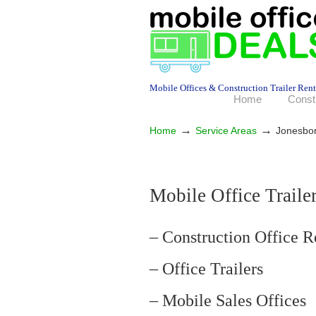
Mobile Offices & Construction Trailer Rent
Home
Const
→
→
Home
Service Areas
Jonesbo
Mobile Office Traile
– Construction Office R
– Office Trailers
– Mobile Sales Offices