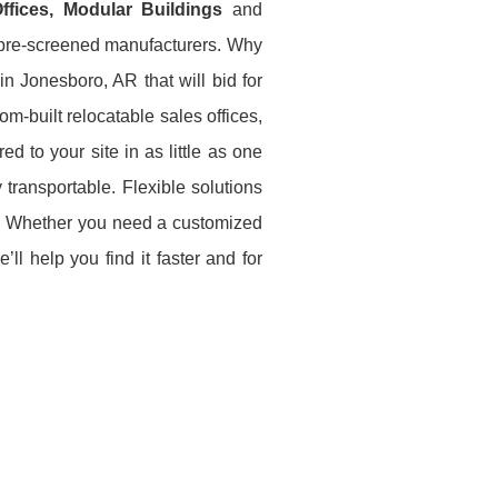
 Offices, Modular Buildings
and
e pre-screened manufacturers. Why
n Jonesboro, AR that will bid for
m-built relocatable sales offices,
ed to your site in as little as one
 transportable. Flexible solutions
ce. Whether you need a customized
ll help you find it faster and for