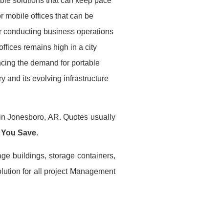
ble solutions that can keep pace
r mobile offices that can be
or conducting business operations
ffices remains high in a city
encing the demand for portable
ry and its evolving infrastructure
 in Jonesboro, AR. Quotes usually
 You Save
.
age buildings, storage containers,
lution for all project Management