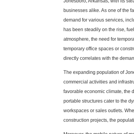
Jonesboro, Arkansas, with its stea
businesses alike. As one of the fa
demand for various services, inc
has been steadily on the rise, fu
atmosphere, the need for tempora
temporary office spaces or constr
directly correlates with the deman
The expanding population of Jones
commercial activities and infrastr
favorable economic climate, the 
portable structures cater to the 
workspaces or sales outlets. Wheth
construction projects, the popula