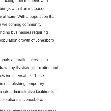
ttracting both residents and
brings with it an increased
e offices
. With a population that
nd a welcoming community
anding businesses requiring
 population growth of Jonesboro
gnals a parallel increase in
drawn by its strategic location and
omes indispensable. These
 in establishing temporary
ite administrative facilities for
e solutions in Jonesboro.