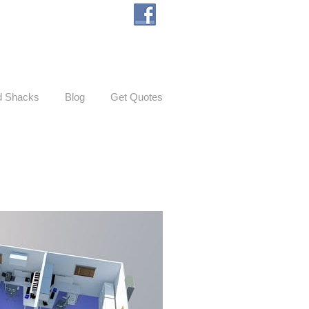
d Shacks
Blog
Get Quotes