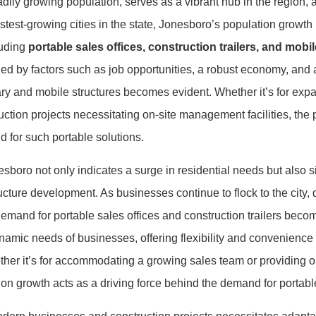
dily growing population, serves as a vibrant hub in the region, a
stest-growing cities in the state, Jonesboro’s population growth 
luding
portable sales offices, construction trailers, and mobil
eled by factors such as job opportunities, a robust economy, a
ry and mobile structures becomes evident. Whether it’s for exp
uction projects necessitating on-site management facilities, the
d for such portable solutions.
boro not only indicates a surge in residential needs but also si
ucture development. As businesses continue to flock to the city, 
demand for portable sales offices and construction trailers bec
dynamic needs of businesses, offering flexibility and convenience
er it’s for accommodating a growing sales team or providing on-s
tion growth acts as a driving force behind the demand for portabl