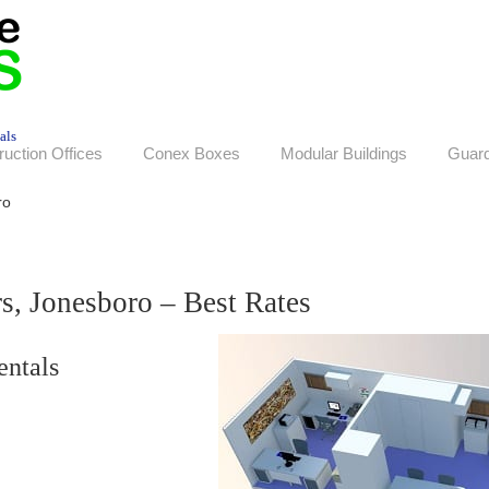
als
ruction Offices
Conex Boxes
Modular Buildings
Guar
ro
rs, Jonesboro – Best Rates
entals