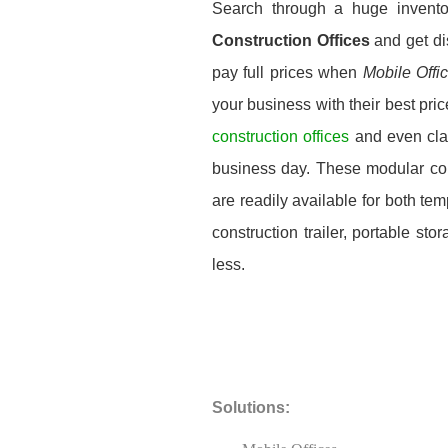
Search through a huge invent
Construction Offices
and get di
pay full prices when
Mobile Offi
your business with their best pri
construction offices
and even cla
business day. These modular const
are readily available for both t
construction trailer, portable st
less.
Solutions: