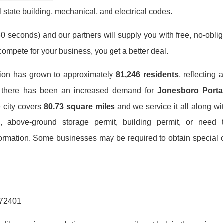
 state building, mechanical, and electrical codes.
0 seconds) and our partners will supply you with free, no-obligat
mpete for your business, you get a better deal.
tion has grown to approximately
81,246 residents
, reflecting 
h, there has been an increased demand for
Jonesboro Portab
e city covers
80.73 square miles
and we service it all along wi
, above-ground storage permit, building permit, or need 
formation. Some businesses may be required to obtain special o
 72401