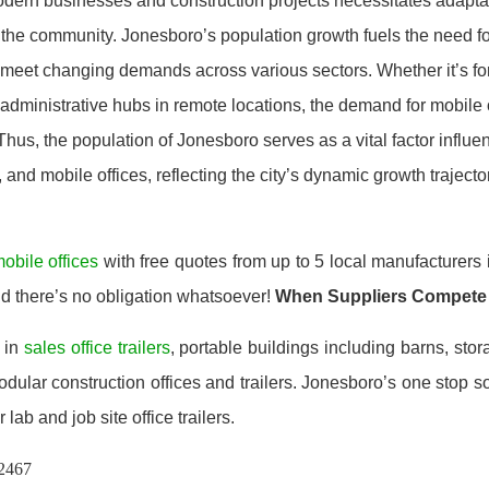
odern businesses and construction projects necessitates adapta
 the community. Jonesboro’s population growth fuels the need fo
o meet changing demands across various sectors. Whether it’s f
 administrative hubs in remote locations, the demand for mobile o
Thus, the population of Jonesboro serves as a vital factor influ
s, and mobile offices, reflecting the city’s dynamic growth trajecto
obile offices
with free quotes from up to 5 local manufacturers
nd there’s no obligation whatsoever!
When Suppliers Compete
 in
sales office trailers
, portable buildings including barns, stor
ular construction offices and trailers. Jonesboro’s one stop so
 lab and job site office trailers.
72467