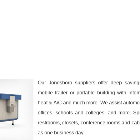
Our Jonesboro suppliers offer deep saving
mobile trailer or portable building with inte
heat & A/C and much more. We assist automoti
offices, schools and colleges, and more. Sp
restrooms, closets, conference rooms and cabi
as one business day.