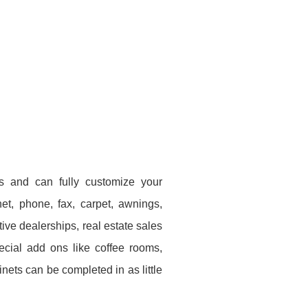
s and can fully customize your
rnet, phone, fax, carpet, awnings,
ve dealerships, real estate sales
ecial add ons like coffee rooms,
nets can be completed in as little