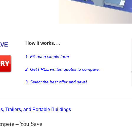
How it works. . .
AVE
1. Fill out a simple form
2. Get FREE written quotes to compare.
3. Select the best offer and save!
, Trailers, and Portable Buildings
mpete – You Save