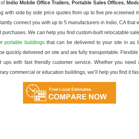
 of
Indio
Mobile Office Trailers, Portable Sales Offices, Mod
g with side by side price quotes from up to five pre-screened m
tantly connect you with up to 5 manufacturers in Indio, CA that wi
d purchases. We can help you find custom-built relocatable sale
er
portable buildings
that can be delivered to your site in as 
e quickly delivered on site and are fully transportable. Flexible 
 ups with fast friendly customer service. Whether you need a 
ary commercial or education buildings, we’ll help you find it fast