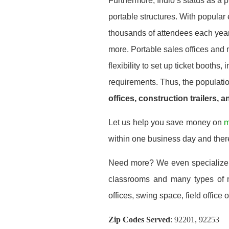
Furthermore, Indio’s status as a 
portable structures. With popular
thousands of attendees each year, 
more. Portable sales offices and 
flexibility to set up ticket booths,
requirements. Thus, the population
offices, construction trailers, 
Let us help you save money on
m
within one business day and ther
Need more? We even specialize
classrooms and many types of mo
offices, swing space, field office or
Zip Codes Served
:
92201, 92253