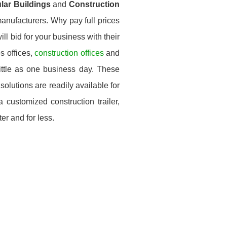
ular Buildings
and
Construction
anufacturers. Why pay full prices
ll bid for your business with their
s offices,
construction offices
and
little as one business day. These
solutions are readily available for
customized construction trailer,
er and for less.