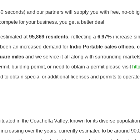
0 seconds) and our partners will supply you with free, no-obligat
mpete for your business, you get a better deal.
s estimated at
95,869 residents
, reflecting a
6.97%
increase si
s been an increased demand for
Indio Portable sales offices, 
uare miles
and we service it all along with surrounding markets.
mit, building permit, or need to obtain a permit please visit
htt
o obtain special or additional licenses and permits to operate.
ty situated in the Coachella Valley, known for its diverse populati
 increasing over the years, currently estimated to be around 90,