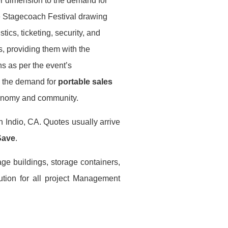
er dimension to the demand for
he Stagecoach Festival drawing
ics, ticketing, security, and
s, providing them with the
ons as per the event’s
to the demand for
portable sales
economy and community.
n Indio, CA. Quotes usually arrive
Save
.
age buildings, storage containers,
ution for all project Management