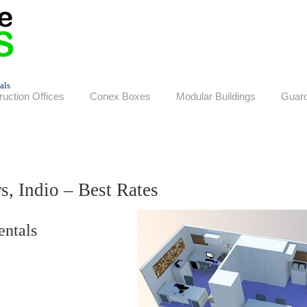
als
ruction Offices
Conex Boxes
Modular Buildings
Guar
s, Indio – Best Rates
entals