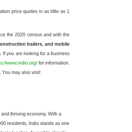
ion price quotes in as little as 1
nce the 2020 census and with the
construction trailers, and mobile
 If you are looking for a business
ps://www.indio.org/
for information.
 You may also visit:
on and thriving economy. With a
000 residents, Indio stands as one