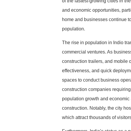
of the fastest-growing cities in th
and economic opportunities, partic
home and businesses continue to e
population.
The rise in population in Indio t
commercial ventures. As businesse
construction trailers, and mobile 
effectiveness, and quick deploym
spaces to conduct business operat
construction companies requiring o
population growth and economic ac
construction. Notably, the city h
which attract thousands of visitor