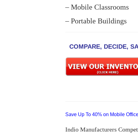
– Mobile Classrooms
– Portable Buildings
COMPARE, DECIDE, S
Save Up To 40% on Mobile Offices
Indio Manufacturers Compet