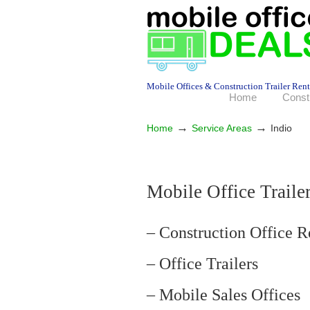
Mobile Offices & Construction Trailer Rent
Home
Const
→
→
Home
Service Areas
Indio
Mobile Office Trailer
– Construction Office R
– Office Trailers
– Mobile Sales Offices