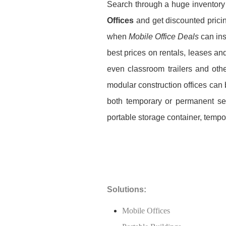
Search through a huge inventory
Offices
and get discounted pricin
when
Mobile Office Deals
can ins
best prices on rentals, leases an
even classroom trailers and oth
modular construction offices can b
both temporary or permanent set
portable storage container, tempor
Solutions:
Mobile Offices