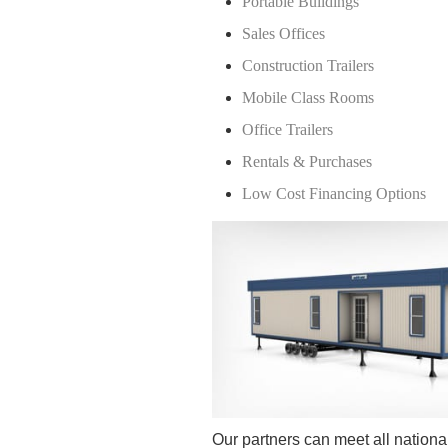
Portable Buildings
Sales Offices
Construction Trailers
Mobile Class Rooms
Office Trailers
Rentals & Purchases
Low Cost Financing Options
Our partners can meet all national