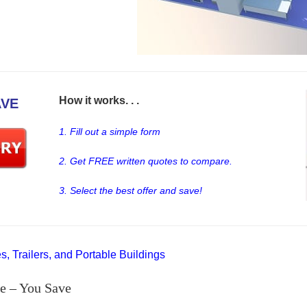
How it works. . .
AVE
1. Fill out a simple form
2. Get FREE written quotes to compare.
3. Select the best offer and save!
, Trailers, and Portable Buildings
e – You Save