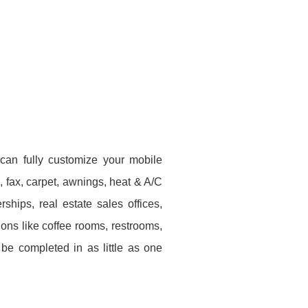
 can fully customize your mobile
e, fax, carpet, awnings, heat & A/C
hips, real estate sales offices,
ons like coffee rooms, restrooms,
be completed in as little as one