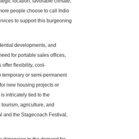
ategic location, favorable climate,
 more people choose to call Indio
rvices to support this burgeoning
idential developments, and
eed for portable sales offices,
fer flexibility, cost-
up temporary or semi-permanent
 for new housing projects or
 intricately tied to the
 tourism, agriculture, and
val and the Stagecoach Festival,