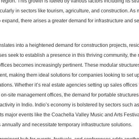
e region. This growth is fueled by various factors including its str
ularly in sectors like tourism, agriculture, and construction. As
xpand, there arises a greater demand for infrastructure and se
ranslates into a heightened demand for construction projects, res
s seek to establish a presence in this thriving community, the n
offices becomes increasingly pertinent. These modular structures of
ent, making them ideal solutions for companies looking to set 
ions. Whether it’s real estate agencies setting up sales offices
n-site management offices, the demand for portable structures is
tivity in Indio. Indio’s economy is bolstered by sectors such as
osts major events like the Coachella Valley Music and Arts Festi
s annually and necessitate temporary infrastructure solutions.