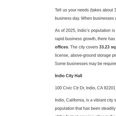
Tell us your needs (takes about 3
business day. When businesses co
As of 2025, Indio’s population i
rapid business growth, there ha
offices
. The city covers
33.23 sq
license, above-ground storage per
Some businesses may be required t
Indio City Hall
100 Civic Ctr Dr, Indio, CA 92201
Indio, California, is a vibrant ci
population that has been steadily