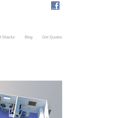
d Shacks
Blog
Get Quotes