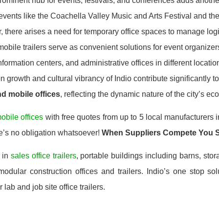
prominent hub for events, festivals, and conferences adds anoth
 events like the Coachella Valley Music and Arts Festival and t
there arises a need for temporary office spaces to manage logist
mobile trailers serve as convenient solutions for event organizer
 information centers, and administrative offices in different locati
 growth and cultural vibrancy of Indio contribute significantly 
and mobile offices
, reflecting the dynamic nature of the city’s 
obile offices
with free quotes from up to 5 local manufacturers i
e’s no obligation whatsoever!
When Suppliers Compete You 
 in
sales office trailers
, portable buildings including barns, stor
dular construction offices and trailers. Indio’s one stop sol
 lab and job site office trailers.