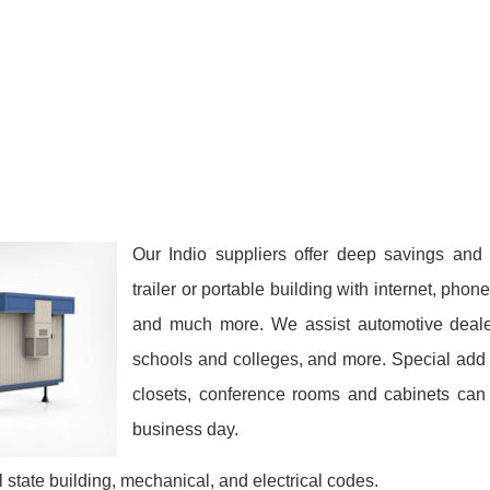
Our Indio suppliers offer deep savings and
trailer or portable building with internet, phon
and much more. We assist automotive dealers
schools and colleges, and more. Special add 
closets, conference rooms and cabinets can 
business day.
 state building, mechanical, and electrical codes.