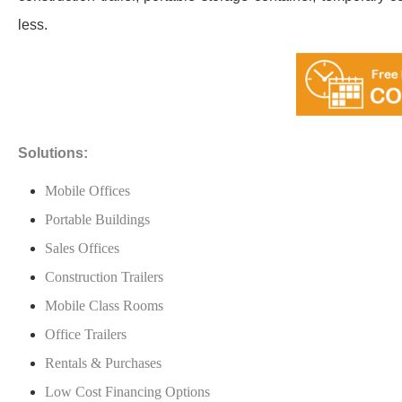
less.
Solutions:
Mobile Offices
Portable Buildings
Sales Offices
Construction Trailers
Mobile Class Rooms
Office Trailers
Rentals & Purchases
Low Cost Financing Options