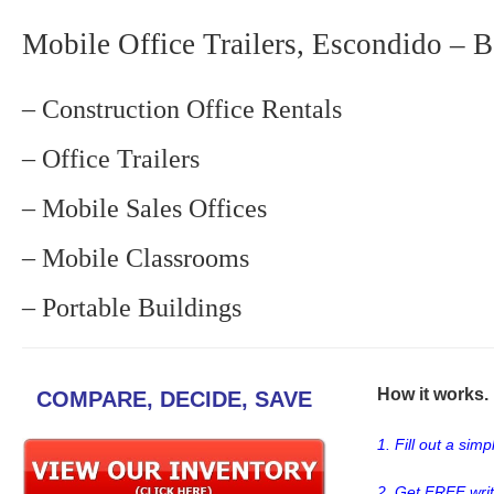
Mobile Office Trailers, Escondido – B
– Construction Office Rentals
– Office Trailers
– Mobile Sales Offices
– Mobile Classrooms
– Portable Buildings
How it works. .
COMPARE, DECIDE, SAVE
1. Fill out a sim
2. Get FREE wri