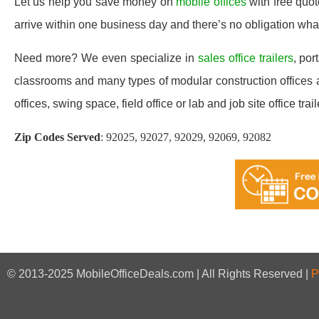
Let us help you save money on
mobile offices
with free quo
arrive within one business day and there’s no obligation wh
Need more? We even specialize in
sales office trailers
, por
classrooms and many types of modular construction offices a
offices, swing space, field office or lab and job site office trail
Zip Codes Served
:
92025, 92027, 92029, 92069, 92082
© 2013-2025 MobileOfficeDeals.com | All Rights Reserved |
P