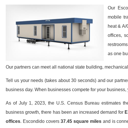
Our Esco
mobile tr
heat & A/
offices, 
restrooms
as one bu
Our partners can meet all national state building, mechanical
Tell us your needs (takes about 30 seconds) and our partners 
business day. When businesses compete for your business, y
As of July 1, 2023, the U.S. Census Bureau estimates th
business growth, there has been an increased demand for
E
offices
. Escondido covers
37.45 square miles
and is connec