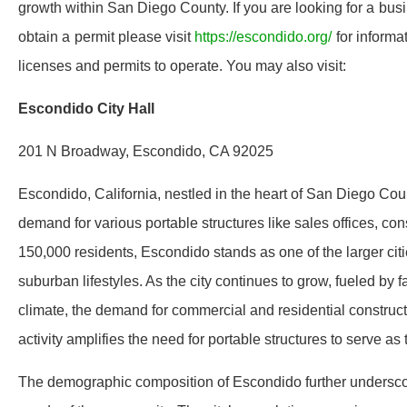
growth within San Diego County. If you are looking for a bus
obtain a permit please visit
https://escondido.org/
for informa
licenses and permits to operate. You may also visit:
Escondido City Hall
201 N Broadway, Escondido, CA 92025
Escondido, California, nestled in the heart of San Diego Count
demand for various portable structures like sales offices, con
150,000 residents, Escondido stands as one of the larger cit
suburban lifestyles. As the city continues to grow, fueled by 
climate, the demand for commercial and residential construct
activity amplifies the need for portable structures to serve a
The demographic composition of Escondido further underscore