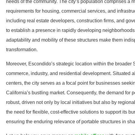
needs of the community. The city’s population comprises a mix
requirements for housing, commercial services, and infrastr
including real estate developers, construction firms, and gov
to establish a presence in rapidly developing neighborhoods, 
adaptability and mobility of these structures make them indi
transformation.
Moreover, Escondido’s strategic location within the broader S
commerce, industry, and residential development. Situated al
centers, the city serves as a focal point for businesses seeki
California’s bustling market. Consequently, the demand for por
robust, driven not only by local initiatives but also by regi
the need for flexible, cost-effective solutions to support its 
ensuring the enduring relevance of portable structures in sha