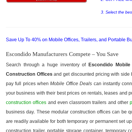
3. Select the bes
Save Up To 40% on Mobile Offices, Trailers, and Portable Bu
Escondido Manufacturers Compete – You Save
Search through a huge inventory of
Escondido
Mobile 
Construction Offices
and get discounted pricing with side 
pay full prices when
Mobile Office Deals
can instantly conn
your business with their best prices on rentals, leases and 
construction offices
and even classroom trailers and other
p
business day. These modular construction offices can be quic
are readily available for both temporary or permanent set u
construction trailer, portable storage container, temporary c