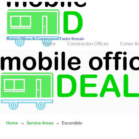
Mobile Offices & Construction Trailer Rentals
Home
Construction Offices
Conex B
→
→
Home
Service Areas
Escondido