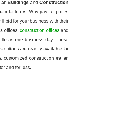
ular Buildings
and
Construction
anufacturers. Why pay full prices
ll bid for your business with their
s offices,
construction offices
and
little as one business day. These
solutions are readily available for
customized construction trailer,
er and for less.