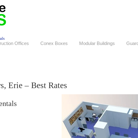
als
ruction Offices
Conex Boxes
Modular Buildings
Guar
s, Erie – Best Rates
entals