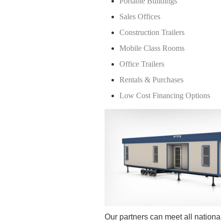
Portable Buildings
Sales Offices
Construction Trailers
Mobile Class Rooms
Office Trailers
Rentals & Purchases
Low Cost Financing Options
Our partners can meet all national