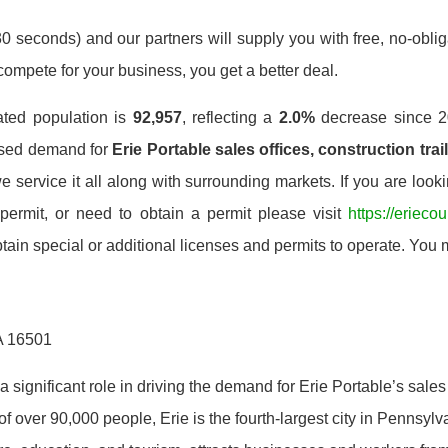
0 seconds) and our partners will supply you with free, no-obligat
mpete for your business, you get a better deal.
ated population is
92,957
, reflecting a
2.0%
decrease since 2
ased demand for
Erie Portable sales offices, construction trai
service it all along with surrounding markets. If you are look
 permit, or need to obtain a permit please visit
https://erieco
ain special or additional licenses and permits to operate. You m
PA 16501
 significant role in driving the demand for Erie Portable’s sales 
of over 90,000 people, Erie is the fourth-largest city in Pennsyl