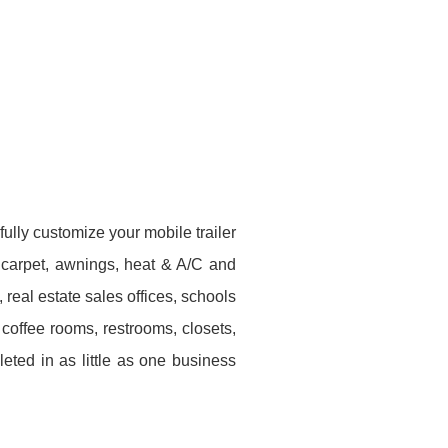
ully customize your mobile trailer
x, carpet, awnings, heat & A/C and
real estate sales offices, schools
coffee rooms, restrooms, closets,
ted in as little as one business