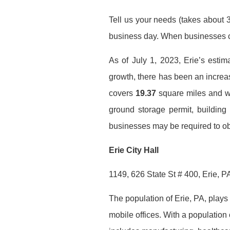
Tell us your needs (takes about 3
business day. When businesses co
As of July 1, 2023, Erie’s estim
growth, there has been an incre
covers
19.37
square miles and we 
ground storage permit, building
businesses may be required to obt
Erie City Hall
1149, 626 State St # 400, Erie, 
The population of Erie, PA, plays a
mobile offices. With a population 