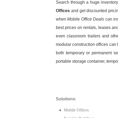
Search through a huge inventor
Offices
and get discounted pricin
when
Mobile Office Deals
can ins
best prices on rentals, leases an
even classroom trailers and oth
modular construction offices can b
both temporary or permanent set
portable storage container, tempor
Solutions:
Mobile Offices