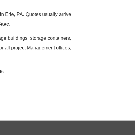
in Erie, PA. Quotes usually arrive
Save
.
age buildings, storage containers,
or all project Management offices,
46