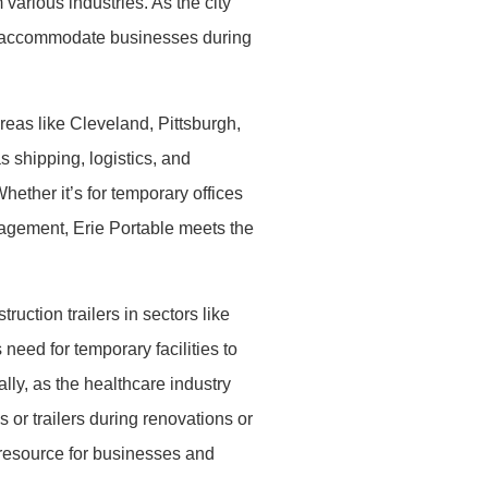
various industries. As the city
to accommodate businesses during
reas like Cleveland, Pittsburgh,
 shipping, logistics, and
hether it’s for temporary offices
anagement, Erie Portable meets the
uction trailers in sectors like
need for temporary facilities to
ly, as the healthcare industry
 or trailers during renovations or
e resource for businesses and