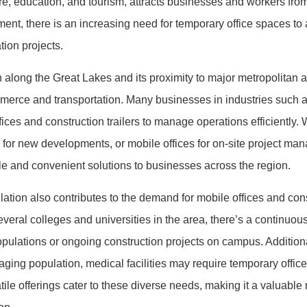
e, education, and tourism, attracts businesses and workers from 
ent, there is an increasing need for temporary office spaces 
tion projects.
n along the Great Lakes and its proximity to major metropolitan a
merce and transportation. Many businesses in industries such as
ices and construction trailers to manage operations efficiently. W
ces for new developments, or mobile offices for on-site project m
 and convenient solutions to businesses across the region.
tion also contributes to the demand for mobile offices and constr
eral colleges and universities in the area, there’s a continuous 
lations or ongoing construction projects on campus. Additional
ing population, medical facilities may require temporary offices
tile offerings cater to these diverse needs, making it a valuabl