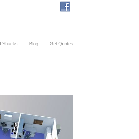
d Shacks
Blog
Get Quotes