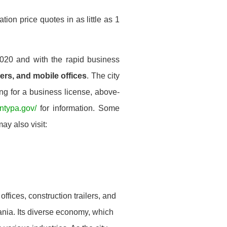
ion price quotes in as little as 1
020 and with the rapid business
lers, and mobile offices
. The city
ing for a business license, above-
untypa.gov/
for information. Some
ay also visit:
offices, construction trailers, and
vania. Its diverse economy, which