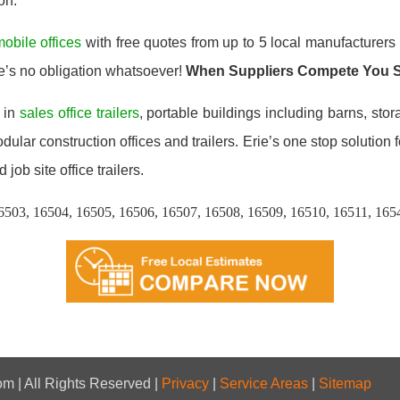
on.
obile offices
with free quotes from up to 5 local manufacturers 
e’s no obligation whatsoever!
When Suppliers Compete You 
 in
sales office trailers
, portable buildings including barns, stor
lar construction offices and trailers. Erie’s one stop solution f
 job site office trailers.
6503, 16504, 16505, 16506, 16507, 16508, 16509, 16510, 16511, 165
m | All Rights Reserved |
Privacy
|
Service Areas
|
Sitemap