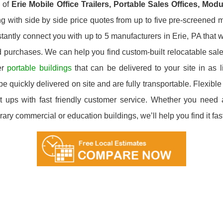
y of
Erie
Mobile Office Trailers, Portable Sales Offices, Mod
g with side by side price quotes from up to five pre-screened m
tantly connect you with up to 5 manufacturers in Erie, PA that wi
d purchases. We can help you find custom-built relocatable sale
er
portable buildings
that can be delivered to your site in as 
e quickly delivered on site and are fully transportable. Flexible 
 ups with fast friendly customer service. Whether you need a 
ary commercial or education buildings, we’ll help you find it fast