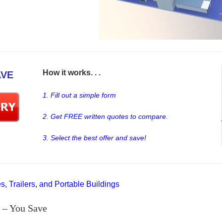
How it works. . .
AVE
1. Fill out a simple form
2. Get FREE written quotes to compare.
3. Select the best offer and save!
, Trailers, and Portable Buildings
 – You Save