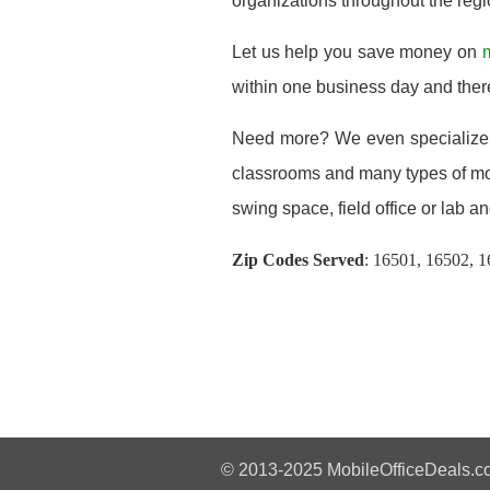
organizations throughout the regi
Let us help you save money on
m
within one business day and ther
Need more? We even specialize
classrooms and many types of modu
swing space, field office or lab and
Zip Codes Served
:
16501, 16502, 1
© 2013-2025 MobileOfficeDeals.co