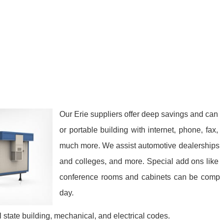
Our Erie suppliers offer deep savings and can f
or portable building with internet, phone, fa
much more. We assist automotive dealerships, 
and colleges, and more. Special add ons like 
conference rooms and cabinets can be comple
day.
 state building, mechanical, and electrical codes.