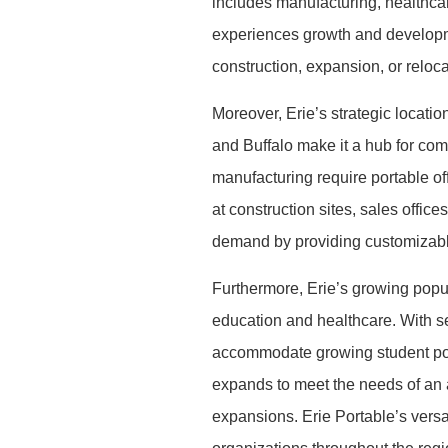
includes manufacturing, healthcar
experiences growth and developm
construction, expansion, or reloca
Moreover, Erie’s strategic locatio
and Buffalo make it a hub for com
manufacturing require portable off
at construction sites, sales offi
demand by providing customizable
Furthermore, Erie’s growing popula
education and healthcare. With sev
accommodate growing student popu
expands to meet the needs of an ag
expansions. Erie Portable’s versa