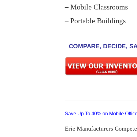
– Mobile Classrooms
– Portable Buildings
COMPARE, DECIDE, S
Save Up To 40% on Mobile Offices
Erie Manufacturers Compete