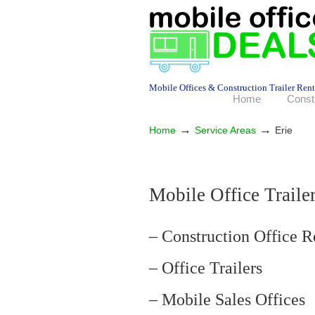
Mobile Offices & Construction Trailer Rent
Home
Const
→
→
Home
Service Areas
Erie
Mobile Office Trailer
– Construction Office R
– Office Trailers
– Mobile Sales Offices