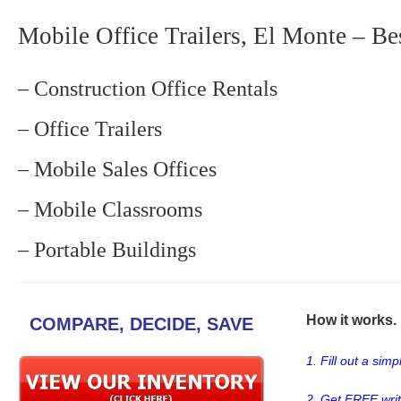
Mobile Office Trailers, El Monte – Be
– Construction Office Rentals
– Office Trailers
– Mobile Sales Offices
– Mobile Classrooms
– Portable Buildings
How it works. .
COMPARE, DECIDE, SAVE
1. Fill out a sim
2. Get FREE wri