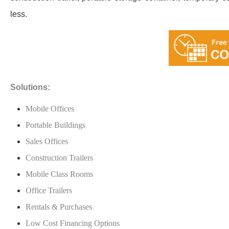
less.
Solutions:
Mobile Offices
Portable Buildings
Sales Offices
Construction Trailers
Mobile Class Rooms
Office Trailers
Rentals & Purchases
Low Cost Financing Options