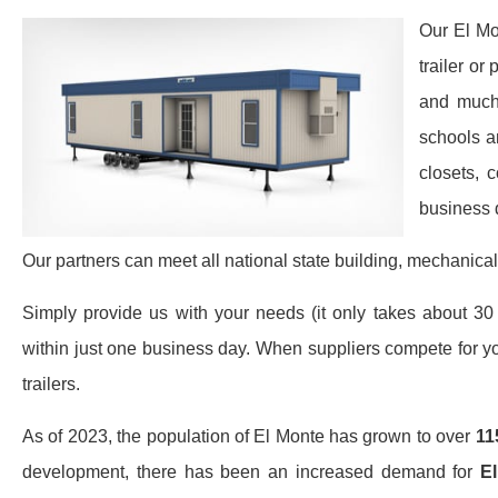
Our El Mo
trailer or
and much 
schools a
closets, 
business 
Our partners can meet all national state building, mechanical
Simply provide us with your needs (it only takes about 30 
within just one business day. When suppliers compete for yo
trailers.
As of 2023, the population of El Monte has grown to over
11
development, there has been an increased demand for
El