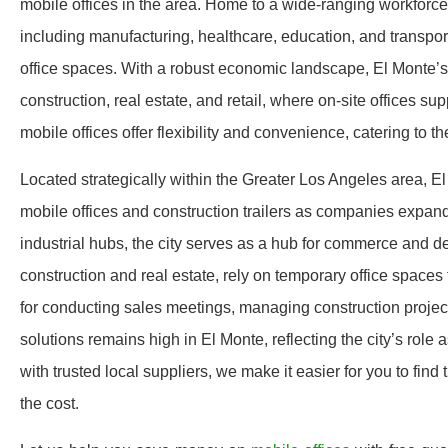
mobile offices in the area. Home to a wide-ranging workforc
including manufacturing, healthcare, education, and transporta
office spaces. With a robust economic landscape, El Monte’s 
construction, real estate, and retail, where on-site offices 
mobile offices offer flexibility and convenience, catering to
Located strategically within the Greater Los Angeles area, E
mobile offices and construction trailers as companies expand
industrial hubs, the city serves as a hub for commerce and d
construction and real estate, rely on temporary office spaces
for conducting sales meetings, managing construction projects
solutions remains high in El Monte, reflecting the city’s role
with trusted local suppliers, we make it easier for you to find 
the cost.