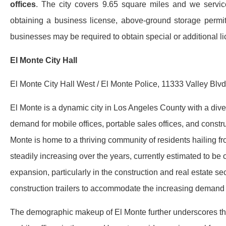
offices
. The city covers 9.65 square miles and we service
obtaining a business license, above-ground storage permit,
businesses may be required to obtain special or additional li
El Monte City Hall
El Monte City Hall West / El Monte Police, 11333 Valley Blv
El Monte is a dynamic city in Los Angeles County with a div
demand for mobile offices, portable sales offices, and construc
Monte is home to a thriving community of residents hailing f
steadily increasing over the years, currently estimated to b
expansion, particularly in the construction and real estate se
construction trailers to accommodate the increasing demand 
The demographic makeup of El Monte further underscores the s