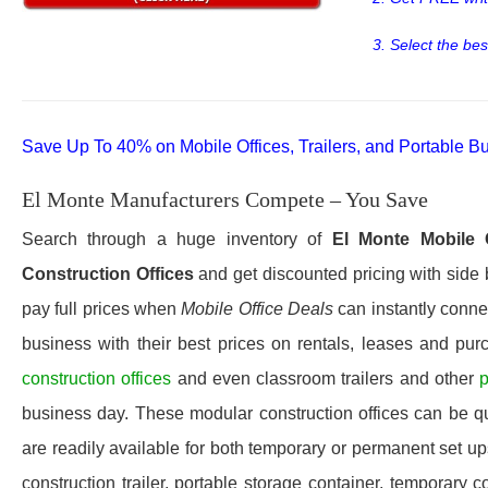
3. Select the bes
Save Up To 40% on Mobile Offices, Trailers, and Portable Bu
El Monte Manufacturers Compete – You Save
Search through a huge inventory of
El Monte
Mobile 
Construction Offices
and get discounted pricing with side 
pay full prices when
Mobile Office Deals
can instantly connec
business with their best prices on rentals, leases and pur
construction offices
and even classroom trailers and other
p
business day. These modular construction offices can be quic
are readily available for both temporary or permanent set u
construction trailer, portable storage container, temporary c