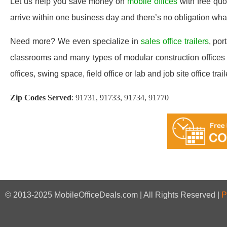
Let us help you save money on
mobile offices
with free qu
arrive within one business day and there’s no obligation wh
Need more? We even specialize in
sales office trailers
, por
classrooms and many types of modular construction offices a
offices, swing space, field office or lab and job site office trail
Zip Codes Served
:
91731, 91733, 91734, 91770
© 2013-2025 MobileOfficeDeals.com | All Rights Reserved |
P