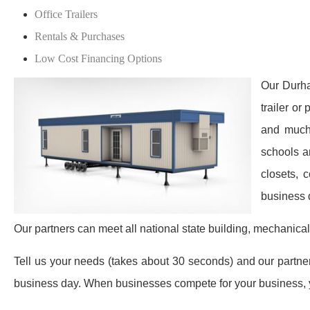
Office Trailers
Rentals & Purchases
Low Cost Financing Options
Our Durha
trailer or
and much 
schools a
closets, 
business 
Our partners can meet all national state building, mechanical
Tell us your needs (takes about 30 seconds) and our partners 
business day. When businesses compete for your business, y