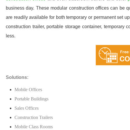
business day. These modular construction offices can be quic
are readily available for both temporary or permanent set u
construction trailer, portable storage container, temporary c
less.
Solutions:
Mobile Offices
Portable Buildings
Sales Offices
Construction Trailers
Mobile Class Rooms