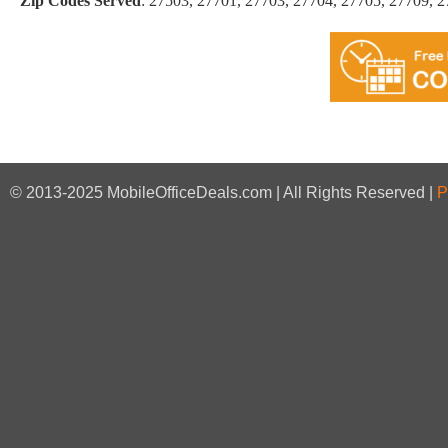
Zip Codes Served
:
27503, 27701, 27703, 27704, 27705, 27709, 
© 2013-2025 MobileOfficeDeals.com | All Rights Reserved |
P