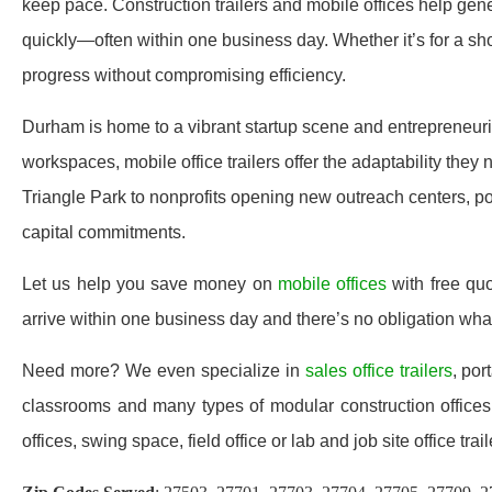
keep pace. Construction trailers and mobile offices help gener
quickly—often within one business day. Whether it’s for a sho
progress without compromising efficiency.
Durham is home to a vibrant startup scene and entrepreneur
workspaces, mobile office trailers offer the adaptability the
Triangle Park to nonprofits opening new outreach centers, por
capital commitments.
Let us help you save money on
mobile offices
with free qu
arrive within one business day and there’s no obligation wh
Need more? We even specialize in
sales office trailers
, por
classrooms and many types of modular construction offices 
offices, swing space, field office or lab and job site office trail