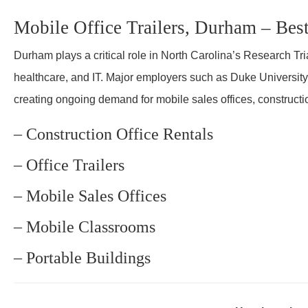
Mobile Office Trailers, Durham – Bes
Durham plays a critical role in North Carolina’s Research Tri
healthcare, and IT. Major employers such as Duke Universit
creating ongoing demand for mobile sales offices, constructi
– Construction Office Rentals
– Office Trailers
– Mobile Sales Offices
– Mobile Classrooms
– Portable Buildings