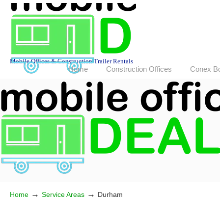
Mobile Offices & Construction Trailer Rentals
Home
Construction Offices
Conex B
→
→
Home
Service Areas
Durham