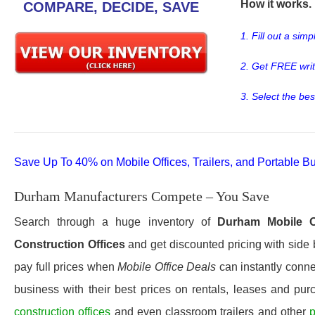
How it works. .
COMPARE, DECIDE, SAVE
1. Fill out a sim
2. Get FREE wri
3. Select the bes
Save Up To 40% on Mobile Offices, Trailers, and Portable Bu
Durham Manufacturers Compete – You Save
Search through a huge inventory of
Durham
Mobile O
Construction Offices
and get discounted pricing with side 
pay full prices when
Mobile Office Deals
can instantly conne
business with their best prices on rentals, leases and pur
construction offices
and even classroom trailers and other
p