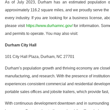
As of July 2023, Durham has an estimated population o
approximately 116.2 square miles, and we proudly serve the e
every industry. If you are looking for a business license, a
please visit
https://www.durhamnc.gov/
for information. Some
and permits to operate. You may also visit:
Durham City Hall
101 City Hall Plaza, Durham, NC 27701
Durham’s population growth and thriving economy are closely 
manufacturing, and research. With the presence of institutio
experiences consistent commercial and residential developm
portable sales offices and jobsite trailers, which provide fas
With continuous development downtown and in surrounding bu