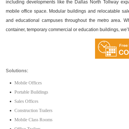
including developments like the Dallas North Tollway ex
mobile office space. Modular buildings and relocatable sales
and educational campuses throughout the metro area. Whe
container, temporary commercial or education buildings, we’ll h
Solutions:
Mobile Offices
Portable Buildings
Sales Offices
Construction Trailers
Mobile Class Rooms
Office Trailers