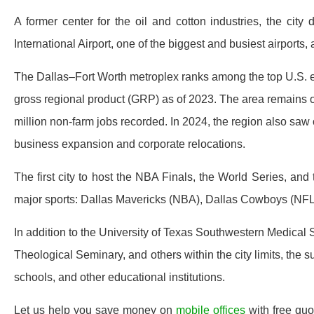
A former center for the oil and cotton industries, the city 
International Airport, one of the biggest and busiest airports,
The Dallas–Fort Worth metroplex ranks among the top U.S. e
gross regional product (GRP) as of 2023. The area remains on
million non-farm jobs recorded. In 2024, the region also saw ov
business expansion and corporate relocations.
The first city to host the NBA Finals, the World Series, and
major sports: Dallas Mavericks (NBA), Dallas Cowboys (NFL
In addition to the University of Texas Southwestern Medica
Theological Seminary, and others within the city limits, the 
schools, and other educational institutions.
Let us help you save money on
mobile offices
with free quo