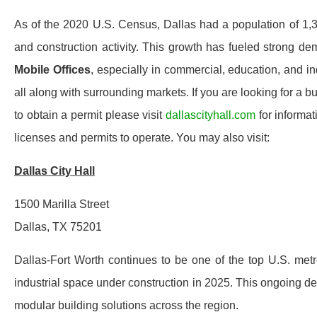
As of the 2020 U.S. Census, Dallas had a population of 1,3
and construction activity. This growth has fueled strong d
Mobile Offices
, especially in commercial, education, and in
all along with surrounding markets. If you are looking for a 
to obtain a permit please visit
dallascityhall.com
for informat
licenses and permits to operate. You may also visit:
Dallas City Hall
1500 Marilla Street
Dallas, TX 75201
Dallas-Fort Worth continues to be one of the top U.S. metro
industrial space under construction in 2025. This ongoing de
modular building solutions across the region.