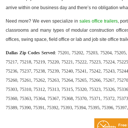
arrive within one business day and there’s no obligation wh
Need more? We even specialize in
sales office trailers
, por
classrooms and many types of modular construction offices 
offices, swing space, field office or lab and job site office trail
Dallas Zip Codes Served
: 75201, 75202, 75203, 75204, 75205,
75217, 75218, 75219, 75220, 75221, 75222, 75223, 75224, 75225
75236, 75237, 75238, 75239, 75240, 75241, 75242, 75243, 75244
75260, 75261, 75262, 75263, 75264, 75265, 75266, 75267, 75270
75303, 75310, 75312, 75313, 75315, 75320, 75323, 75326, 75336
75360, 75363, 75364, 75367, 75368, 75370, 75371, 75372, 75373
75389, 75390, 75391, 75392, 75393, 75394, 75395, 75396, 75397