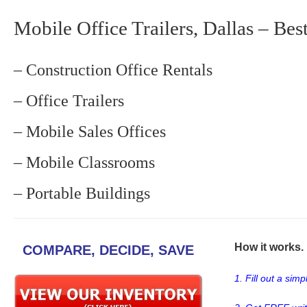
Mobile Office Trailers, Dallas – Bes
– Construction Office Rentals
– Office Trailers
– Mobile Sales Offices
– Mobile Classrooms
– Portable Buildings
How it works. .
COMPARE, DECIDE, SAVE
1. Fill out a sim