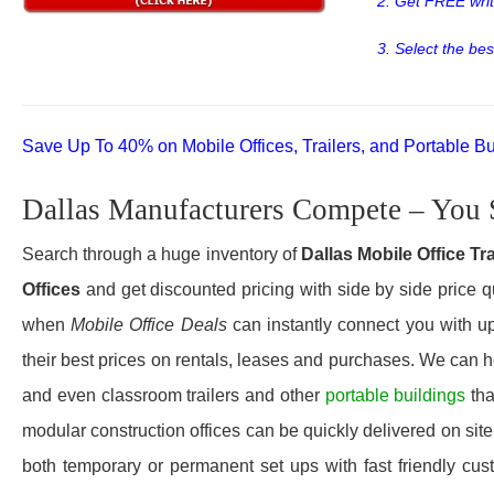
2. Get FREE wri
3. Select the bes
Save Up To 40% on Mobile Offices, Trailers, and Portable Bu
Dallas Manufacturers Compete – You 
Search through a huge inventory of
Dallas Mobile Office Tr
Offices
and get discounted pricing with side by side price q
when
Mobile Office Deals
can instantly connect you with up
their best prices on rentals, leases and purchases. We can he
and even classroom trailers and other
portable buildings
tha
modular construction offices can be quickly delivered on site 
both temporary or permanent set ups with fast friendly cus