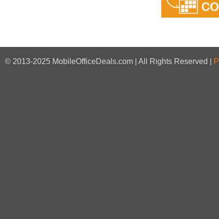
© 2013-2025 MobileOfficeDeals.com | All Rights Reserved |
P