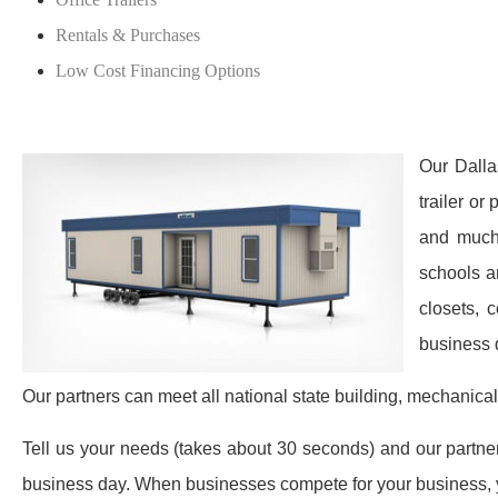
Rentals & Purchases
Low Cost Financing Options
Our Dalla
trailer or
and much 
schools a
closets, 
business 
Our partners can meet all national state building, mechanical
Tell us your needs (takes about 30 seconds) and our partners 
business day. When businesses compete for your business, y