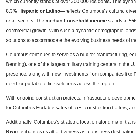
which currently stands at over 200,000 residents. This dyn
8.3% Hispanic or Latino
—reflects Columbus’s cultural diver
retail sectors. The
median household income
stands at
$5
commercial growth. With such a dynamic demographic landsca
solutions to accommodate the evolving business needs of t
Columbus continues to serve as a hub for manufacturing, educ
Benning), one of the largest military training centers in the U
presence, along with new investments from companies like
P
need for portable office solutions across the region.
With ongoing construction projects, infrastructure developm
for Columbus Portable sales offices, construction trailers, an
Additionally, Columbus’s strategic location along major trans
River
, enhances its attractiveness as a business destination.