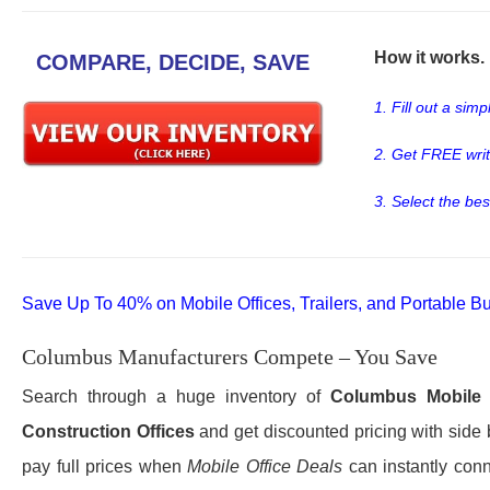
How it works. .
COMPARE, DECIDE, SAVE
1. Fill out a sim
2. Get FREE wri
3. Select the bes
Save Up To 40% on Mobile Offices, Trailers, and Portable Bu
Columbus Manufacturers Compete – You Save
Search through a huge inventory of
Columbus
Mobile 
Construction Offices
and get discounted pricing with side 
pay full prices when
Mobile Office Deals
can instantly conn