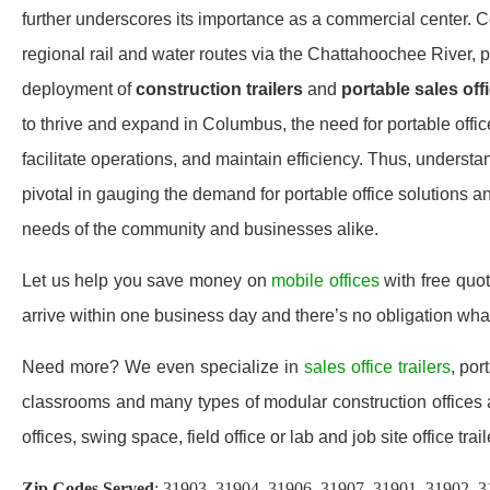
further underscores its importance as a commercial center. 
regional rail and water routes via the Chattahoochee River, 
deployment of
construction trailers
and
portable sales off
to thrive and expand in Columbus, the need for portable offi
facilitate operations, and maintain efficiency. Thus, under
pivotal in gauging the demand for portable office solutions 
needs of the community and businesses alike.
Let us help you save money on
mobile offices
with free quo
arrive within one business day and there’s no obligation wh
Need more? We even specialize in
sales office trailers
, por
classrooms and many types of modular construction offices a
offices, swing space, field office or lab and job site office trail
Zip Codes Served
: 31903, 31904, 31906, 31907, 31901, 31902, 