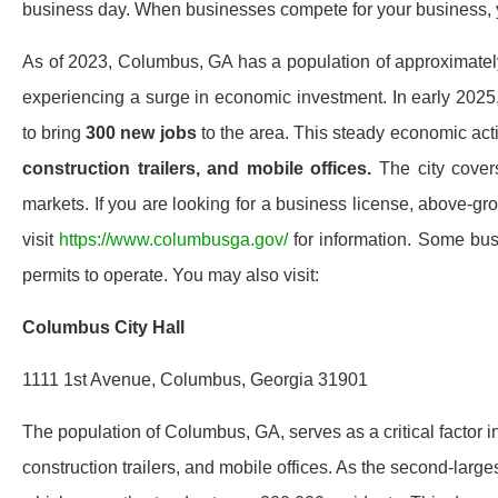
business day. When businesses compete for your business, y
As of 2023, Columbus, GA has a population of approximate
experiencing a surge in economic investment. In early 202
to bring
300 new jobs
to the area. This steady economic acti
construction trailers, and mobile offices.
The city covers
markets. If you are looking for a business license, above-gr
visit
https://www.columbusga.gov/
for information. Some bus
permits to operate. You may also visit:
Columbus City Hall
1111 1st Avenue, Columbus, Georgia 31901
The population of Columbus, GA, serves as a critical factor 
construction trailers, and mobile offices. As the second-larg