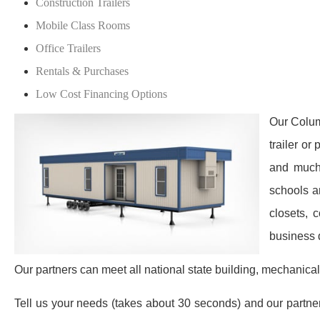
Construction Trailers
Mobile Class Rooms
Office Trailers
Rentals & Purchases
Low Cost Financing Options
Our Colum
trailer or
and much 
schools a
closets, 
business 
Our partners can meet all national state building, mechanical
Tell us your needs (takes about 30 seconds) and our partners 