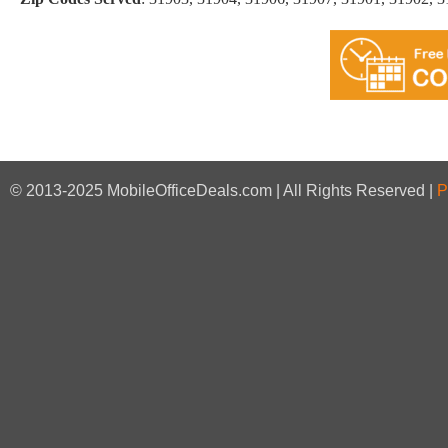
© 2013-2025 MobileOfficeDeals.com | All Rights Reserved |
P