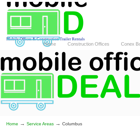
Mobile Offices & Construction Trailer Rentals
Home
Construction Offices
Conex B
→
→
Home
Service Areas
Columbus