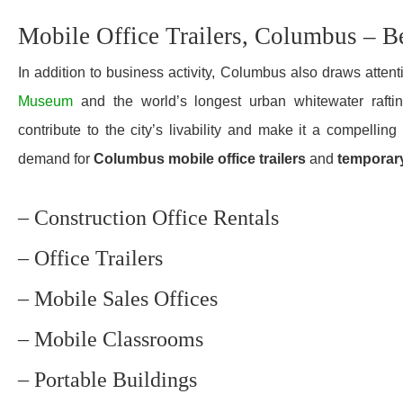
Mobile Office Trailers, Columbus – B
In addition to business activity, Columbus also draws attenti
Museum
and the world’s longest urban whitewater rafti
contribute to the city’s livability and make it a compellin
demand for
Columbus mobile office trailers
and
temporar
– Construction Office Rentals
– Office Trailers
– Mobile Sales Offices
– Mobile Classrooms
– Portable Buildings