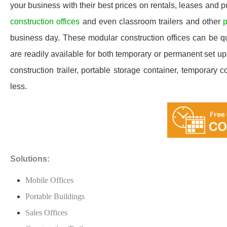
your business with their best prices on rentals, leases and 
construction offices
and even classroom trailers and other
p
business day. These modular construction offices can be quic
are readily available for both temporary or permanent set u
construction trailer, portable storage container, temporary c
less.
Solutions:
Mobile Offices
Portable Buildings
Sales Offices