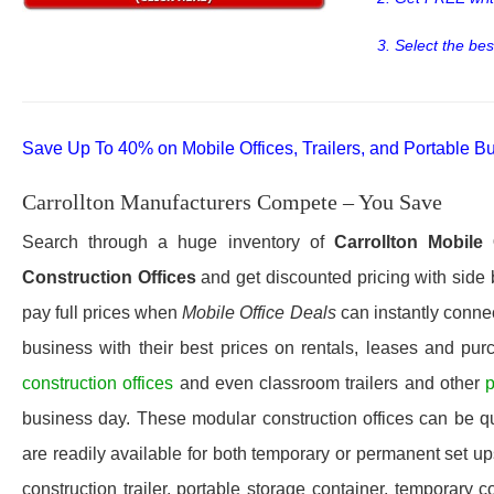
3. Select the bes
Save Up To 40% on Mobile Offices, Trailers, and Portable Bu
Carrollton Manufacturers Compete – You Save
Search through a huge inventory of
Carrollton
Mobile 
Construction Offices
and get discounted pricing with side 
pay full prices when
Mobile Office Deals
can instantly connec
business with their best prices on rentals, leases and pur
construction offices
and even classroom trailers and other
p
business day. These modular construction offices can be quic
are readily available for both temporary or permanent set u
construction trailer, portable storage container, temporary c