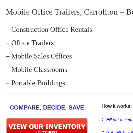
Mobile Office Trailers, Carrollton – B
– Construction Office Rentals
– Office Trailers
– Mobile Sales Offices
– Mobile Classrooms
– Portable Buildings
How it works. .
COMPARE, DECIDE, SAVE
1. Fill out a sim
2. Get FREE wri