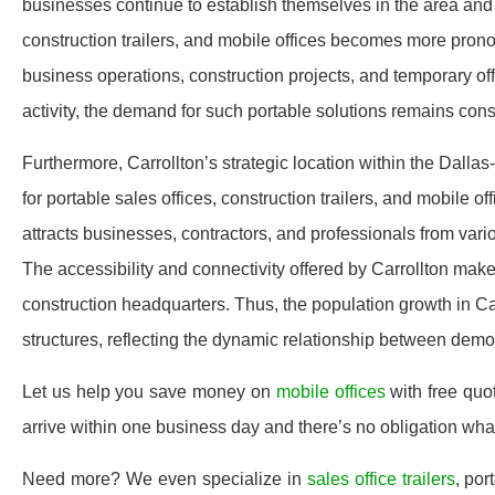
businesses continue to establish themselves in the area and r
construction trailers, and mobile offices becomes more prono
business operations, construction projects, and temporary of
activity, the demand for such portable solutions remains consi
Furthermore, Carrollton’s strategic location within the Dallas
for portable sales offices, construction trailers, and mobile o
attracts businesses, contractors, and professionals from var
The accessibility and connectivity offered by Carrollton make 
construction headquarters. Thus, the population growth in Car
structures, reflecting the dynamic relationship between demo
Let us help you save money on
mobile offices
with free quo
arrive within one business day and there’s no obligation wh
Need more? We even specialize in
sales office trailers
, por