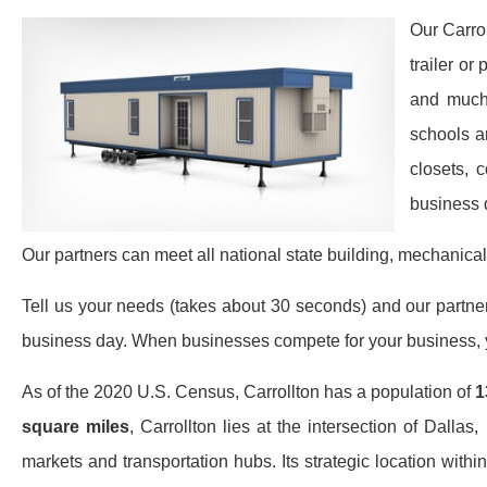
Our Carro
trailer or
and much 
schools a
closets, 
business 
Our partners can meet all national state building, mechanical
Tell us your needs (takes about 30 seconds) and our partners 
business day. When businesses compete for your business, y
As of the 2020 U.S. Census, Carrollton has a population of
1
square miles
, Carrollton lies at the intersection of Dalla
markets and transportation hubs. Its strategic location wit