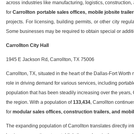
across industries like manufacturing, logistics, constructio
for
Carrollton portable sales offices, mobile jobsite trail
projects. For licensing, building permits, or other city regula
Some businesses may be required to obtain special or additio
Carrollton City Hall
1945 E Jackson Rd, Carrollton, TX 75006
Carrollton, TX, situated in the heart of the Dallas-Fort Worth
role in driving demand for various services, including portable
population that has been steadily increasing over the years,
the region. With a population of
133,434
, Carrollton continu
for
modular sales offices, construction trailers, and mobil
The expanding population of Carrollton translates directly in