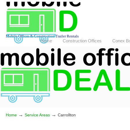
Mobile Offices & Construction Trailer Rentals
Home
Construction Offices
Conex B
→
→
Home
Service Areas
Carrollton