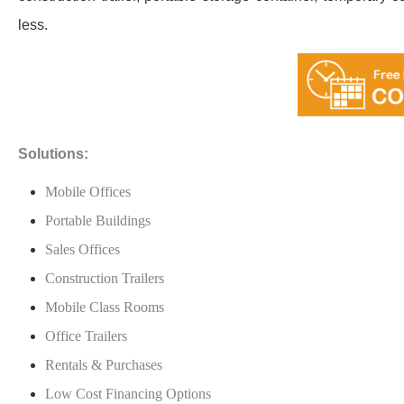
less.
Solutions:
Mobile Offices
Portable Buildings
Sales Offices
Construction Trailers
Mobile Class Rooms
Office Trailers
Rentals & Purchases
Low Cost Financing Options