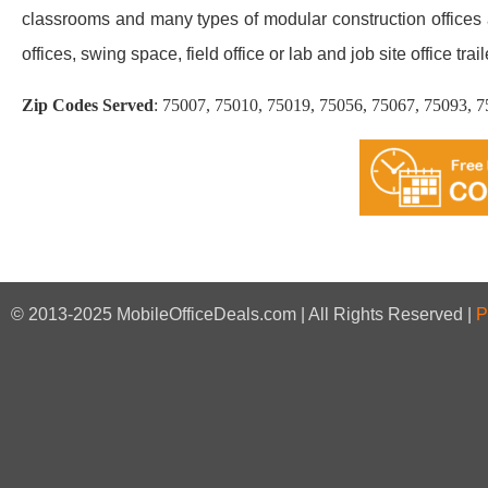
classrooms and many types of modular construction offices an
offices, swing space, field office or lab and job site office trail
Zip Codes Served
:
75007, 75010, 75019, 75056, 75067, 75093, 
© 2013-2025 MobileOfficeDeals.com | All Rights Reserved |
P