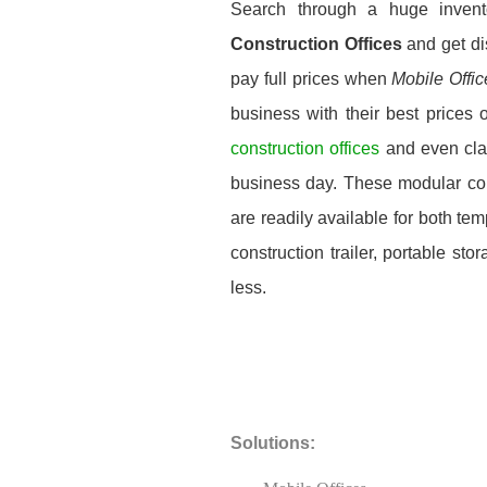
Search through a huge inven
Construction Offices
and get di
pay full prices when
Mobile Offi
business with their best prices 
construction offices
and even cla
business day. These modular const
are readily available for both t
construction trailer, portable st
less.
Solutions: