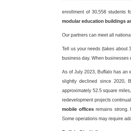
enrollment of 30,558 students 
modular education buildings 
Our partners can meet all national
Tell us your needs (takes about 3
business day. When businesses co
As of July 2023, Buffalo has an 
slightly declined since 2020,
approximately 52.5 square miles
redevelopment projects continual
mobile offices
remains strong. Fo
Some operations may require addi