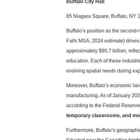
Buffalo City Hall
65 Niagara Square, Buffalo, NY 
Buffalo’s position as the second-
Falls MSA, 2024 estimate) drives
approximately $90.7 billion, refl
education. Each of these industr
evolving spatial needs during exp
Moreover, Buffalo’s economic lan
manufacturing. As of January 20
according to the Federal Reserve
temporary classrooms, and modu
Furthermore, Buffalo’s geographica