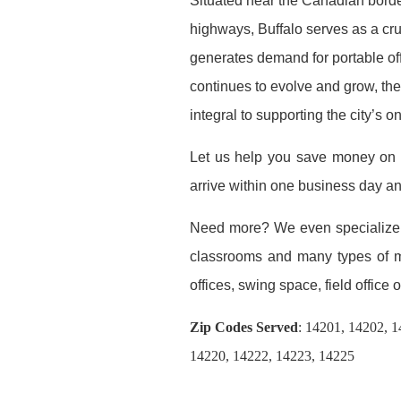
Situated near the Canadian borde
highways, Buffalo serves as a cruc
generates demand for portable off
continues to evolve and grow, the 
integral to supporting the city’s
Let us help you save money o
arrive within one business day a
Need more? We even specialize
classrooms and many types of mod
offices, swing space, field office or
Zip Codes Served
:
14201, 14202, 1
14220, 14222, 14223, 14225