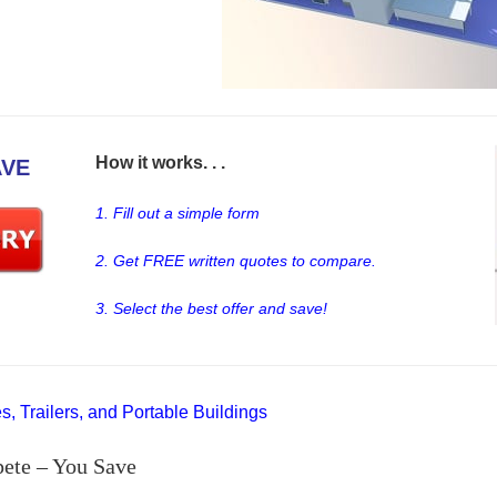
How it works. . .
AVE
1. Fill out a simple form
2. Get FREE written quotes to compare.
3. Select the best offer and save!
, Trailers, and Portable Buildings
ete – You Save