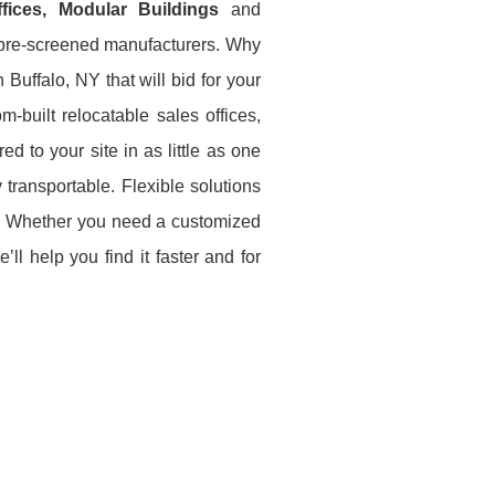
Offices, Modular Buildings
and
e pre-screened manufacturers. Why
Buffalo, NY that will bid for your
-built relocatable sales offices,
ed to your site in as little as one
 transportable. Flexible solutions
ce. Whether you need a customized
ll help you find it faster and for