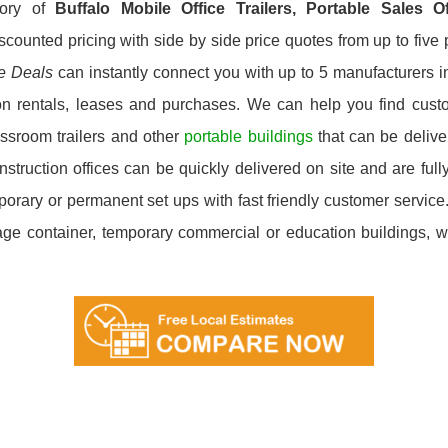
tory of
Buffalo
Mobile Office Trailers, Portable Sales 
scounted pricing with side by side price quotes from up to fiv
ce Deals
can instantly connect you with up to 5 manufacturers in 
on rentals, leases and purchases. We can help you find custom
ssroom trailers and other
portable buildings
that can be deliver
ruction offices can be quickly delivered on site and are fully
emporary or permanent set ups with fast friendly customer servi
orage container, temporary commercial or education buildings, we’