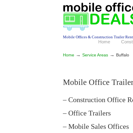
Mobile Offices & Construction Trailer Rent
Home
Const
→
→
Home
Service Areas
Buffalo
Mobile Office Trailer
– Construction Office R
– Office Trailers
– Mobile Sales Offices