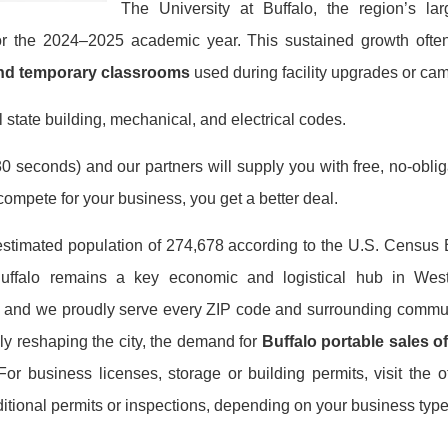
The University at Buffalo, the region’s larg
for the 2024–2025 academic year. This sustained growth ofte
and temporary classrooms
used during facility upgrades or ca
 state building, mechanical, and electrical codes.
0 seconds) and our partners will supply you with free, no-obligat
mpete for your business, you get a better deal.
estimated population of 274,678 according to the U.S. Census
 Buffalo remains a key economic and logistical hub in We
, and we proudly serve every ZIP code and surrounding commun
ly reshaping the city, the demand for
Buffalo portable sales of
r business licenses, storage or building permits, visit the off
tional permits or inspections, depending on your business type