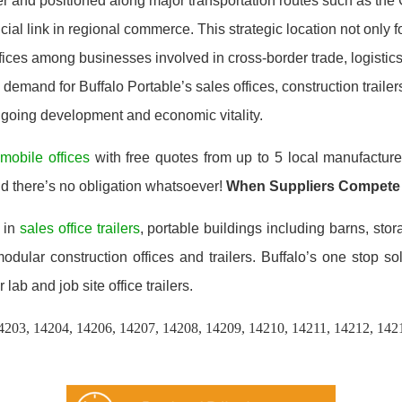
r and positioned along major transportation routes such as the 
ial link in regional commerce. This strategic location not only f
ices among businesses involved in cross-border trade, logistics,
demand for Buffalo Portable’s sales offices, construction traile
 ongoing development and economic vitality.
n
mobile offices
with free quotes from up to 5 local manufacture
nd there’s no obligation whatsoever!
When Suppliers Compete
 in
sales office trailers
, portable buildings including barns, stor
ular construction offices and trailers. Buffalo’s one stop so
 lab and job site office trailers.
4203, 14204, 14206, 14207, 14208, 14209, 14210, 14211, 14212, 142