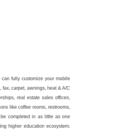
 can fully customize your mobile
e, fax, carpet, awnings, heat & A/C
hips, real estate sales offices,
ons like coffee rooms, restrooms,
be completed in as little as one
ving higher education ecosystem.