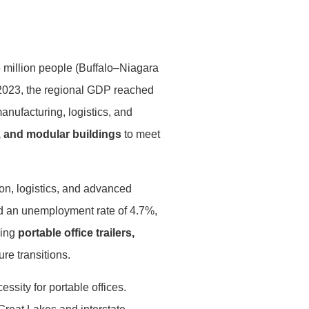
6 million people (Buffalo–Niagara
 2023, the regional GDP reached
anufacturing, logistics, and
s, and modular buildings
to meet
on, logistics, and advanced
d an unemployment rate of 4.7%,
ding
portable office trailers,
re transitions.
ssity for portable offices.