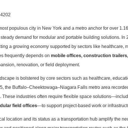
14202
most populous city in New York and a metro anchor for over 1.1
 steady demand for modular and portable building solutions. In
ecting a growing economy supported by sectors like healthcare, m
ies frequently depends on
mobile offices, construction trailer
ansion, renovation, or field deployment.
dscape is bolstered by core sectors such as healthcare, educati
25, the Buffalo–Cheektowaga–Niagara Falls metro area recorde
. These industries often require flexible space solutions—inclu
lar field offices
—to support project-based work or infrastructu
l location and its status as a transportation hub amplify the nece