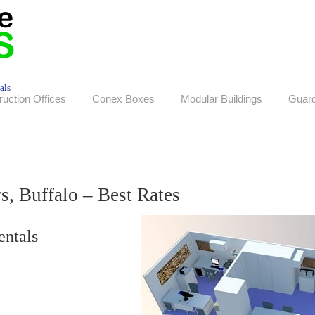
als
ruction Offices
Conex Boxes
Modular Buildings
Guar
s, Buffalo – Best Rates
entals