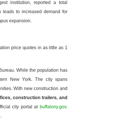
est institution, reported a total
n leads to increased demand for
mpus expansion.
ion price quotes in as little as 1
 Bureau. While the population has
stern New York. The city spans
ities. With new construction and
fices, construction trailers, and
icial city portal at
buffalony.gov
.
.