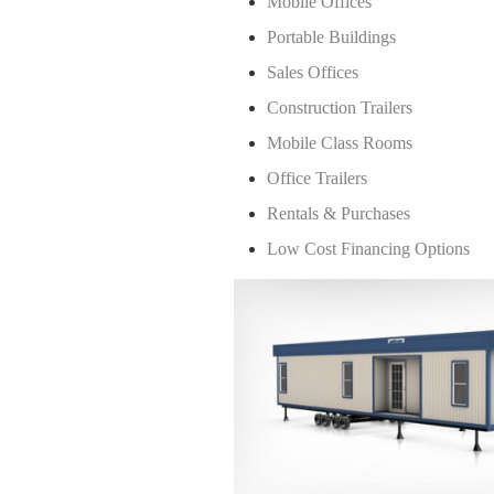
Mobile Offices
Portable Buildings
Sales Offices
Construction Trailers
Mobile Class Rooms
Office Trailers
Rentals & Purchases
Low Cost Financing Options