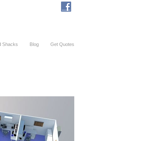
d Shacks
Blog
Get Quotes