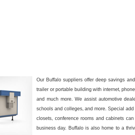
Our Buffalo suppliers offer deep savings and
trailer or portable building with internet, phon
and much more. We assist automotive dealers
schools and colleges, and more. Special add 
closets, conference rooms and cabinets can 
business day. Buffalo is also home to a thri