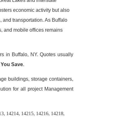
Great Lakes and interstate
osters economic activity but also
 and transportation. As Buffalo
rs, and mobile offices remains
rs in Buffalo, NY. Quotes usually
 You Save
.
age buildings, storage containers,
lution for all project Management
13, 14214, 14215, 14216, 14218,