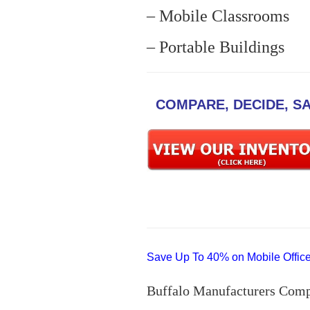
– Mobile Classrooms
– Portable Buildings
COMPARE, DECIDE, S
Save Up To 40% on Mobile Offices
Buffalo Manufacturers Comp