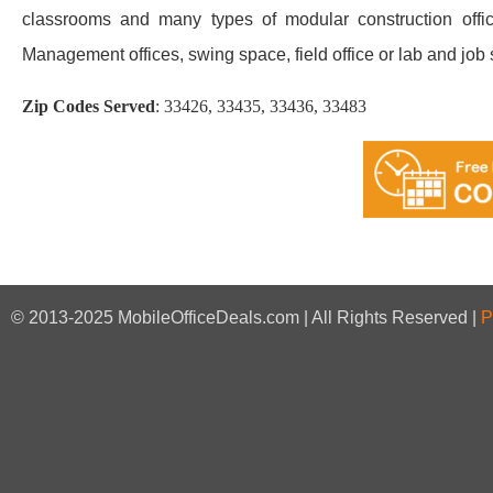
classrooms and many types of modular construction office
Management offices, swing space, field office or lab and job sit
Zip Codes Served
:
33426, 33435, 33436, 33483
© 2013-2025 MobileOfficeDeals.com | All Rights Reserved |
P