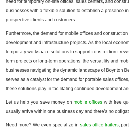
need for temporary on-site offices, sales centers, and constru
businesses with a flexible solution to establish a presence 
prospective clients and customers.
Furthermore, the demand for mobile offices and construction t
development and infrastructure projects. As the local economy
temporary workspace solutions to support construction crews, 
term projects or long-term operations, the versatility and mob
businesses navigating the dynamic landscape of Boynton Be
serves as a catalyst for the demand for portable sales offices, 
these solutions play in facilitating continued development an
Let us help you save money on
mobile offices
with free q
usually arrive within one business day and there’s no oblig
Need more? We even specialize in
sales office trailers
, por