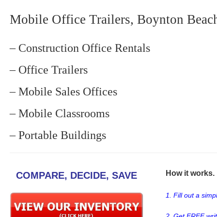
Mobile Office Trailers, Boynton Beac
– Construction Office Rentals
– Office Trailers
– Mobile Sales Offices
– Mobile Classrooms
– Portable Buildings
How it works. .
COMPARE, DECIDE, SAVE
1. Fill out a sim
2. Get FREE wri