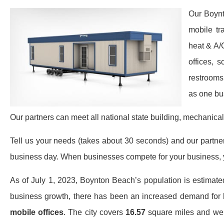
Our Boynt
mobile tr
heat & A/
offices, 
restrooms
as one bu
Our partners can meet all national state building, mechanical
Tell us your needs (takes about 30 seconds) and our partners 
business day. When businesses compete for your business, y
As of July 1, 2023, Boynton Beach’s population is estimat
business growth, there has been an increased demand for
mobile offices
. The city covers
16.57
square miles and we se