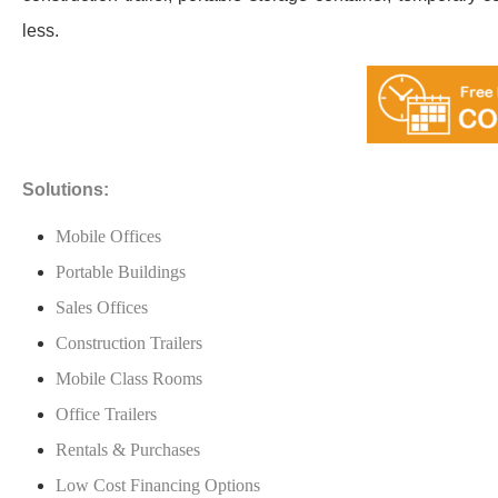
less.
Solutions:
Mobile Offices
Portable Buildings
Sales Offices
Construction Trailers
Mobile Class Rooms
Office Trailers
Rentals & Purchases
Low Cost Financing Options