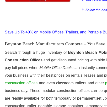
3. Select the bes
Save Up To 40% on Mobile Offices, Trailers, and Portable Bu
Boynton Beach Manufacturers Compete – You Save
Search through a huge inventory of
Boynton Beach
Mobi
Construction Offices
and get discounted pricing with side 
pay full prices when
Mobile Office Deals
can instantly connec
your business with their best prices on rentals, leases and 
construction offices
and even classroom trailers and other
p
business day. These modular construction offices can be quic
are readily available for both temporary or permanent set u
construction trailer, portable storage container, temporary c