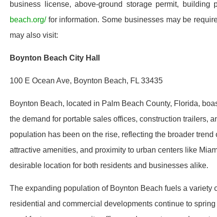
business license, above-ground storage permit, building p
beach.org/
for information. Some businesses may be required
may also visit:
Boynton Beach City Hall
100 E Ocean Ave, Boynton Beach, FL 33435
Boynton Beach, located in Palm Beach County, Florida, boasts
the demand for portable sales offices, construction trailers, 
population has been on the rise, reflecting the broader trend 
attractive amenities, and proximity to urban centers like M
desirable location for both residents and businesses alike.
The expanding population of Boynton Beach fuels a variety of 
residential and commercial developments continue to spring