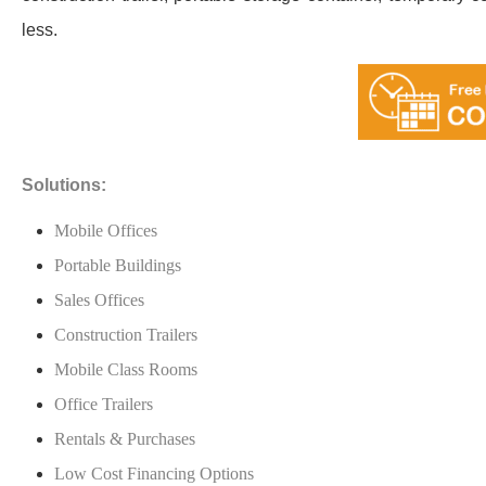
less.
Solutions:
Mobile Offices
Portable Buildings
Sales Offices
Construction Trailers
Mobile Class Rooms
Office Trailers
Rentals & Purchases
Low Cost Financing Options