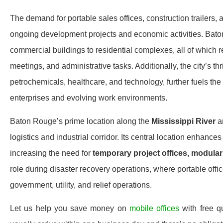
The demand for portable sales offices, construction trailers, a
ongoing development projects and economic activities. Bato
commercial buildings to residential complexes, all of which 
meetings, and administrative tasks. Additionally, the city’s th
petrochemicals, healthcare, and technology, further fuels th
enterprises and evolving work environments.
Baton Rouge’s prime location along the
Mississippi River
a
logistics and industrial corridor. Its central location enhan
increasing the need for
temporary project offices, modular 
role during disaster recovery operations, where portable offic
government, utility, and relief operations.
Let us help you save money on
mobile offices
with free 