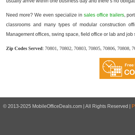
usually arrive within one business day and there’s no oblig
Need more? We even specialize in
sales office trailers
, por
classrooms and many types of modular construction offic
Management offices, swing space, field office or lab and job sit
Zip Codes Served
:
70801, 70802, 70803, 70805, 70806, 70808, 7
© 2013-2025 MobileOfficeDeals.com | All Rights Reserved |
P