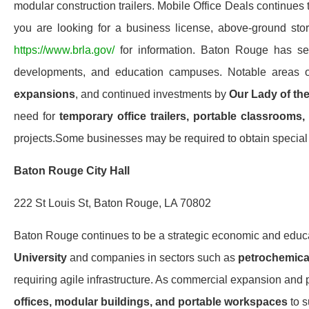
modular construction trailers. Mobile Office Deals continues
you are looking for a business license, above-ground stora
https://www.brla.gov/
for information. Baton Rouge has seen
developments, and education campuses. Notable areas 
expansions
, and continued investments by
Our Lady of th
need for
temporary office trailers, portable classrooms,
projects.Some businesses may be required to obtain special o
Baton Rouge City Hall
222 St Louis St, Baton Rouge, LA 70802
Baton Rouge continues to be a strategic economic and edu
University
and companies in sectors such as
petrochemical
requiring agile infrastructure. As commercial expansion and 
offices, modular buildings, and portable workspaces
to s