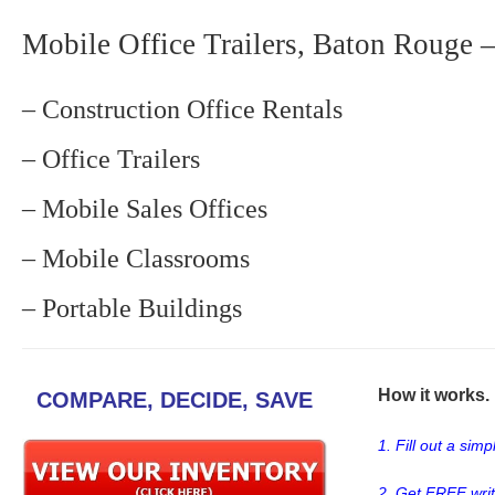
Mobile Office Trailers, Baton Rouge –
– Construction Office Rentals
– Office Trailers
– Mobile Sales Offices
– Mobile Classrooms
– Portable Buildings
How it works. .
COMPARE, DECIDE, SAVE
1. Fill out a sim
2. Get FREE wri