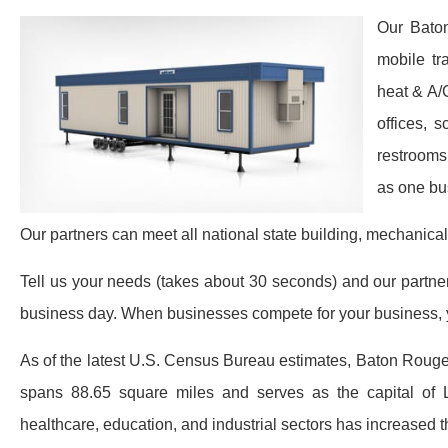
Our Baton
mobile tr
heat & A/
offices, 
restrooms
as one bu
Our partners can meet all national state building, mechanical
Tell us your needs (takes about 30 seconds) and our partners 
business day. When businesses compete for your business, y
As of the latest U.S. Census Bureau estimates, Baton Rouge
spans 88.65 square miles and serves as the capital of
healthcare, education, and industrial sectors has increased 