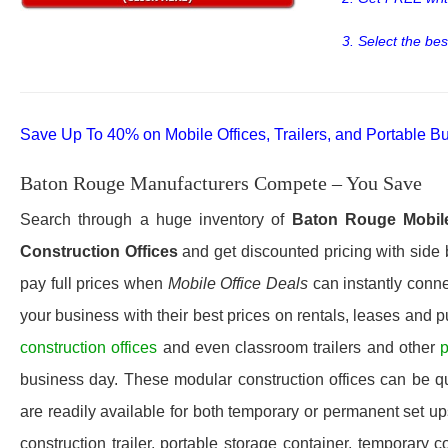
3. Select the bes
Save Up To 40% on Mobile Offices, Trailers, and Portable Bu
Baton Rouge Manufacturers Compete – You Save
Search through a huge inventory of
Baton Rouge
Mobil
Construction Offices
and get discounted pricing with side 
pay full prices when
Mobile Office Deals
can instantly conne
your business with their best prices on rentals, leases and 
construction offices
and even classroom trailers and other
p
business day. These modular construction offices can be quic
are readily available for both temporary or permanent set u
construction trailer, portable storage container, temporary c