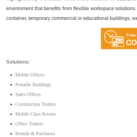
environment that benefits from flexible workspace solutions.
container, temporary commercial or educational buildings, we’ll
Solutions:
Mobile Offices
Portable Buildings
Sales Offices
Construction Trailers
Mobile Class Rooms
Office Trailers
Rentals & Purchases