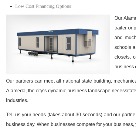
Low Cost Financing Options
Our Alame
trailer or
and much 
schools a
closets, 
business 
Our partners can meet all national state building, mechanic
Alameda, the city’s dynamic business landscape necessitate
industries.
Tell us your needs (takes about 30 seconds) and our partners 
business day. When businesses compete for your business, y