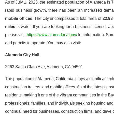
As of July 1, 2023, the estimated population of Alameda is
7
rapid business growth, there has been an increased dem
mobile offices
. The city encompasses a total area of
22.98
miles
is water. If you are looking for a business license, ab
please visit
https://www.alamedaca.gov/
for information. Som
and permits to operate. You may also visit:
Alameda City Hall
2263 Santa Clara Ave, Alameda, CA 94501
The population of Alameda, California, plays a significant ro
construction trailers, and mobile offices. As of the latest c
residents, making it one of the vibrant communities in the B
professionals, families, and individuals seeking housing and
continual need for businesses, construction firms, and dev