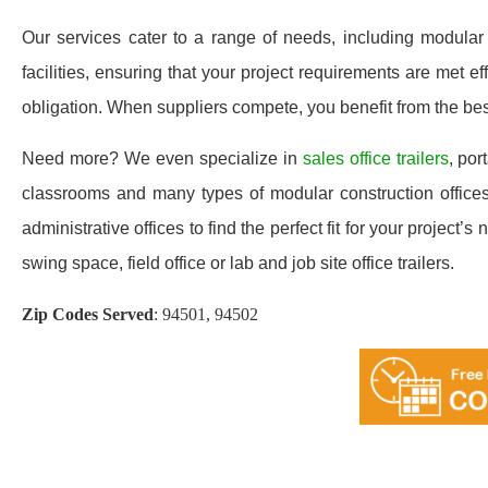
Our services cater to a range of needs, including modular o
facilities, ensuring that your project requirements are met 
obligation. When suppliers compete, you benefit from the best
Need more? We even specialize in
sales office trailers
, por
classrooms and many types of modular construction offices
administrative offices to find the perfect fit for your project
swing space, field office or lab and job site office trailers.
Zip Codes Served
:
94501, 94502