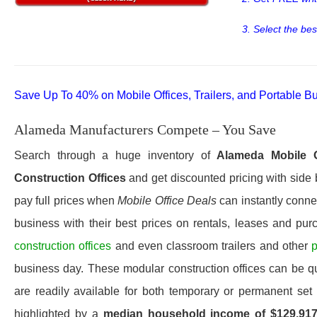
3. Select the bes
Save Up To 40% on Mobile Offices, Trailers, and Portable Bu
Alameda Manufacturers Compete – You Save
Search through a huge inventory of
Alameda
Mobile 
Construction Offices
and get discounted pricing with side 
pay full prices when
Mobile Office Deals
can instantly connec
business with their best prices on rentals, leases and pur
construction offices
and even classroom trailers and other
p
business day. These modular construction offices can be quic
are readily available for both temporary or permanent set
highlighted by a
median household income of $129,91