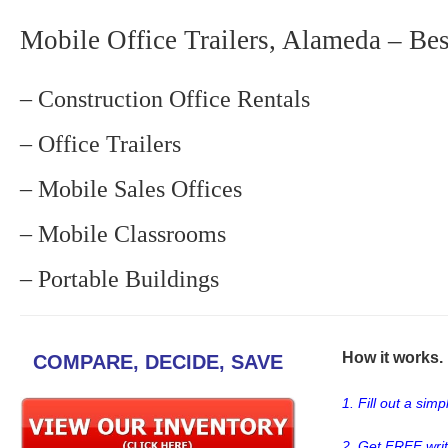
Mobile Office Trailers, Alameda – Bes
– Construction Office Rentals
– Office Trailers
– Mobile Sales Offices
– Mobile Classrooms
– Portable Buildings
How it works. .
COMPARE, DECIDE, SAVE
1. Fill out a sim
2. Get FREE wri