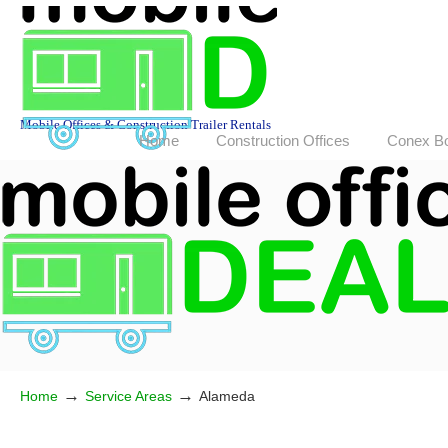
Mobile Offices & Construction Trailer Rentals
Home
Construction Offices
Conex B
→
→
Home
Service Areas
Alameda