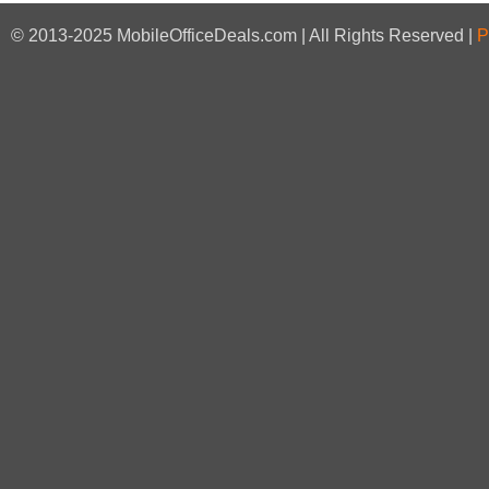
© 2013-2025 MobileOfficeDeals.com | All Rights Reserved |
P