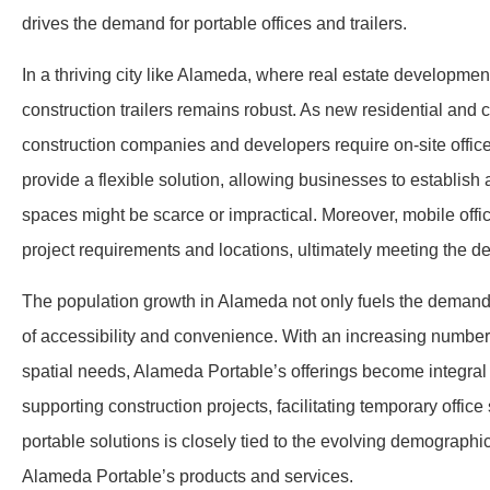
drives the demand for portable offices and trailers.
In a thriving city like Alameda, where real estate developmen
construction trailers remains robust. As new residential and 
construction companies and developers require on-site offices
provide a flexible solution, allowing businesses to establish
spaces might be scarce or impractical. Moreover, mobile office
project requirements and locations, ultimately meeting the
The population growth in Alameda not only fuels the demand f
of accessibility and convenience. With an increasing number o
spatial needs, Alameda Portable’s offerings become integral 
supporting construction projects, facilitating temporary off
portable solutions is closely tied to the evolving demograp
Alameda Portable’s products and services.