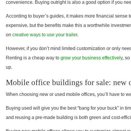
convenience. Buying outright is also a good option if you need
According to buyer’s guides, it makes more financial sense to b
expensive, but the benefits make this a worthwhile investment
on
creative ways to use your trailer
.
However, if you don’t mind limited customization or only need
Renting is a cheap way to
grow your business effectively
, so
up.
Mobile office buildings for sale: new 
When choosing new or used mobile offices, you’ll have to wei
Buying used will give you the best “bang for your buck” in ti
and reusing a pre-made building is both green and cost-effici