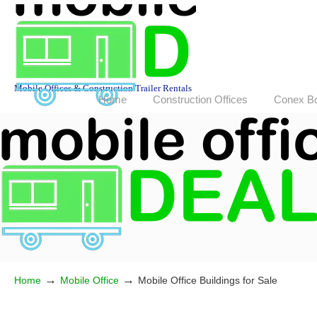
Mobile Offices & Construction Trailer Rentals
Home
Construction Offices
Conex B
→
→
Home
Mobile Office
Mobile Office Buildings for Sale