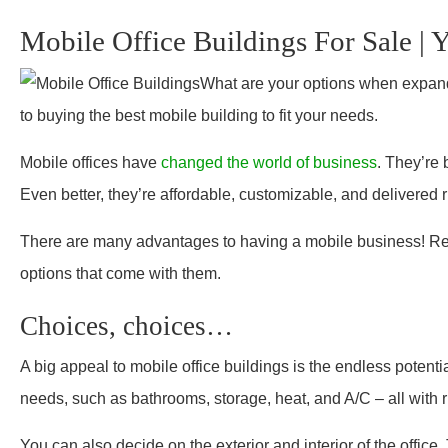
Mobile Office Buildings For Sale | 
What are your options when expandi
to buying the best mobile building to fit your needs.
Mobile offices have
changed the world of business
. They’re 
Even better, they’re affordable, customizable, and delivered ri
There are
many advantages
to having a mobile business! Rea
options that come with them.
Choices, choices…
A big appeal to mobile office buildings is the endless potent
needs, such as bathrooms, storage, heat, and A/C – all with 
You can also decide on the exterior and interior of the office. 