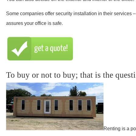
Some companies offer security installation in their services –
assures your office is safe.
To buy or not to buy; that is the quest
Renting is a po