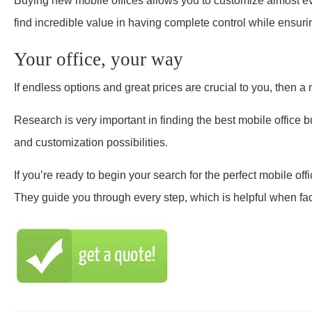
Buying new mobile offices allows you to customize almost eve
find incredible value in having complete control while ensurin
Your office, your way
If endless options and great prices are crucial to you, then a 
Research is very important in finding the best mobile office b
and customization possibilities.
If you’re ready to begin your search for the perfect mobile offi
They guide you through every step, which is helpful when fa