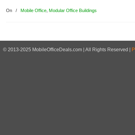
On
/
Mobile Office
,
Modular Office Buildings
© 2013-2025 MobileOfficeDeals.com | All Rights Reserved |
P